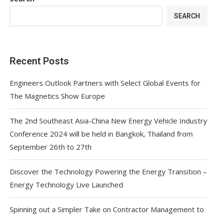
SEARCH
Recent Posts
Engineers Outlook Partners with Select Global Events for
The Magnetics Show Europe
The 2nd Southeast Asia-China New Energy Vehicle Industry
Conference 2024 will be held in Bangkok, Thailand from
September 26th to 27th
Discover the Technology Powering the Energy Transition –
Energy Technology Live Launched
Spinning out a Simpler Take on Contractor Management to