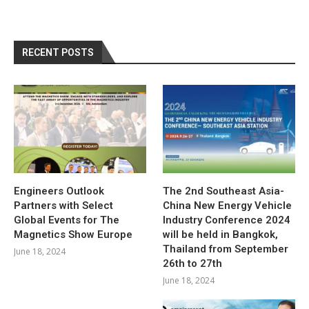
RECENT POSTS
Engineers Outlook
The 2nd Southeast Asia-
Partners with Select
China New Energy Vehicle
Global Events for The
Industry Conference 2024
Magnetics Show Europe
will be held in Bangkok,
Thailand from September
June 18, 2024
26th to 27th
June 18, 2024