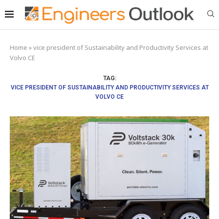
Home
»
vice president of Sustainability and Productivity Services at
Volvo CE
TAG:
VICE PRESIDENT OF SUSTAINABILITY AND PRODUCTIVITY SERVICES AT
VOLVO CE