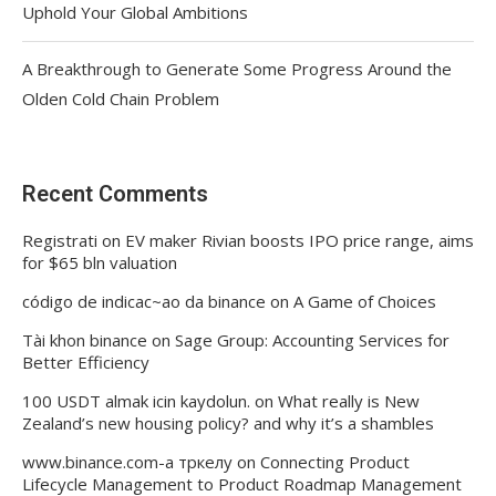
Uphold Your Global Ambitions
A Breakthrough to Generate Some Progress Around the
Olden Cold Chain Problem
Recent Comments
Registrati
on
EV maker Rivian boosts IPO price range, aims
for $65 bln valuation
código de indicac~ao da binance
on
A Game of Choices
Tài khon binance
on
Sage Group: Accounting Services for
Better Efficiency
100 USDT almak icin kaydolun.
on
What really is New
Zealand’s new housing policy? and why it’s a shambles
www.binance.com-а тркелу
on
Connecting Product
Lifecycle Management to Product Roadmap Management