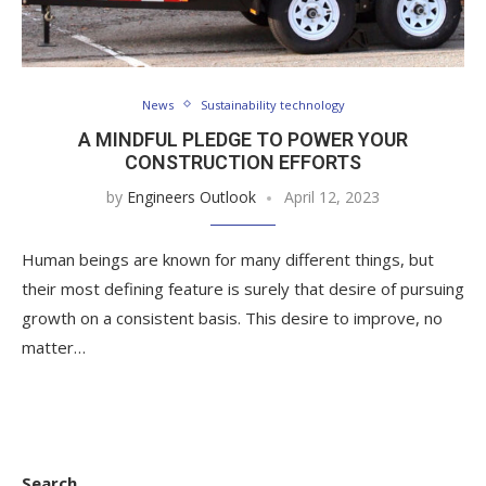
News
Sustainability technology
A MINDFUL PLEDGE TO POWER YOUR
CONSTRUCTION EFFORTS
by
Engineers Outlook
April 12, 2023
Human beings are known for many different things, but
their most defining feature is surely that desire of pursuing
growth on a consistent basis. This desire to improve, no
matter…
Search