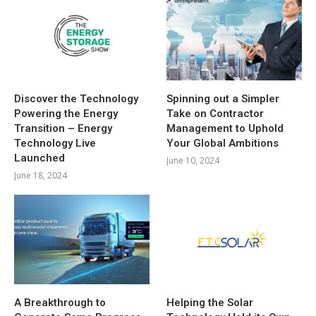
Discover the Technology
Spinning out a Simpler
Powering the Energy
Take on Contractor
Transition – Energy
Management to Uphold
Technology Live
Your Global Ambitions
Launched
June 10, 2024
June 18, 2024
A Breakthrough to
Helping the Solar