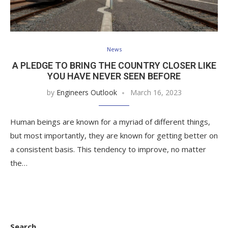
News
A PLEDGE TO BRING THE COUNTRY CLOSER LIKE
YOU HAVE NEVER SEEN BEFORE
by
Engineers Outlook
March 16, 2023
Human beings are known for a myriad of different things,
but most importantly, they are known for getting better on
a consistent basis. This tendency to improve, no matter
the…
Search