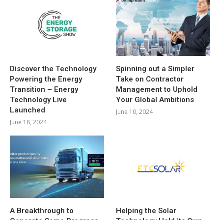
Discover the Technology
Spinning out a Simpler
Powering the Energy
Take on Contractor
Transition – Energy
Management to Uphold
Technology Live
Your Global Ambitions
Launched
June 10, 2024
June 18, 2024
A Breakthrough to
Helping the Solar