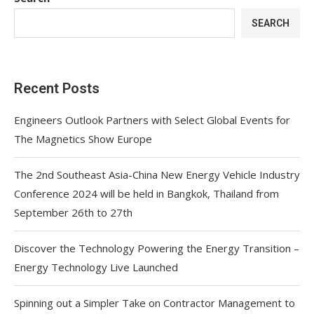
SEARCH
Recent Posts
Engineers Outlook Partners with Select Global Events for
The Magnetics Show Europe
The 2nd Southeast Asia-China New Energy Vehicle Industry
Conference 2024 will be held in Bangkok, Thailand from
September 26th to 27th
Discover the Technology Powering the Energy Transition –
Energy Technology Live Launched
Spinning out a Simpler Take on Contractor Management to