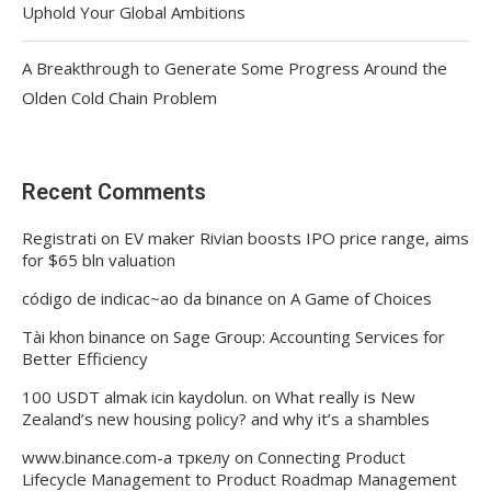
Uphold Your Global Ambitions
A Breakthrough to Generate Some Progress Around the
Olden Cold Chain Problem
Recent Comments
Registrati
on
EV maker Rivian boosts IPO price range, aims
for $65 bln valuation
código de indicac~ao da binance
on
A Game of Choices
Tài khon binance
on
Sage Group: Accounting Services for
Better Efficiency
100 USDT almak icin kaydolun.
on
What really is New
Zealand’s new housing policy? and why it’s a shambles
www.binance.com-а тркелу
on
Connecting Product
Lifecycle Management to Product Roadmap Management