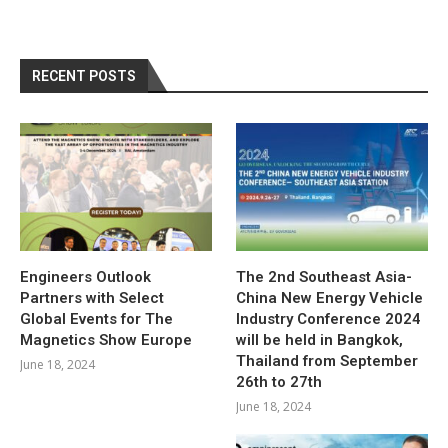
RECENT POSTS
Engineers Outlook
The 2nd Southeast Asia-
Partners with Select
China New Energy Vehicle
Global Events for The
Industry Conference 2024
Magnetics Show Europe
will be held in Bangkok,
Thailand from September
June 18, 2024
26th to 27th
June 18, 2024