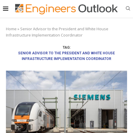
Home
»
Senior Advisor to the President and White House
Infrastructure Implementation Coordinator
TAG:
SENIOR ADVISOR TO THE PRESIDENT AND WHITE HOUSE
INFRASTRUCTURE IMPLEMENTATION COORDINATOR