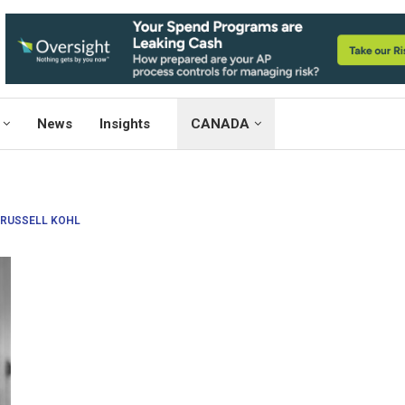
News
Insights
CANADA
RUSSELL KOHL