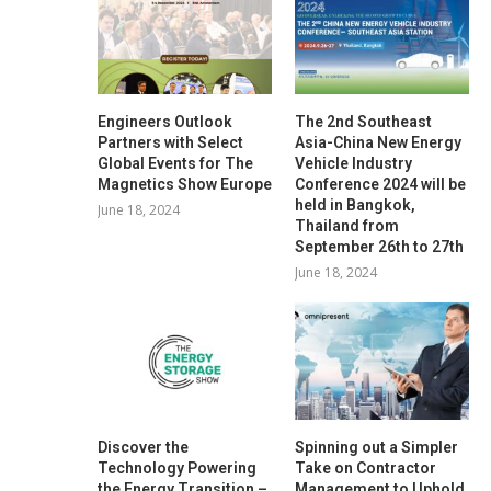
Engineers Outlook
The 2nd Southeast
Partners with Select
Asia-China New Energy
Global Events for The
Vehicle Industry
Magnetics Show Europe
Conference 2024 will be
held in Bangkok,
June 18, 2024
Thailand from
September 26th to 27th
June 18, 2024
Discover the
Spinning out a Simpler
Technology Powering
Take on Contractor
the Energy Transition –
Management to Uphold