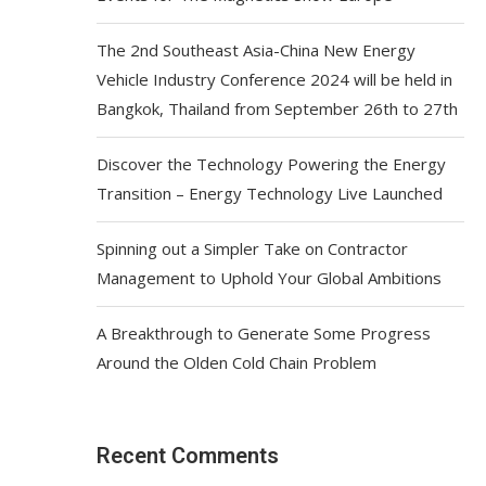
The 2nd Southeast Asia-China New Energy
Vehicle Industry Conference 2024 will be held in
Bangkok, Thailand from September 26th to 27th
Discover the Technology Powering the Energy
Transition – Energy Technology Live Launched
Spinning out a Simpler Take on Contractor
Management to Uphold Your Global Ambitions
A Breakthrough to Generate Some Progress
Around the Olden Cold Chain Problem
Recent Comments