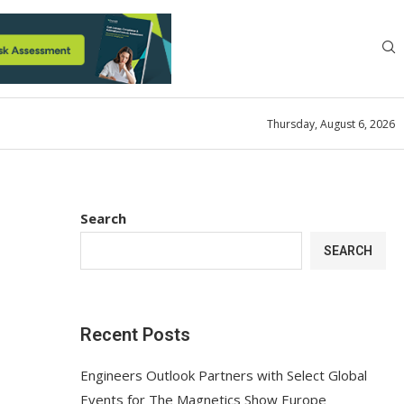
Thursday, August 6, 2026
Search
SEARCH
Recent Posts
Engineers Outlook Partners with Select Global
Events for The Magnetics Show Europe