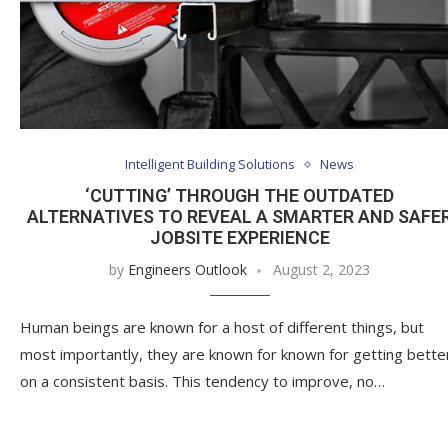
Intelligent Building Solutions
News
‘CUTTING’ THROUGH THE OUTDATED
ALTERNATIVES TO REVEAL A SMARTER AND SAFE
JOBSITE EXPERIENCE
by
Engineers Outlook
August 2, 2023
Human beings are known for a host of different things, but
most importantly, they are known for known for getting bette
on a consistent basis. This tendency to improve, no…