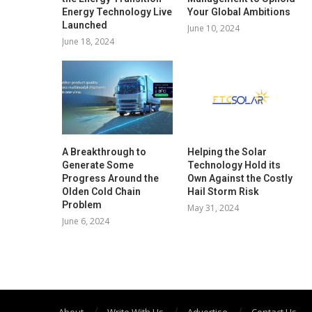
Energy Technology Live
Your Global Ambitions
Launched
June 10, 2024
June 18, 2024
A Breakthrough to
Helping the Solar
Generate Some
Technology Hold its
Progress Around the
Own Against the Costly
Olden Cold Chain
Hail Storm Risk
Problem
May 31, 2024
June 6, 2024
About
Write With Us
Advertise
Contact Us