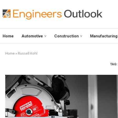
Home
Automotive
Construction
Manufacturing
Home
»
Russell Kohl
TAG: