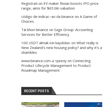
Registrati
on
EV maker Rivian boosts IPO price
range, aims for $65 bln valuation
código de indicac~ao da binance
on
A Game of
Choices
Tài khon binance
on
Sage Group: Accounting
Services for Better Efficiency
100 USDT almak icin kaydolun.
on
What really is
New Zealand’s new housing policy? and why it’s a
shambles
www.binance.com-а тркелу
on
Connecting
Product Lifecycle Management to Product
Roadmap Management
RECENT POSTS