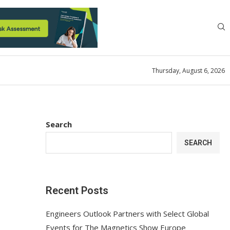
Thursday, August 6, 2026
Search
SEARCH
Recent Posts
Engineers Outlook Partners with Select Global
Events for The Magnetics Show Europe