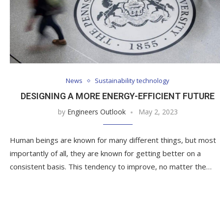
News
Sustainability technology
DESIGNING A MORE ENERGY-EFFICIENT FUTURE
by
Engineers Outlook
May 2, 2023
Human beings are known for many different things, but most
importantly of all, they are known for getting better on a
consistent basis. This tendency to improve, no matter the…