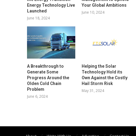
Energy Technology Live
Your Global Ambitions
Launched
June 10, 2024
June 18, 2024
A Breakthrough to
Helping the Solar
Generate Some
Technology Hold its
Progress Around the
Own Against the Costly
Olden Cold Chain
Hail Storm Risk
Problem
May 31, 2024
June 6, 2024
About
Write With Us
Advertise
Contact Us