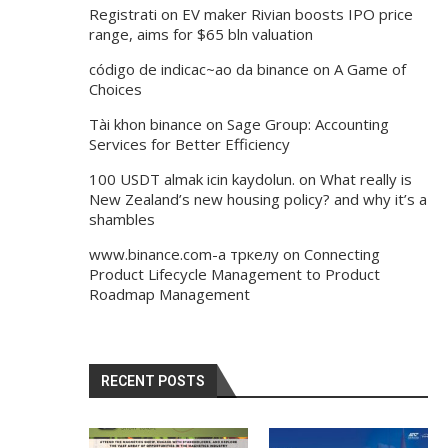
Registrati
on
EV maker Rivian boosts IPO price
range, aims for $65 bln valuation
código de indicac~ao da binance
on
A Game of
Choices
Tài khon binance
on
Sage Group: Accounting
Services for Better Efficiency
100 USDT almak icin kaydolun.
on
What really is
New Zealand’s new housing policy? and why it’s a
shambles
www.binance.com-а тркелу
on
Connecting
Product Lifecycle Management to Product
Roadmap Management
RECENT POSTS