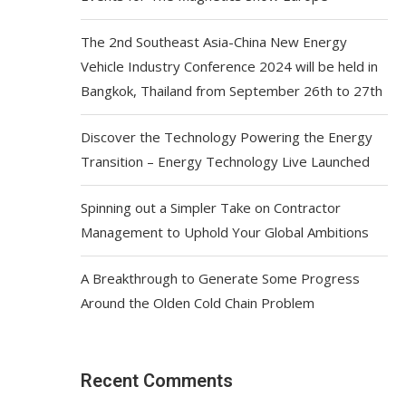
The 2nd Southeast Asia-China New Energy
Vehicle Industry Conference 2024 will be held in
Bangkok, Thailand from September 26th to 27th
Discover the Technology Powering the Energy
Transition – Energy Technology Live Launched
Spinning out a Simpler Take on Contractor
Management to Uphold Your Global Ambitions
A Breakthrough to Generate Some Progress
Around the Olden Cold Chain Problem
Recent Comments