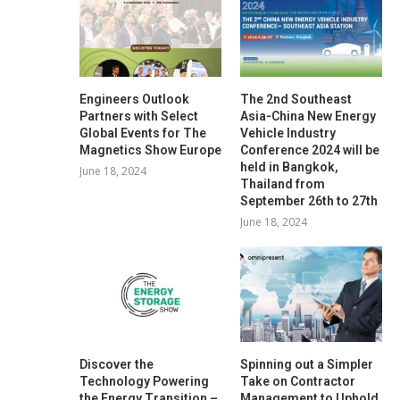
Engineers Outlook
The 2nd Southeast
Partners with Select
Asia-China New Energy
Global Events for The
Vehicle Industry
Magnetics Show Europe
Conference 2024 will be
held in Bangkok,
June 18, 2024
Thailand from
September 26th to 27th
June 18, 2024
Discover the
Spinning out a Simpler
Technology Powering
Take on Contractor
the Energy Transition –
Management to Uphold