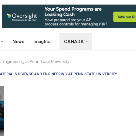
News
Insights
CANADA
 Engineering at Penn State University
TERIALS SCIENCE AND ENGINEERING AT PENN STATE UNIVERSITY