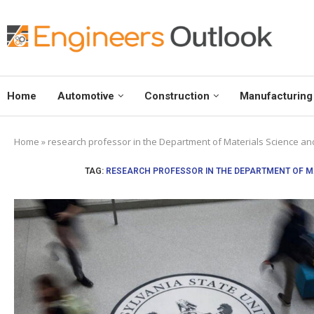
Home
Automotive
Construction
Manufacturing
Home
»
research professor in the Department of Materials Science and
TAG:
RESEARCH PROFESSOR IN THE DEPARTMENT OF MA