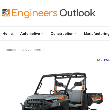
Home
Automotive
Construction
Manufacturing
Home
»
Polaris Commercial
TAG:
POL