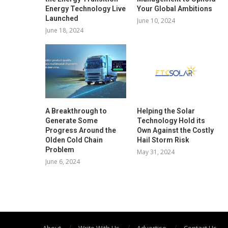
Energy Technology Live
Your Global Ambitions
Launched
June 10, 2024
June 18, 2024
A Breakthrough to
Helping the Solar
Generate Some
Technology Hold its
Progress Around the
Own Against the Costly
Olden Cold Chain
Hail Storm Risk
Problem
May 31, 2024
June 6, 2024
About
Write With Us
Advertise
Contact Us