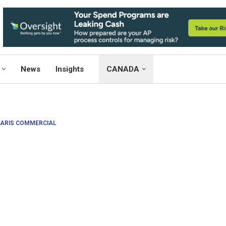
News
Insights
CANADA
ARIS COMMERCIAL