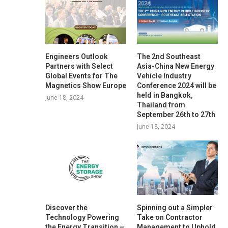
Engineers Outlook
The 2nd Southeast
Partners with Select
Asia-China New Energy
Global Events for The
Vehicle Industry
Magnetics Show Europe
Conference 2024 will be
held in Bangkok,
June 18, 2024
Thailand from
September 26th to 27th
June 18, 2024
Discover the
Spinning out a Simpler
Technology Powering
Take on Contractor
the Energy Transition –
Management to Uphold