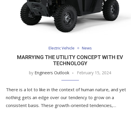
Electric Vehicle
News
MARRYING THE UTILITY CONCEPT WITH EV
TECHNOLOGY
by
Engineers Outlook
February 15, 2024
There is a lot to like in the context of human nature, and yet
nothing gets an edge over our tendency to grow on a
consistent basis. These growth-oriented tendencies,…