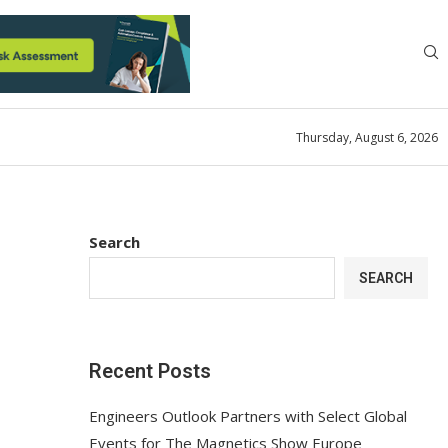
Thursday, August 6, 2026
Search
SEARCH
Recent Posts
Engineers Outlook Partners with Select Global
Events for The Magnetics Show Europe