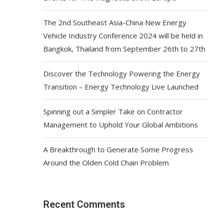
The 2nd Southeast Asia-China New Energy
Vehicle Industry Conference 2024 will be held in
Bangkok, Thailand from September 26th to 27th
Discover the Technology Powering the Energy
Transition – Energy Technology Live Launched
Spinning out a Simpler Take on Contractor
Management to Uphold Your Global Ambitions
A Breakthrough to Generate Some Progress
Around the Olden Cold Chain Problem
Recent Comments