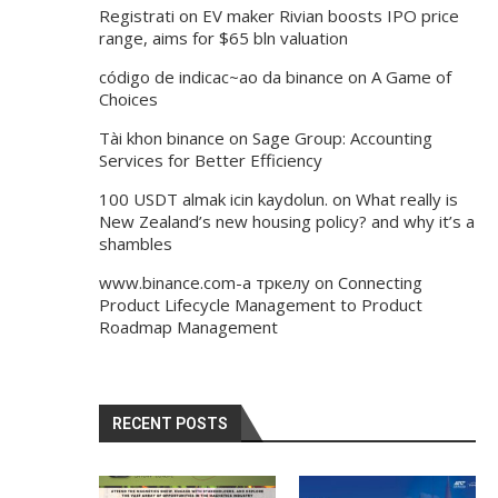
Registrati
on
EV maker Rivian boosts IPO price
range, aims for $65 bln valuation
código de indicac~ao da binance
on
A Game of
Choices
Tài khon binance
on
Sage Group: Accounting
Services for Better Efficiency
100 USDT almak icin kaydolun.
on
What really is
New Zealand’s new housing policy? and why it’s a
shambles
www.binance.com-а тркелу
on
Connecting
Product Lifecycle Management to Product
Roadmap Management
RECENT POSTS