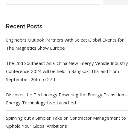
Recent Posts
Engineers Outlook Partners with Select Global Events for
The Magnetics Show Europe
The 2nd Southeast Asia-China New Energy Vehicle Industry
Conference 2024 will be held in Bangkok, Thailand from
September 26th to 27th
Discover the Technology Powering the Energy Transition –
Energy Technology Live Launched
Spinning out a Simpler Take on Contractor Management to
Uphold Your Global Ambitions