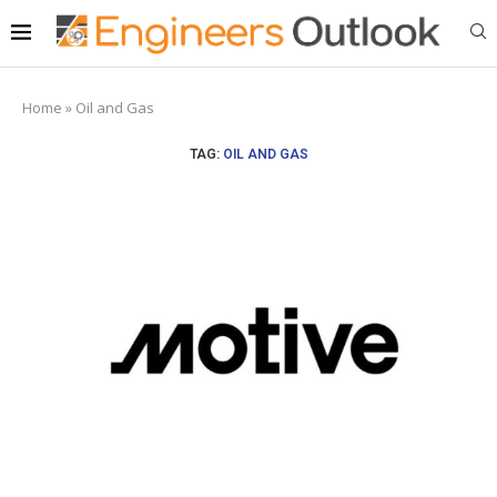
Home
»
Oil and Gas
TAG:
OIL AND GAS