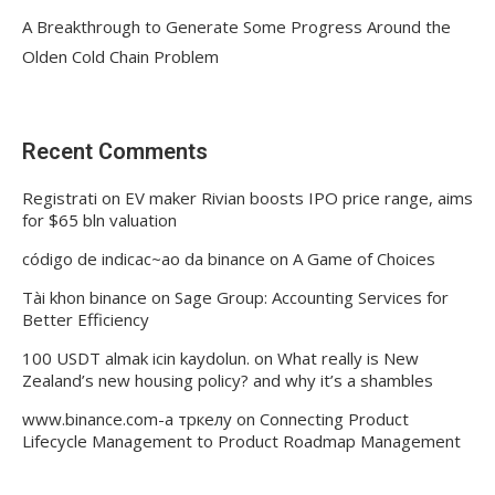
A Breakthrough to Generate Some Progress Around the
Olden Cold Chain Problem
Recent Comments
Registrati
on
EV maker Rivian boosts IPO price range, aims
for $65 bln valuation
código de indicac~ao da binance
on
A Game of Choices
Tài khon binance
on
Sage Group: Accounting Services for
Better Efficiency
100 USDT almak icin kaydolun.
on
What really is New
Zealand’s new housing policy? and why it’s a shambles
www.binance.com-а тркелу
on
Connecting Product
Lifecycle Management to Product Roadmap Management