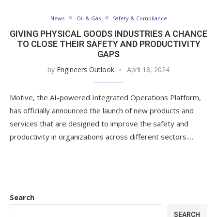
News
Oil & Gas
Safety & Compliance
GIVING PHYSICAL GOODS INDUSTRIES A CHANCE
TO CLOSE THEIR SAFETY AND PRODUCTIVITY
GAPS
by
Engineers Outlook
April 18, 2024
Motive, the AI-powered Integrated Operations Platform,
has officially announced the launch of new products and
services that are designed to improve the safety and
productivity in organizations across different sectors.…
Search
SEARCH