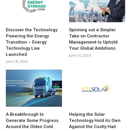
Discover the Technology
Spinning out a Simpler
Powering the Energy
Take on Contractor
Transition – Energy
Management to Uphold
Technology Live
Your Global Ambitions
Launched
June 10, 2024
June 18, 2024
A Breakthrough to
Helping the Solar
Generate Some Progress
Technology Hold its Own
Around the Olden Cold
Against the Costly Hail