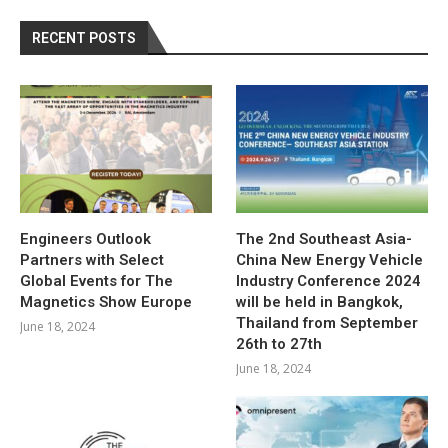
RECENT POSTS
Engineers Outlook
The 2nd Southeast Asia-
Partners with Select
China New Energy Vehicle
Global Events for The
Industry Conference 2024
Magnetics Show Europe
will be held in Bangkok,
Thailand from September
June 18, 2024
26th to 27th
June 18, 2024