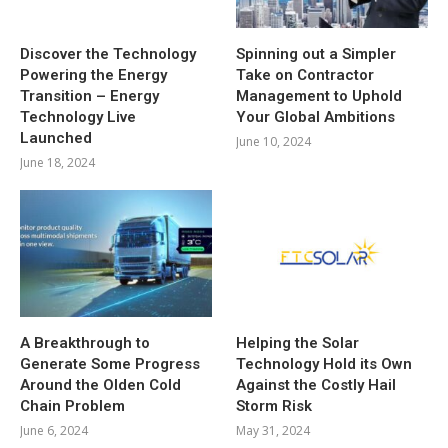
Discover the Technology
Spinning out a Simpler
Powering the Energy
Take on Contractor
Transition – Energy
Management to Uphold
Technology Live
Your Global Ambitions
Launched
June 10, 2024
June 18, 2024
A Breakthrough to
Helping the Solar
Generate Some Progress
Technology Hold its Own
Around the Olden Cold
Against the Costly Hail
Chain Problem
Storm Risk
June 6, 2024
May 31, 2024