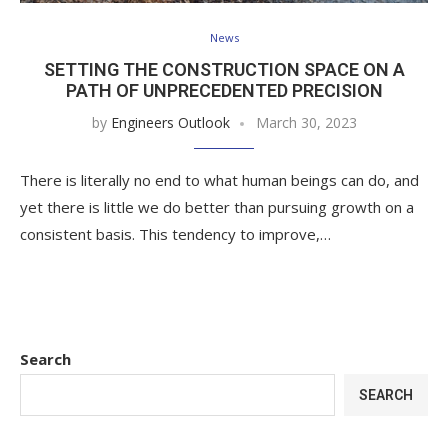
News
SETTING THE CONSTRUCTION SPACE ON A
PATH OF UNPRECEDENTED PRECISION
by
Engineers Outlook
March 30, 2023
There is literally no end to what human beings can do, and
yet there is little we do better than pursuing growth on a
consistent basis. This tendency to improve,…
Search
SEARCH