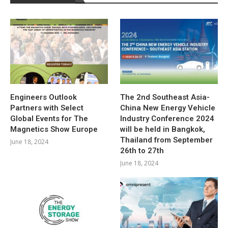
Engineers Outlook
The 2nd Southeast Asia-
Partners with Select
China New Energy Vehicle
Global Events for The
Industry Conference 2024
Magnetics Show Europe
will be held in Bangkok,
Thailand from September
June 18, 2024
26th to 27th
June 18, 2024