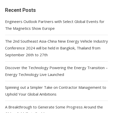
Recent Posts
Engineers Outlook Partners with Select Global Events for
The Magnetics Show Europe
The 2nd Southeast Asia-China New Energy Vehicle Industry
Conference 2024 will be held in Bangkok, Thailand from
September 26th to 27th
Discover the Technology Powering the Energy Transition –
Energy Technology Live Launched
Spinning out a Simpler Take on Contractor Management to
Uphold Your Global Ambitions
A Breakthrough to Generate Some Progress Around the