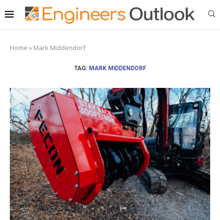
Home
»
Mark Middendorf
TAG:
MARK MIDDENDORF