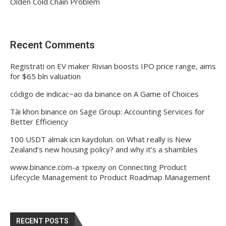
Olden Cold Chain Problem
Recent Comments
Registrati
on
EV maker Rivian boosts IPO price range, aims
for $65 bln valuation
código de indicac~ao da binance
on
A Game of Choices
Tài khon binance
on
Sage Group: Accounting Services for
Better Efficiency
100 USDT almak icin kaydolun.
on
What really is New
Zealand’s new housing policy? and why it’s a shambles
www.binance.com-а тркелу
on
Connecting Product
Lifecycle Management to Product Roadmap Management
RECENT POSTS