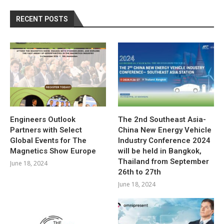
RECENT POSTS
Engineers Outlook
The 2nd Southeast Asia-
Partners with Select
China New Energy Vehicle
Global Events for The
Industry Conference 2024
Magnetics Show Europe
will be held in Bangkok,
Thailand from September
June 18, 2024
26th to 27th
June 18, 2024