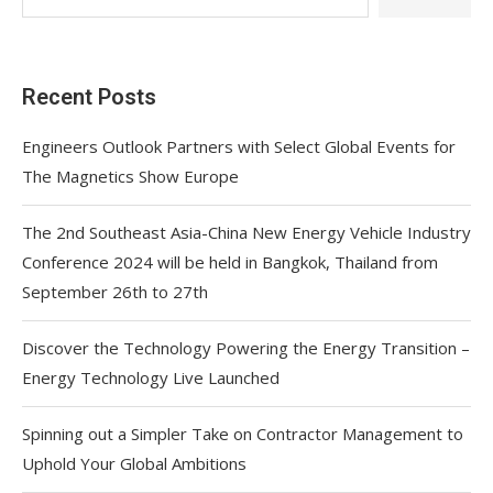
Recent Posts
Engineers Outlook Partners with Select Global Events for
The Magnetics Show Europe
The 2nd Southeast Asia-China New Energy Vehicle Industry
Conference 2024 will be held in Bangkok, Thailand from
September 26th to 27th
Discover the Technology Powering the Energy Transition –
Energy Technology Live Launched
Spinning out a Simpler Take on Contractor Management to
Uphold Your Global Ambitions