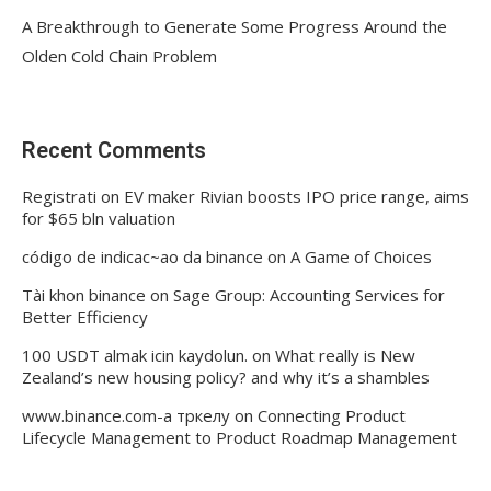
A Breakthrough to Generate Some Progress Around the
Olden Cold Chain Problem
Recent Comments
Registrati
on
EV maker Rivian boosts IPO price range, aims
for $65 bln valuation
código de indicac~ao da binance
on
A Game of Choices
Tài khon binance
on
Sage Group: Accounting Services for
Better Efficiency
100 USDT almak icin kaydolun.
on
What really is New
Zealand’s new housing policy? and why it’s a shambles
www.binance.com-а тркелу
on
Connecting Product
Lifecycle Management to Product Roadmap Management