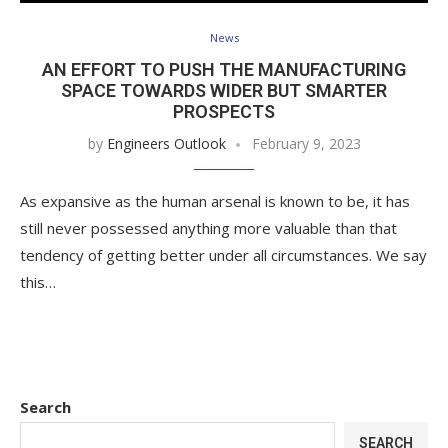
News
AN EFFORT TO PUSH THE MANUFACTURING
SPACE TOWARDS WIDER BUT SMARTER
PROSPECTS
by
Engineers Outlook
February 9, 2023
As expansive as the human arsenal is known to be, it has
still never possessed anything more valuable than that
tendency of getting better under all circumstances. We say
this…
Search
SEARCH