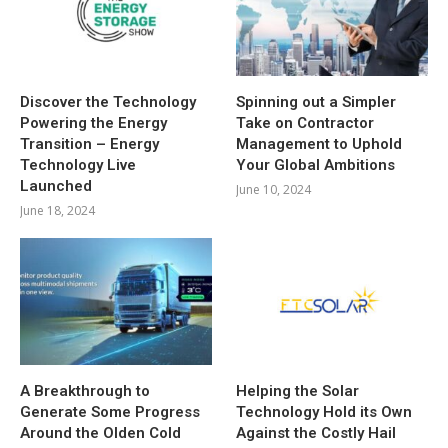
Discover the Technology
Spinning out a Simpler
Powering the Energy
Take on Contractor
Transition – Energy
Management to Uphold
Technology Live
Your Global Ambitions
Launched
June 10, 2024
June 18, 2024
A Breakthrough to
Helping the Solar
Generate Some Progress
Technology Hold its Own
Around the Olden Cold
Against the Costly Hail