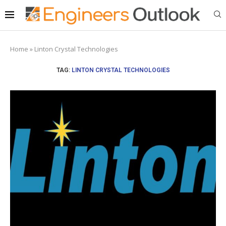
Home
»
Linton Crystal Technologies
TAG:
LINTON CRYSTAL TECHNOLOGIES