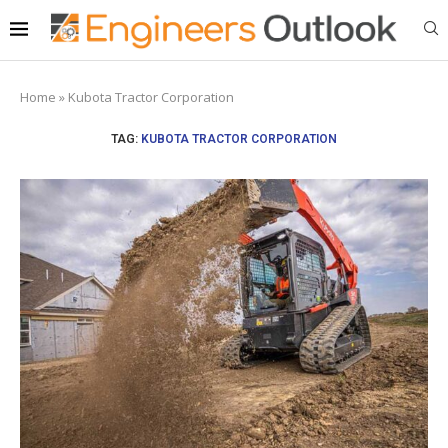
Home
»
Kubota Tractor Corporation
TAG:
KUBOTA TRACTOR CORPORATION