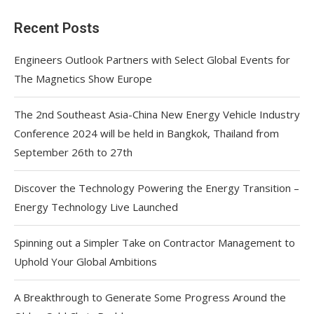
Recent Posts
Engineers Outlook Partners with Select Global Events for
The Magnetics Show Europe
The 2nd Southeast Asia-China New Energy Vehicle Industry
Conference 2024 will be held in Bangkok, Thailand from
September 26th to 27th
Discover the Technology Powering the Energy Transition –
Energy Technology Live Launched
Spinning out a Simpler Take on Contractor Management to
Uphold Your Global Ambitions
A Breakthrough to Generate Some Progress Around the