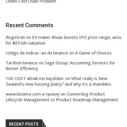
Olden Cold Chain Problem
Recent Comments
Registrati
on
EV maker Rivian boosts IPO price range, aims
for $65 bln valuation
código de indicac~ao da binance
on
A Game of Choices
Tài khon binance
on
Sage Group: Accounting Services for
Better Efficiency
100 USDT almak icin kaydolun.
on
What really is New
Zealand’s new housing policy? and why it’s a shambles
www.binance.com-а тркелу
on
Connecting Product
Lifecycle Management to Product Roadmap Management
RECENT POSTS