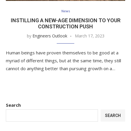
News
INSTILLING A NEW-AGE DIMENSION TO YOUR
CONSTRUCTION PUSH
by
Engineers Outlook
March 17, 2023
Human beings have proven themselves to be good at a
myriad of different things, but at the same time, they still
cannot do anything better than pursuing growth on a…
Search
SEARCH