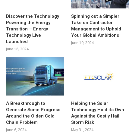
Discover the Technology
Spinning out a Simpler
Powering the Energy
Take on Contractor
Transition – Energy
Management to Uphold
Technology Live
Your Global Ambitions
Launched
June 10, 2024
June 18, 2024
A Breakthrough to
Helping the Solar
Generate Some Progress
Technology Hold its Own
Around the Olden Cold
Against the Costly Hail
Chain Problem
Storm Risk
June 6, 2024
May 31, 2024