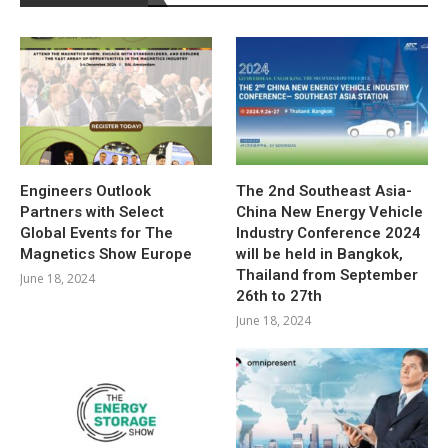
Engineers Outlook
The 2nd Southeast Asia-
Partners with Select
China New Energy Vehicle
Global Events for The
Industry Conference 2024
Magnetics Show Europe
will be held in Bangkok,
Thailand from September
June 18, 2024
26th to 27th
June 18, 2024