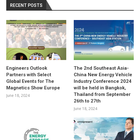
RECENT POSTS
Engineers Outlook
The 2nd Southeast Asia-
Partners with Select
China New Energy Vehicle
Global Events for The
Industry Conference 2024
Magnetics Show Europe
will be held in Bangkok,
Thailand from September
June 18, 2024
26th to 27th
June 18, 2024