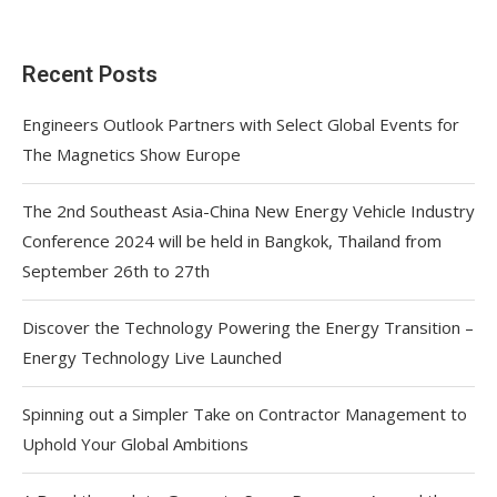
Recent Posts
Engineers Outlook Partners with Select Global Events for
The Magnetics Show Europe
The 2nd Southeast Asia-China New Energy Vehicle Industry
Conference 2024 will be held in Bangkok, Thailand from
September 26th to 27th
Discover the Technology Powering the Energy Transition –
Energy Technology Live Launched
Spinning out a Simpler Take on Contractor Management to
Uphold Your Global Ambitions