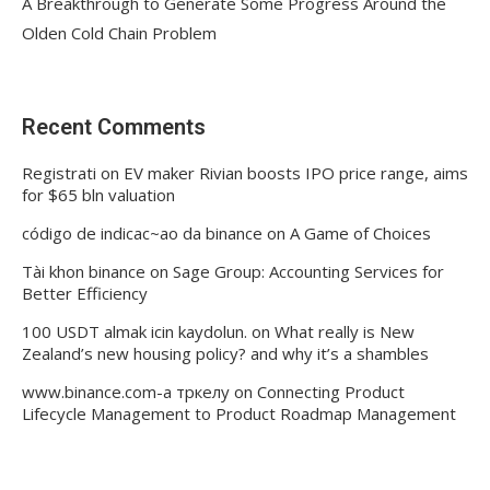
A Breakthrough to Generate Some Progress Around the
Olden Cold Chain Problem
Recent Comments
Registrati
on
EV maker Rivian boosts IPO price range, aims
for $65 bln valuation
código de indicac~ao da binance
on
A Game of Choices
Tài khon binance
on
Sage Group: Accounting Services for
Better Efficiency
100 USDT almak icin kaydolun.
on
What really is New
Zealand’s new housing policy? and why it’s a shambles
www.binance.com-а тркелу
on
Connecting Product
Lifecycle Management to Product Roadmap Management