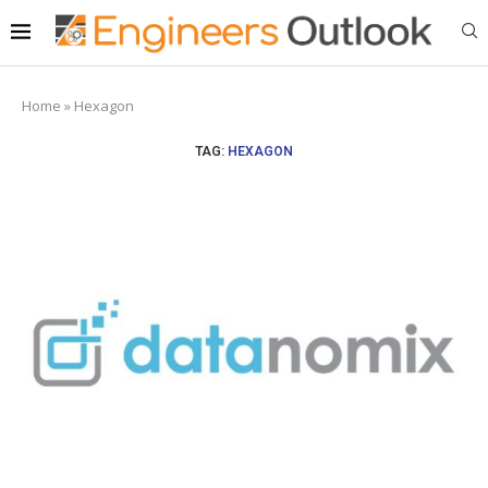
Home
»
Hexagon
TAG:
HEXAGON