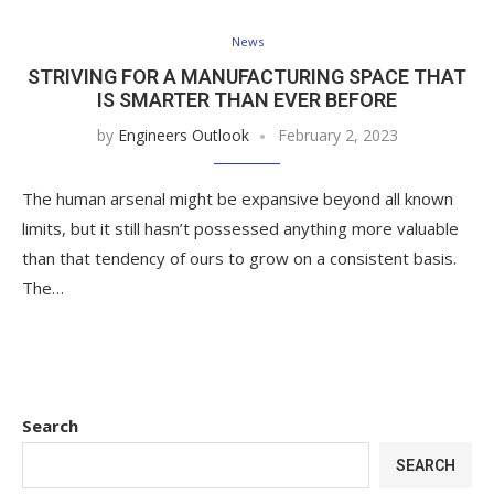
News
STRIVING FOR A MANUFACTURING SPACE THAT
IS SMARTER THAN EVER BEFORE
by
Engineers Outlook
February 2, 2023
The human arsenal might be expansive beyond all known
limits, but it still hasn’t possessed anything more valuable
than that tendency of ours to grow on a consistent basis.
The…
Search
SEARCH