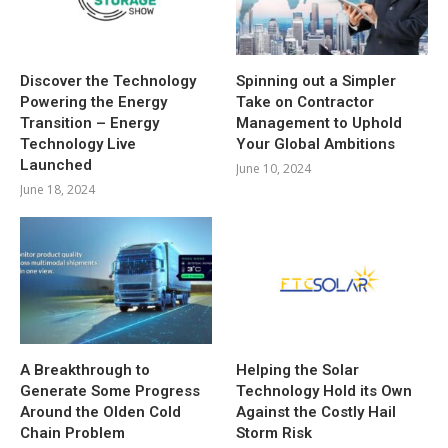
Discover the Technology
Spinning out a Simpler
Powering the Energy
Take on Contractor
Transition – Energy
Management to Uphold
Technology Live
Your Global Ambitions
Launched
June 10, 2024
June 18, 2024
A Breakthrough to
Helping the Solar
Generate Some Progress
Technology Hold its Own
Around the Olden Cold
Against the Costly Hail
Chain Problem
Storm Risk