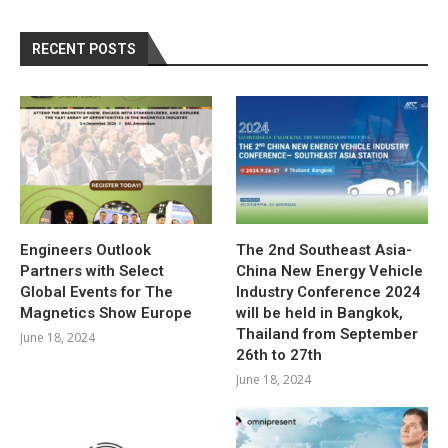
RECENT POSTS
Engineers Outlook
The 2nd Southeast Asia-
Partners with Select
China New Energy Vehicle
Global Events for The
Industry Conference 2024
Magnetics Show Europe
will be held in Bangkok,
Thailand from September
June 18, 2024
26th to 27th
June 18, 2024