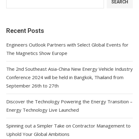
SEARCH
Recent Posts
Engineers Outlook Partners with Select Global Events for
The Magnetics Show Europe
The 2nd Southeast Asia-China New Energy Vehicle Industry
Conference 2024 will be held in Bangkok, Thailand from
September 26th to 27th
Discover the Technology Powering the Energy Transition –
Energy Technology Live Launched
Spinning out a Simpler Take on Contractor Management to
Uphold Your Global Ambitions