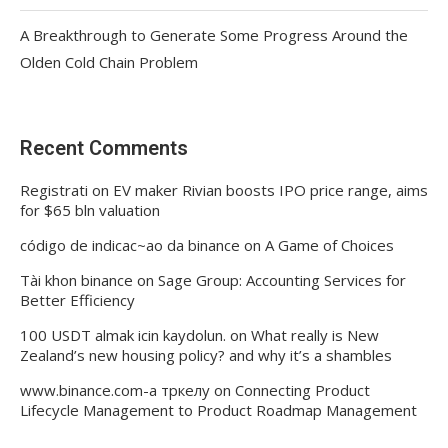
A Breakthrough to Generate Some Progress Around the
Olden Cold Chain Problem
Recent Comments
Registrati
on
EV maker Rivian boosts IPO price range, aims
for $65 bln valuation
código de indicac~ao da binance
on
A Game of Choices
Tài khon binance
on
Sage Group: Accounting Services for
Better Efficiency
100 USDT almak icin kaydolun.
on
What really is New
Zealand’s new housing policy? and why it’s a shambles
www.binance.com-а тркелу
on
Connecting Product
Lifecycle Management to Product Roadmap Management