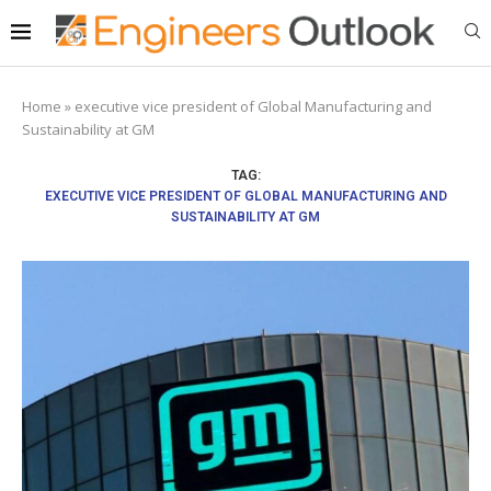
Home
»
executive vice president of Global Manufacturing and
Sustainability at GM
TAG:
EXECUTIVE VICE PRESIDENT OF GLOBAL MANUFACTURING AND
SUSTAINABILITY AT GM