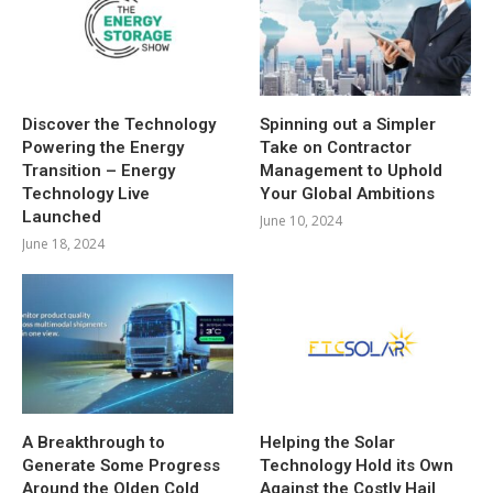
Discover the Technology
Spinning out a Simpler
Powering the Energy
Take on Contractor
Transition – Energy
Management to Uphold
Technology Live
Your Global Ambitions
Launched
June 10, 2024
June 18, 2024
A Breakthrough to
Helping the Solar
Generate Some Progress
Technology Hold its Own
Around the Olden Cold
Against the Costly Hail