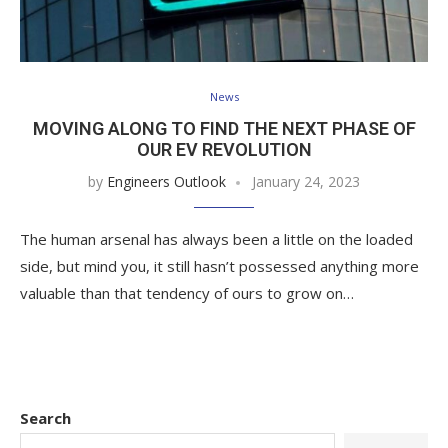
News
MOVING ALONG TO FIND THE NEXT PHASE OF
OUR EV REVOLUTION
by
Engineers Outlook
January 24, 2023
The human arsenal has always been a little on the loaded
side, but mind you, it still hasn’t possessed anything more
valuable than that tendency of ours to grow on…
Search