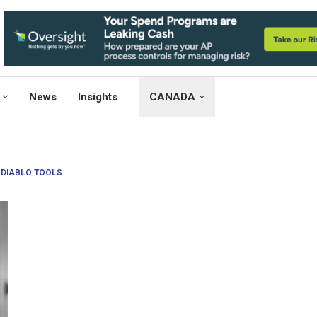
News
Insights
CANADA
:
DIABLO TOOLS