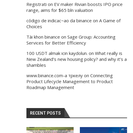
Registrati
on
EV maker Rivian boosts IPO price
range, aims for $65 bln valuation
código de indicac~ao da binance
on
A Game of
Choices
Tài khon binance
on
Sage Group: Accounting
Services for Better Efficiency
100 USDT almak icin kaydolun.
on
What really is
New Zealand’s new housing policy? and why it’s a
shambles
www.binance.com-а тркелу
on
Connecting
Product Lifecycle Management to Product
Roadmap Management
RECENT POSTS