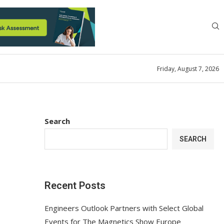
Friday, August 7, 2026
Search
SEARCH
Recent Posts
Engineers Outlook Partners with Select Global
Events for The Magnetics Show Europe