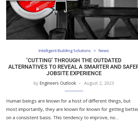
Intelligent Building Solutions
News
‘CUTTING’ THROUGH THE OUTDATED
ALTERNATIVES TO REVEAL A SMARTER AND SAFE
JOBSITE EXPERIENCE
by
Engineers Outlook
August 2, 2023
Human beings are known for a host of different things, but
most importantly, they are known for known for getting bette
on a consistent basis. This tendency to improve, no…