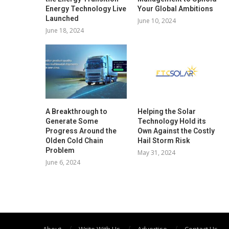
Energy Technology Live
Your Global Ambitions
Launched
June 10, 2024
June 18, 2024
A Breakthrough to
Helping the Solar
Generate Some
Technology Hold its
Progress Around the
Own Against the Costly
Olden Cold Chain
Hail Storm Risk
Problem
May 31, 2024
June 6, 2024
About
Write With Us
Advertise
Contact Us