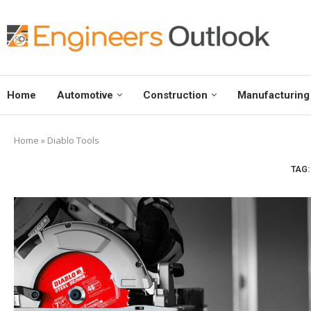
Home
Automotive
Construction
Manufacturing
Home
»
Diablo Tools
TAG