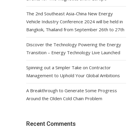
The 2nd Southeast Asia-China New Energy
Vehicle Industry Conference 2024 will be held in
Bangkok, Thailand from September 26th to 27th
Discover the Technology Powering the Energy
Transition – Energy Technology Live Launched
Spinning out a Simpler Take on Contractor
Management to Uphold Your Global Ambitions
A Breakthrough to Generate Some Progress
Around the Olden Cold Chain Problem
Recent Comments