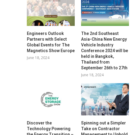
Engineers Outlook
The 2nd Southeast
Partners with Select
Asia-China New Energy
Global Events for The
Vehicle Industry
Magnetics Show Europe
Conference 2024 will be
held in Bangkok,
June 18, 2024
Thailand from
September 26th to 27th
June 18, 2024
Discover the
Spinning out a Simpler
Technology Powering
Take on Contractor
the Energy Transition –
Management to Uphold