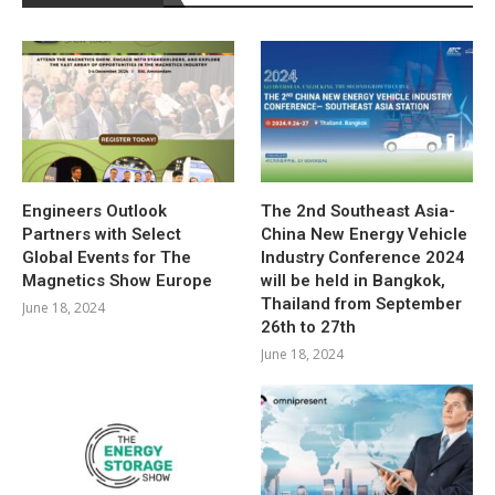
Engineers Outlook
The 2nd Southeast Asia-
Partners with Select
China New Energy Vehicle
Global Events for The
Industry Conference 2024
Magnetics Show Europe
will be held in Bangkok,
Thailand from September
June 18, 2024
26th to 27th
June 18, 2024