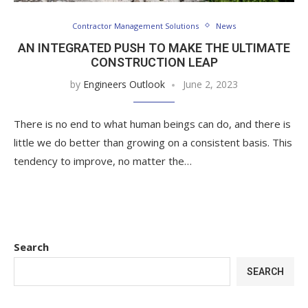
Contractor Management Solutions
News
AN INTEGRATED PUSH TO MAKE THE ULTIMATE
CONSTRUCTION LEAP
by
Engineers Outlook
June 2, 2023
There is no end to what human beings can do, and there is
little we do better than growing on a consistent basis. This
tendency to improve, no matter the…
Search
SEARCH