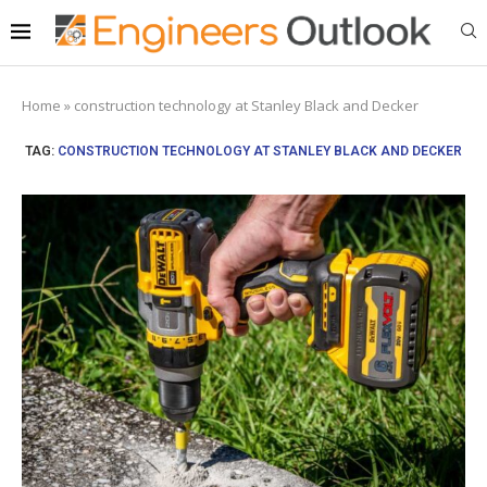
Home
»
construction technology at Stanley Black and Decker
TAG:
CONSTRUCTION TECHNOLOGY AT STANLEY BLACK AND DECKER