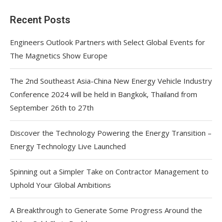
Recent Posts
Engineers Outlook Partners with Select Global Events for
The Magnetics Show Europe
The 2nd Southeast Asia-China New Energy Vehicle Industry
Conference 2024 will be held in Bangkok, Thailand from
September 26th to 27th
Discover the Technology Powering the Energy Transition –
Energy Technology Live Launched
Spinning out a Simpler Take on Contractor Management to
Uphold Your Global Ambitions
A Breakthrough to Generate Some Progress Around the