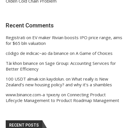
Olden Cold Chain Problem
Recent Comments
Registrati
on
EV maker Rivian boosts IPO price range, aims
for $65 bln valuation
código de indicac~ao da binance
on
A Game of Choices
Tài khon binance
on
Sage Group: Accounting Services for
Better Efficiency
100 USDT almak icin kaydolun.
on
What really is New
Zealand’s new housing policy? and why it’s a shambles
www.binance.com-а тркелу
on
Connecting Product
Lifecycle Management to Product Roadmap Management
RECENT POSTS