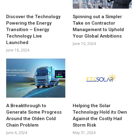
Discover the Technology
Spinning out a Simpler
Powering the Energy
Take on Contractor
Transition – Energy
Management to Uphold
Technology Live
Your Global Ambitions
Launched
June 10, 2024
June 18, 2024
A Breakthrough to
Helping the Solar
Generate Some Progress
Technology Hold its Own
Around the Olden Cold
Against the Costly Hail
Chain Problem
Storm Risk
June 6, 2024
May 31, 2024