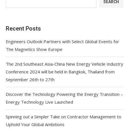
SEARCH
Recent Posts
Engineers Outlook Partners with Select Global Events for
The Magnetics Show Europe
The 2nd Southeast Asia-China New Energy Vehicle Industry
Conference 2024 will be held in Bangkok, Thailand from
September 26th to 27th
Discover the Technology Powering the Energy Transition –
Energy Technology Live Launched
Spinning out a Simpler Take on Contractor Management to
Uphold Your Global Ambitions