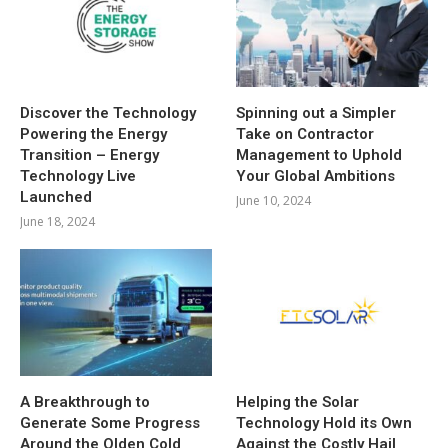
Discover the Technology
Spinning out a Simpler
Powering the Energy
Take on Contractor
Transition – Energy
Management to Uphold
Technology Live
Your Global Ambitions
Launched
June 10, 2024
June 18, 2024
A Breakthrough to
Helping the Solar
Generate Some Progress
Technology Hold its Own
Around the Olden Cold
Against the Costly Hail