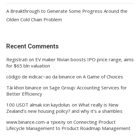
A Breakthrough to Generate Some Progress Around the
Olden Cold Chain Problem
Recent Comments
Registrati
on
EV maker Rivian boosts IPO price range, aims
for $65 bln valuation
código de indicac~ao da binance
on
A Game of Choices
Tài khon binance
on
Sage Group: Accounting Services for
Better Efficiency
100 USDT almak icin kaydolun.
on
What really is New
Zealand’s new housing policy? and why it’s a shambles
www.binance.com-а тркелу
on
Connecting Product
Lifecycle Management to Product Roadmap Management