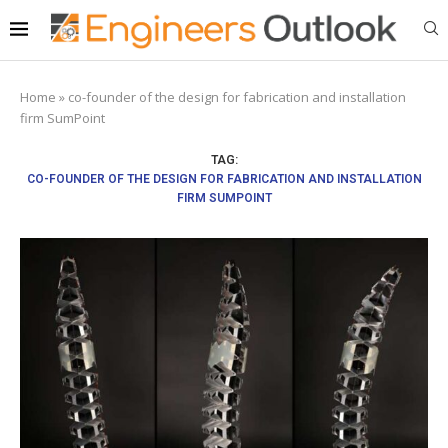
Home
»
co-founder of the design for fabrication and installation
firm SumPoint
TAG:
CO-FOUNDER OF THE DESIGN FOR FABRICATION AND INSTALLATION
FIRM SUMPOINT