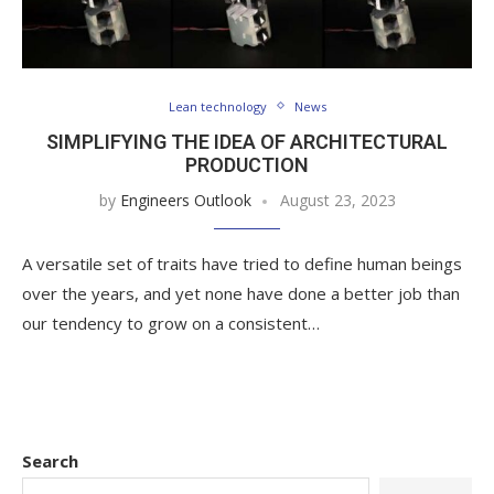
Lean technology
News
SIMPLIFYING THE IDEA OF ARCHITECTURAL
PRODUCTION
by
Engineers Outlook
August 23, 2023
A versatile set of traits have tried to define human beings
over the years, and yet none have done a better job than
our tendency to grow on a consistent…
Search