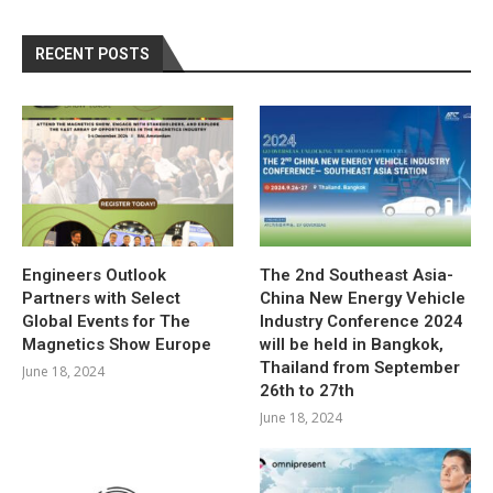
RECENT POSTS
Engineers Outlook
The 2nd Southeast Asia-
Partners with Select
China New Energy Vehicle
Global Events for The
Industry Conference 2024
Magnetics Show Europe
will be held in Bangkok,
Thailand from September
June 18, 2024
26th to 27th
June 18, 2024