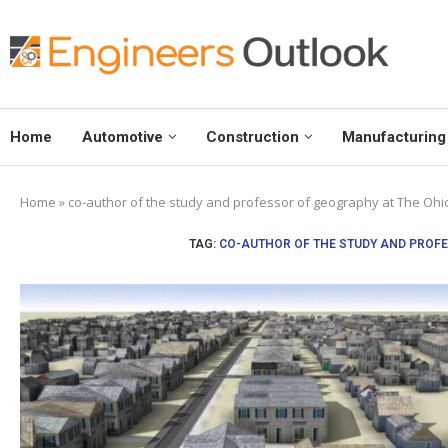
Home
Automotive
Construction
Manufacturing
Home
»
co-author of the study and professor of geography at The Ohio
TAG:
CO-AUTHOR OF THE STUDY AND PROFE