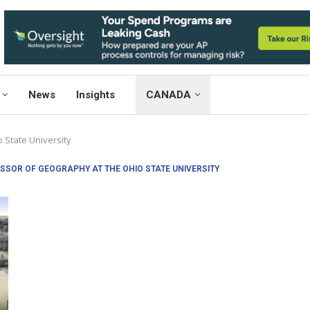
News
Insights
CANADA
 State University
SSOR OF GEOGRAPHY AT THE OHIO STATE UNIVERSITY