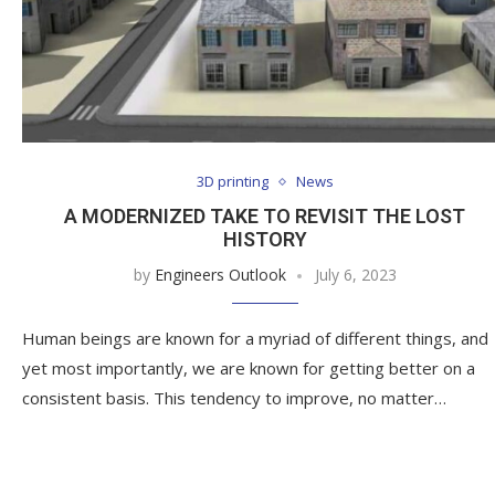
3D printing
News
A MODERNIZED TAKE TO REVISIT THE LOST
HISTORY
by
Engineers Outlook
July 6, 2023
Human beings are known for a myriad of different things, and
yet most importantly, we are known for getting better on a
consistent basis. This tendency to improve, no matter…