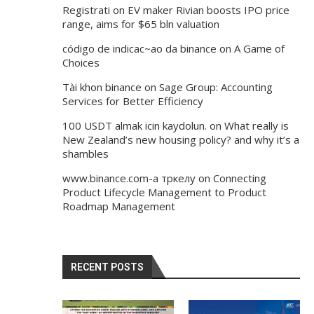
Registrati
on
EV maker Rivian boosts IPO price
range, aims for $65 bln valuation
código de indicac~ao da binance
on
A Game of
Choices
Tài khon binance
on
Sage Group: Accounting
Services for Better Efficiency
100 USDT almak icin kaydolun.
on
What really is
New Zealand’s new housing policy? and why it’s a
shambles
www.binance.com-а тркелу
on
Connecting
Product Lifecycle Management to Product
Roadmap Management
RECENT POSTS