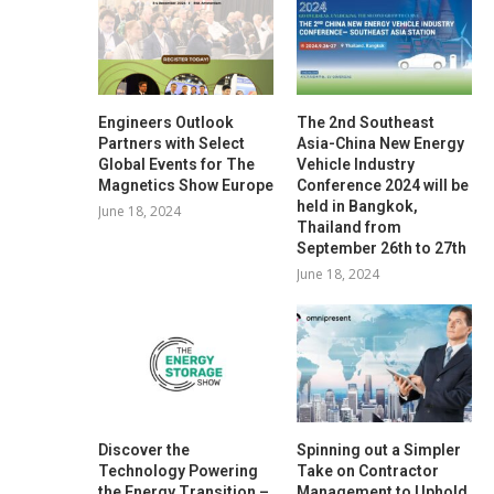
Engineers Outlook
The 2nd Southeast
Partners with Select
Asia-China New Energy
Global Events for The
Vehicle Industry
Magnetics Show Europe
Conference 2024 will be
held in Bangkok,
June 18, 2024
Thailand from
September 26th to 27th
June 18, 2024
Discover the
Spinning out a Simpler
Technology Powering
Take on Contractor
the Energy Transition –
Management to Uphold