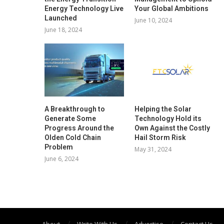
Energy Technology Live
Your Global Ambitions
Launched
June 10, 2024
June 18, 2024
A Breakthrough to
Helping the Solar
Generate Some
Technology Hold its
Progress Around the
Own Against the Costly
Olden Cold Chain
Hail Storm Risk
Problem
May 31, 2024
June 6, 2024
About
Write With Us
Advertise
Contact Us