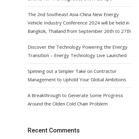
The 2nd Southeast Asia-China New Energy
Vehicle Industry Conference 2024 will be held in
Bangkok, Thailand from September 26th to 27th
Discover the Technology Powering the Energy
Transition – Energy Technology Live Launched
Spinning out a Simpler Take on Contractor
Management to Uphold Your Global Ambitions
A Breakthrough to Generate Some Progress
Around the Olden Cold Chain Problem
Recent Comments