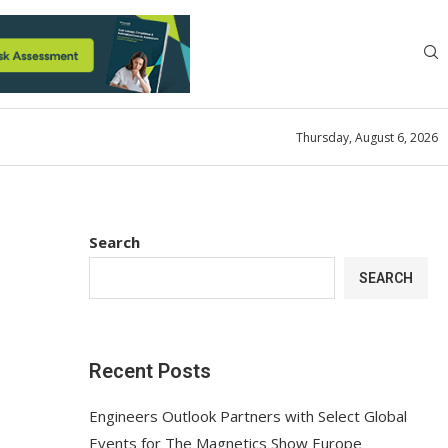
Thursday, August 6, 2026
Search
SEARCH
Recent Posts
Engineers Outlook Partners with Select Global
Events for The Magnetics Show Europe