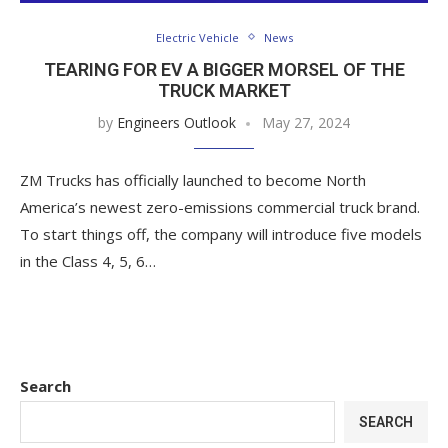
Electric Vehicle
News
TEARING FOR EV A BIGGER MORSEL OF THE
TRUCK MARKET
by
Engineers Outlook
May 27, 2024
ZM Trucks has officially launched to become North
America’s newest zero-emissions commercial truck brand.
To start things off, the company will introduce five models
in the Class 4, 5, 6…
Search
SEARCH