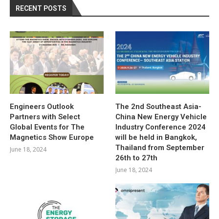
RECENT POSTS
Engineers Outlook
The 2nd Southeast Asia-
Partners with Select
China New Energy Vehicle
Global Events for The
Industry Conference 2024
Magnetics Show Europe
will be held in Bangkok,
Thailand from September
June 18, 2024
26th to 27th
June 18, 2024