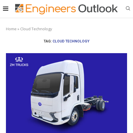
Home
»
Cloud Technology
TAG:
CLOUD TECHNOLOGY