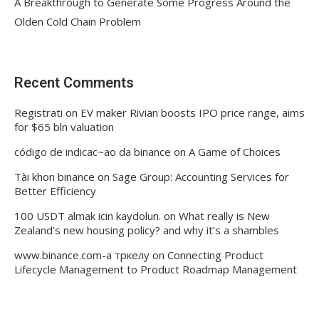
A Breakthrough to Generate Some Progress Around the
Olden Cold Chain Problem
Recent Comments
Registrati
on
EV maker Rivian boosts IPO price range, aims
for $65 bln valuation
código de indicac~ao da binance
on
A Game of Choices
Tài khon binance
on
Sage Group: Accounting Services for
Better Efficiency
100 USDT almak icin kaydolun.
on
What really is New
Zealand’s new housing policy? and why it’s a shambles
www.binance.com-а тркелу
on
Connecting Product
Lifecycle Management to Product Roadmap Management