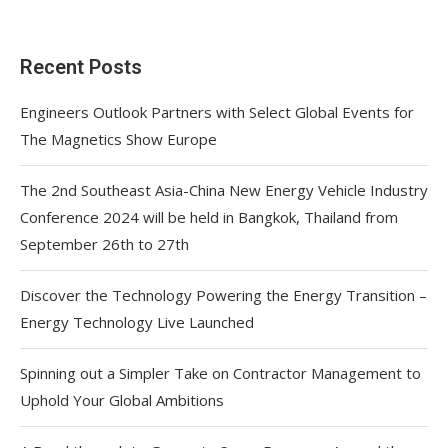
Recent Posts
Engineers Outlook Partners with Select Global Events for
The Magnetics Show Europe
The 2nd Southeast Asia-China New Energy Vehicle Industry
Conference 2024 will be held in Bangkok, Thailand from
September 26th to 27th
Discover the Technology Powering the Energy Transition –
Energy Technology Live Launched
Spinning out a Simpler Take on Contractor Management to
Uphold Your Global Ambitions