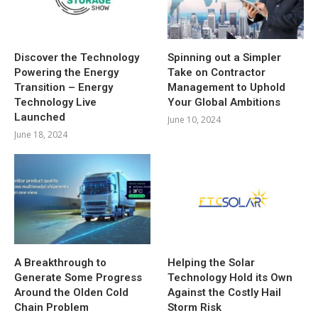
Discover the Technology
Spinning out a Simpler
Powering the Energy
Take on Contractor
Transition – Energy
Management to Uphold
Technology Live
Your Global Ambitions
Launched
June 10, 2024
June 18, 2024
A Breakthrough to
Helping the Solar
Generate Some Progress
Technology Hold its Own
Around the Olden Cold
Against the Costly Hail
Chain Problem
Storm Risk