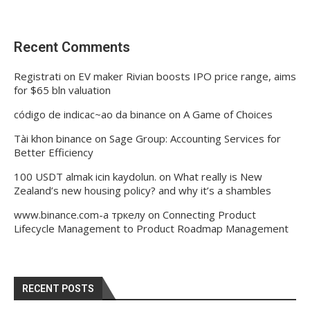
Recent Comments
Registrati
on
EV maker Rivian boosts IPO price range, aims
for $65 bln valuation
código de indicac~ao da binance
on
A Game of Choices
Tài khon binance
on
Sage Group: Accounting Services for
Better Efficiency
100 USDT almak icin kaydolun.
on
What really is New
Zealand’s new housing policy? and why it’s a shambles
www.binance.com-а тркелу
on
Connecting Product
Lifecycle Management to Product Roadmap Management
RECENT POSTS