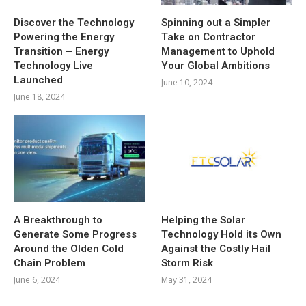
Discover the Technology
Spinning out a Simpler
Powering the Energy
Take on Contractor
Transition – Energy
Management to Uphold
Technology Live
Your Global Ambitions
Launched
June 10, 2024
June 18, 2024
A Breakthrough to
Helping the Solar
Generate Some Progress
Technology Hold its Own
Around the Olden Cold
Against the Costly Hail
Chain Problem
Storm Risk
June 6, 2024
May 31, 2024