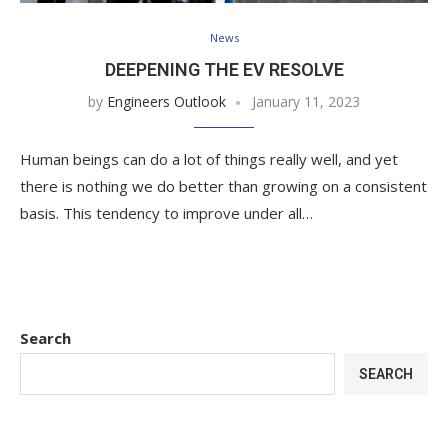
News
DEEPENING THE EV RESOLVE
by
Engineers Outlook
January 11, 2023
Human beings can do a lot of things really well, and yet
there is nothing we do better than growing on a consistent
basis. This tendency to improve under all…
Search
SEARCH