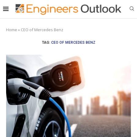
Home
»
CEO of Mercedes Benz
TAG:
CEO OF MERCEDES BENZ