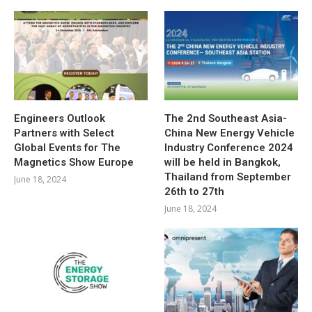
Engineers Outlook
The 2nd Southeast Asia-
Partners with Select
China New Energy Vehicle
Global Events for The
Industry Conference 2024
Magnetics Show Europe
will be held in Bangkok,
Thailand from September
June 18, 2024
26th to 27th
June 18, 2024