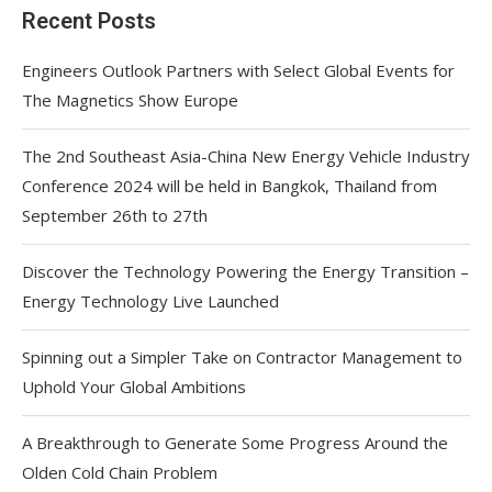
Recent Posts
Engineers Outlook Partners with Select Global Events for
The Magnetics Show Europe
The 2nd Southeast Asia-China New Energy Vehicle Industry
Conference 2024 will be held in Bangkok, Thailand from
September 26th to 27th
Discover the Technology Powering the Energy Transition –
Energy Technology Live Launched
Spinning out a Simpler Take on Contractor Management to
Uphold Your Global Ambitions
A Breakthrough to Generate Some Progress Around the
Olden Cold Chain Problem