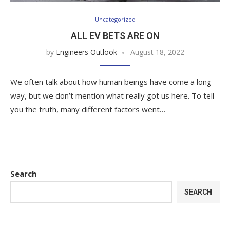
Uncategorized
ALL EV BETS ARE ON
by
Engineers Outlook
August 18, 2022
We often talk about how human beings have come a long
way, but we don’t mention what really got us here. To tell
you the truth, many different factors went…
Search
SEARCH