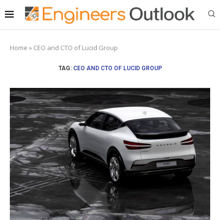
Home
»
CEO and CTO of Lucid Group
TAG:
CEO AND CTO OF LUCID GROUP