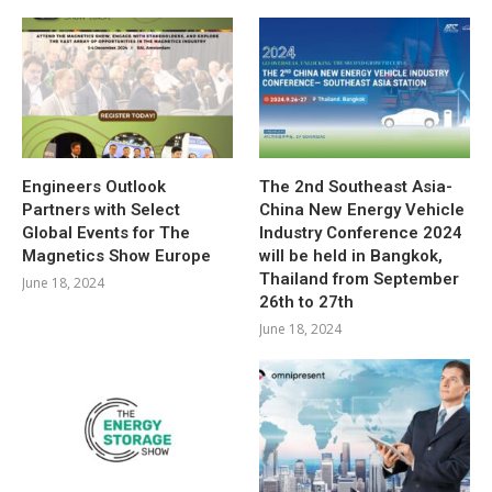
Engineers Outlook
The 2nd Southeast Asia-
Partners with Select
China New Energy Vehicle
Global Events for The
Industry Conference 2024
Magnetics Show Europe
will be held in Bangkok,
Thailand from September
June 18, 2024
26th to 27th
June 18, 2024