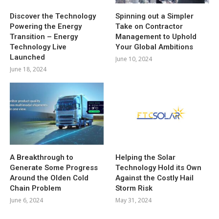
Discover the Technology
Spinning out a Simpler
Powering the Energy
Take on Contractor
Transition – Energy
Management to Uphold
Technology Live
Your Global Ambitions
Launched
June 10, 2024
June 18, 2024
A Breakthrough to
Helping the Solar
Generate Some Progress
Technology Hold its Own
Around the Olden Cold
Against the Costly Hail
Chain Problem
Storm Risk
June 6, 2024
May 31, 2024