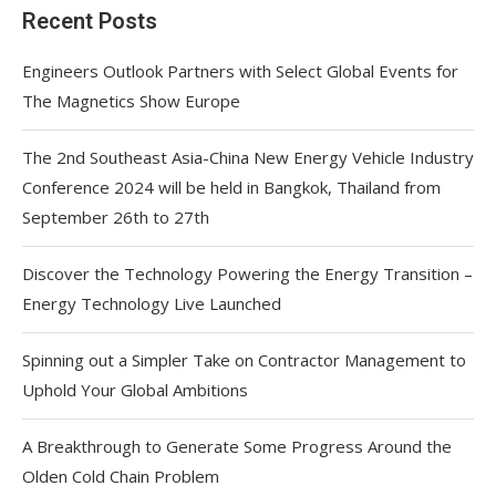
Recent Posts
Engineers Outlook Partners with Select Global Events for
The Magnetics Show Europe
The 2nd Southeast Asia-China New Energy Vehicle Industry
Conference 2024 will be held in Bangkok, Thailand from
September 26th to 27th
Discover the Technology Powering the Energy Transition –
Energy Technology Live Launched
Spinning out a Simpler Take on Contractor Management to
Uphold Your Global Ambitions
A Breakthrough to Generate Some Progress Around the
Olden Cold Chain Problem