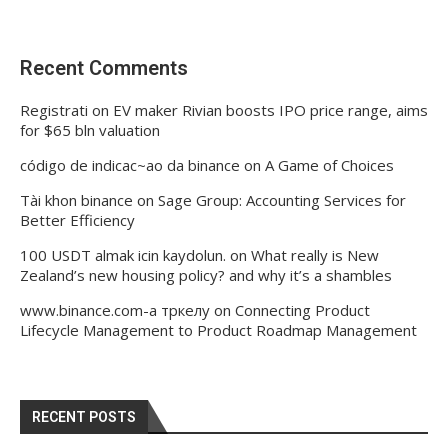
Recent Comments
Registrati
on
EV maker Rivian boosts IPO price range, aims
for $65 bln valuation
código de indicac~ao da binance
on
A Game of Choices
Tài khon binance
on
Sage Group: Accounting Services for
Better Efficiency
100 USDT almak icin kaydolun.
on
What really is New
Zealand’s new housing policy? and why it’s a shambles
www.binance.com-а тркелу
on
Connecting Product
Lifecycle Management to Product Roadmap Management
RECENT POSTS