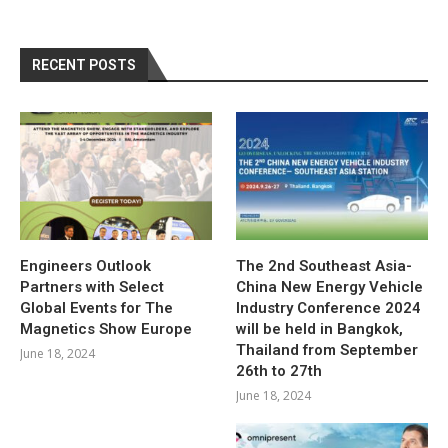
RECENT POSTS
Engineers Outlook
The 2nd Southeast Asia-
Partners with Select
China New Energy Vehicle
Global Events for The
Industry Conference 2024
Magnetics Show Europe
will be held in Bangkok,
Thailand from September
June 18, 2024
26th to 27th
June 18, 2024