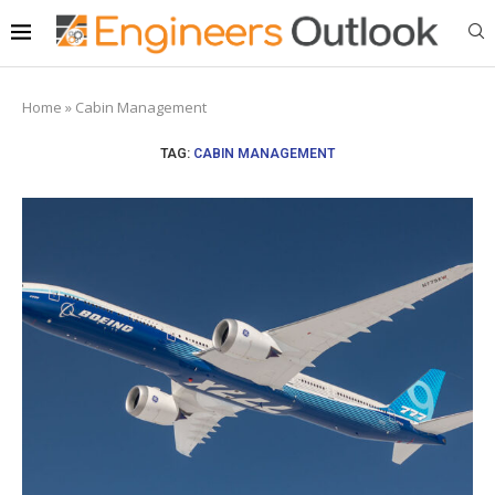
Home
»
Cabin Management
TAG:
CABIN MANAGEMENT