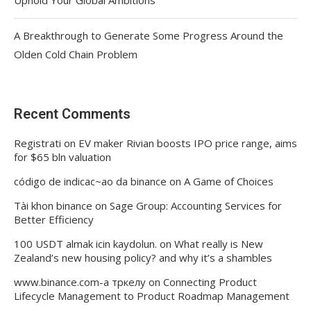
A Breakthrough to Generate Some Progress Around the
Olden Cold Chain Problem
Recent Comments
Registrati
on
EV maker Rivian boosts IPO price range, aims
for $65 bln valuation
código de indicac~ao da binance
on
A Game of Choices
Tài khon binance
on
Sage Group: Accounting Services for
Better Efficiency
100 USDT almak icin kaydolun.
on
What really is New
Zealand’s new housing policy? and why it’s a shambles
www.binance.com-а тркелу
on
Connecting Product
Lifecycle Management to Product Roadmap Management