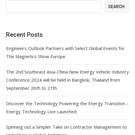
SEARCH
Recent Posts
Engineers Outlook Partners with Select Global Events for
The Magnetics Show Europe
The 2nd Southeast Asia-China New Energy Vehicle Industry
Conference 2024 will be held in Bangkok, Thailand from
September 26th to 27th
Discover the Technology Powering the Energy Transition –
Energy Technology Live Launched
Spinning out a Simpler Take on Contractor Management to
Uphold Your Global Ambitions