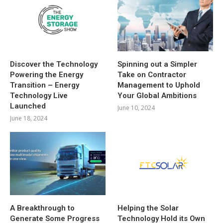
Discover the Technology
Spinning out a Simpler
Powering the Energy
Take on Contractor
Transition – Energy
Management to Uphold
Technology Live
Your Global Ambitions
Launched
June 10, 2024
June 18, 2024
A Breakthrough to
Helping the Solar
Generate Some Progress
Technology Hold its Own