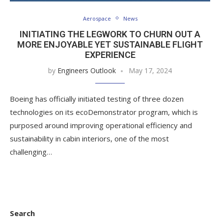
Aerospace
News
INITIATING THE LEGWORK TO CHURN OUT A
MORE ENJOYABLE YET SUSTAINABLE FLIGHT
EXPERIENCE
by
Engineers Outlook
May 17, 2024
Boeing has officially initiated testing of three dozen
technologies on its ecoDemonstrator program, which is
purposed around improving operational efficiency and
sustainability in cabin interiors, one of the most
challenging…
Search