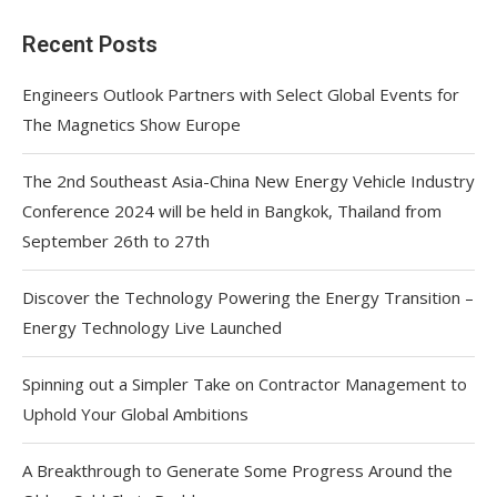
Recent Posts
Engineers Outlook Partners with Select Global Events for
The Magnetics Show Europe
The 2nd Southeast Asia-China New Energy Vehicle Industry
Conference 2024 will be held in Bangkok, Thailand from
September 26th to 27th
Discover the Technology Powering the Energy Transition –
Energy Technology Live Launched
Spinning out a Simpler Take on Contractor Management to
Uphold Your Global Ambitions
A Breakthrough to Generate Some Progress Around the