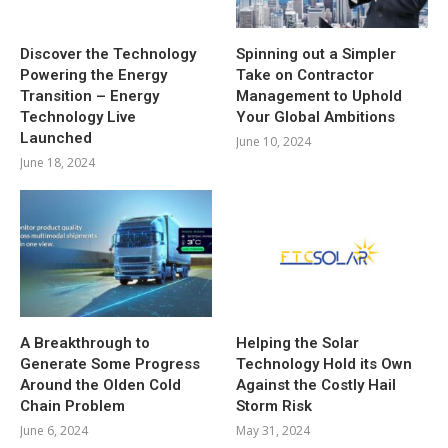
Discover the Technology
Spinning out a Simpler
Powering the Energy
Take on Contractor
Transition – Energy
Management to Uphold
Technology Live
Your Global Ambitions
Launched
June 10, 2024
June 18, 2024
A Breakthrough to
Helping the Solar
Generate Some Progress
Technology Hold its Own
Around the Olden Cold
Against the Costly Hail
Chain Problem
Storm Risk
June 6, 2024
May 31, 2024