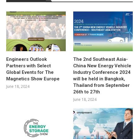
Engineers Outlook
The 2nd Southeast Asia-
Partners with Select
China New Energy Vehicle
Global Events for The
Industry Conference 2024
Magnetics Show Europe
will be held in Bangkok,
Thailand from September
June 18, 2024
26th to 27th
June 18, 2024