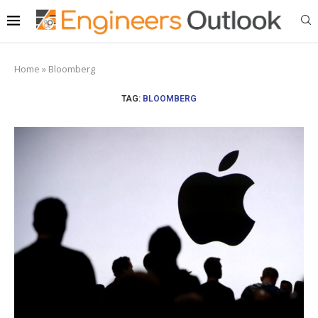
Home
»
Bloomberg
TAG:
BLOOMBERG