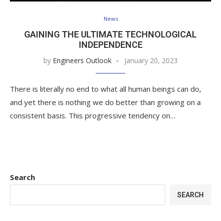
News
GAINING THE ULTIMATE TECHNOLOGICAL
INDEPENDENCE
by
Engineers Outlook
January 20, 2023
There is literally no end to what all human beings can do,
and yet there is nothing we do better than growing on a
consistent basis. This progressive tendency on…
Search
SEARCH