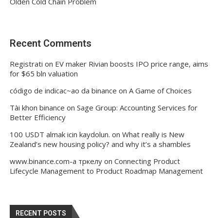
Olden Cold Chain Problem
Recent Comments
Registrati
on
EV maker Rivian boosts IPO price range, aims
for $65 bln valuation
código de indicac~ao da binance
on
A Game of Choices
Tài khon binance
on
Sage Group: Accounting Services for
Better Efficiency
100 USDT almak icin kaydolun.
on
What really is New
Zealand’s new housing policy? and why it’s a shambles
www.binance.com-а тркелу
on
Connecting Product
Lifecycle Management to Product Roadmap Management
RECENT POSTS