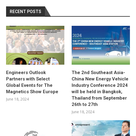
RECENT POSTS
Engineers Outlook
The 2nd Southeast Asia-
Partners with Select
China New Energy Vehicle
Global Events for The
Industry Conference 2024
Magnetics Show Europe
will be held in Bangkok,
Thailand from September
June 18, 2024
26th to 27th
June 18, 2024