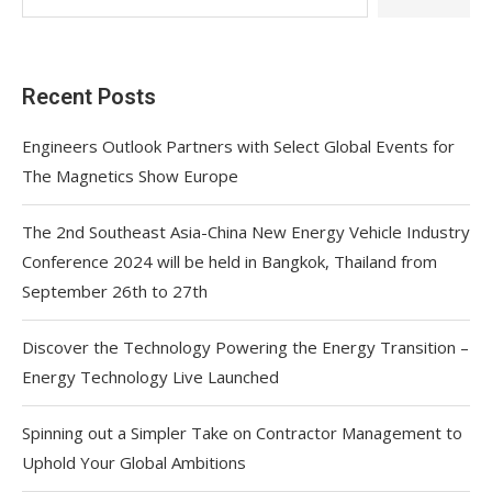
Recent Posts
Engineers Outlook Partners with Select Global Events for
The Magnetics Show Europe
The 2nd Southeast Asia-China New Energy Vehicle Industry
Conference 2024 will be held in Bangkok, Thailand from
September 26th to 27th
Discover the Technology Powering the Energy Transition –
Energy Technology Live Launched
Spinning out a Simpler Take on Contractor Management to
Uphold Your Global Ambitions