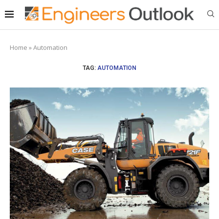
Home
»
Automation
TAG:
AUTOMATION