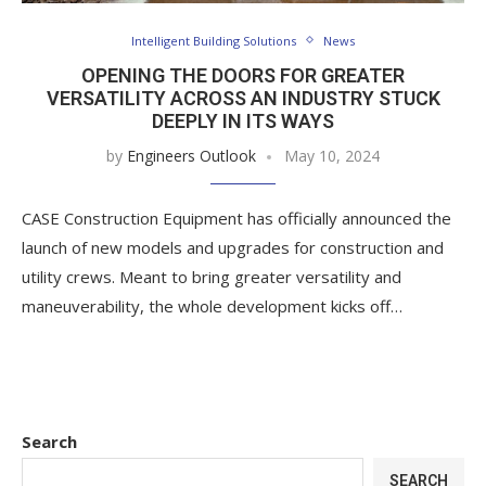
Intelligent Building Solutions
News
OPENING THE DOORS FOR GREATER
VERSATILITY ACROSS AN INDUSTRY STUCK
DEEPLY IN ITS WAYS
by
Engineers Outlook
May 10, 2024
CASE Construction Equipment has officially announced the
launch of new models and upgrades for construction and
utility crews. Meant to bring greater versatility and
maneuverability, the whole development kicks off…
Search
SEARCH