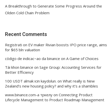
A Breakthrough to Generate Some Progress Around the
Olden Cold Chain Problem
Recent Comments
Registrati
on
EV maker Rivian boosts IPO price range, aims
for $65 bln valuation
código de indicac~ao da binance
on
A Game of Choices
Tài khon binance
on
Sage Group: Accounting Services for
Better Efficiency
100 USDT almak icin kaydolun.
on
What really is New
Zealand’s new housing policy? and why it’s a shambles
www.binance.com-а тркелу
on
Connecting Product
Lifecycle Management to Product Roadmap Management