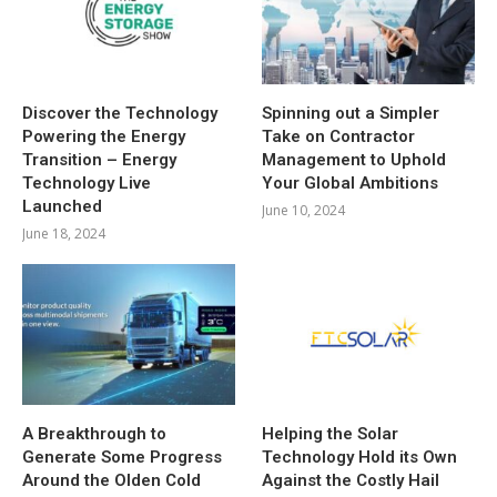
Discover the Technology
Spinning out a Simpler
Powering the Energy
Take on Contractor
Transition – Energy
Management to Uphold
Technology Live
Your Global Ambitions
Launched
June 10, 2024
June 18, 2024
A Breakthrough to
Helping the Solar
Generate Some Progress
Technology Hold its Own
Around the Olden Cold
Against the Costly Hail