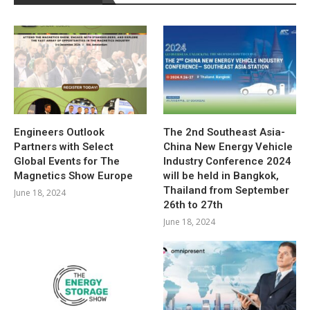
Engineers Outlook
The 2nd Southeast Asia-
Partners with Select
China New Energy Vehicle
Global Events for The
Industry Conference 2024
Magnetics Show Europe
will be held in Bangkok,
Thailand from September
June 18, 2024
26th to 27th
June 18, 2024