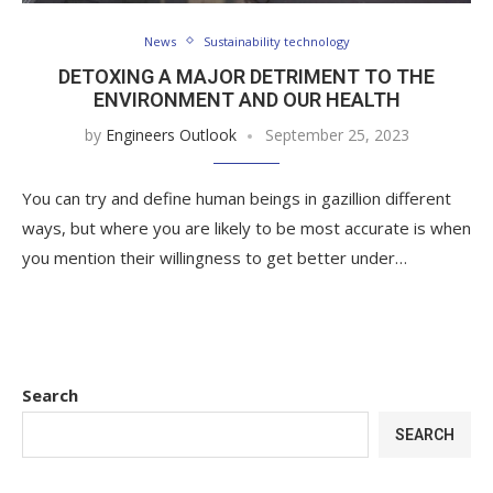
News
Sustainability technology
DETOXING A MAJOR DETRIMENT TO THE
ENVIRONMENT AND OUR HEALTH
by
Engineers Outlook
September 25, 2023
You can try and define human beings in gazillion different
ways, but where you are likely to be most accurate is when
you mention their willingness to get better under…
Search
SEARCH