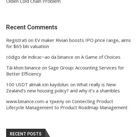
Olden Cold Chain Problem
Recent Comments
Registrati
on
EV maker Rivian boosts IPO price range, aims
for $65 bln valuation
código de indicac~ao da binance
on
A Game of Choices
Tài khon binance
on
Sage Group: Accounting Services for
Better Efficiency
100 USDT almak icin kaydolun.
on
What really is New
Zealand’s new housing policy? and why it’s a shambles
www.binance.com-а тркелу
on
Connecting Product
Lifecycle Management to Product Roadmap Management
RECENT POSTS