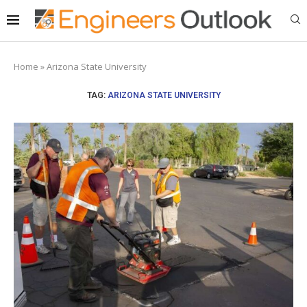
Home
»
Arizona State University
TAG:
ARIZONA STATE UNIVERSITY