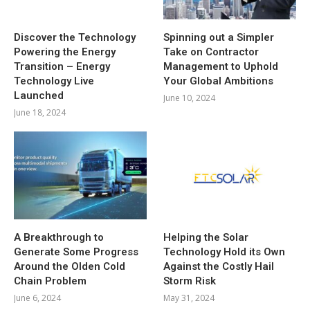
Discover the Technology
Spinning out a Simpler
Powering the Energy
Take on Contractor
Transition – Energy
Management to Uphold
Technology Live
Your Global Ambitions
Launched
June 10, 2024
June 18, 2024
A Breakthrough to
Helping the Solar
Generate Some Progress
Technology Hold its Own
Around the Olden Cold
Against the Costly Hail
Chain Problem
Storm Risk
June 6, 2024
May 31, 2024