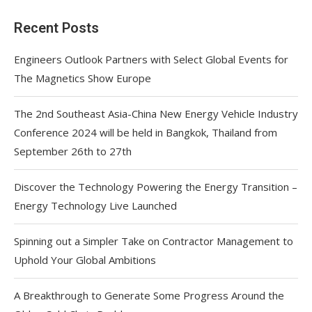
Recent Posts
Engineers Outlook Partners with Select Global Events for
The Magnetics Show Europe
The 2nd Southeast Asia-China New Energy Vehicle Industry
Conference 2024 will be held in Bangkok, Thailand from
September 26th to 27th
Discover the Technology Powering the Energy Transition –
Energy Technology Live Launched
Spinning out a Simpler Take on Contractor Management to
Uphold Your Global Ambitions
A Breakthrough to Generate Some Progress Around the