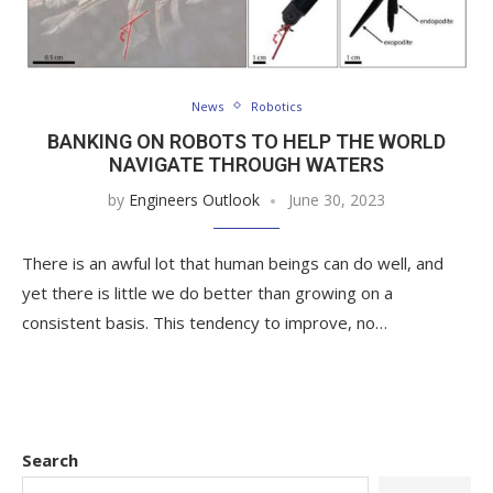
News
Robotics
BANKING ON ROBOTS TO HELP THE WORLD
NAVIGATE THROUGH WATERS
by
Engineers Outlook
June 30, 2023
There is an awful lot that human beings can do well, and
yet there is little we do better than growing on a
consistent basis. This tendency to improve, no…
Search