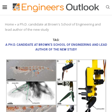
Home
»
a Ph.D. candidate at Brown's School of Engineering and
lead author of the new study
TAG:
A PH.D. CANDIDATE AT BROWN’S SCHOOL OF ENGINEERING AND LEAD
AUTHOR OF THE NEW STUDY