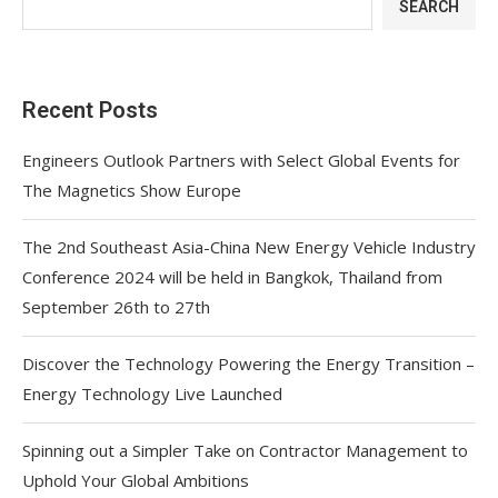
SEARCH
Recent Posts
Engineers Outlook Partners with Select Global Events for
The Magnetics Show Europe
The 2nd Southeast Asia-China New Energy Vehicle Industry
Conference 2024 will be held in Bangkok, Thailand from
September 26th to 27th
Discover the Technology Powering the Energy Transition –
Energy Technology Live Launched
Spinning out a Simpler Take on Contractor Management to
Uphold Your Global Ambitions