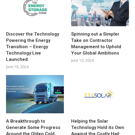
Discover the Technology
Spinning out a Simpler
Powering the Energy
Take on Contractor
Transition – Energy
Management to Uphold
Technology Live
Your Global Ambitions
Launched
June 10, 2024
June 18, 2024
A Breakthrough to
Helping the Solar
Generate Some Progress
Technology Hold its Own
Around the Olden Cold
Against the Costly Hail