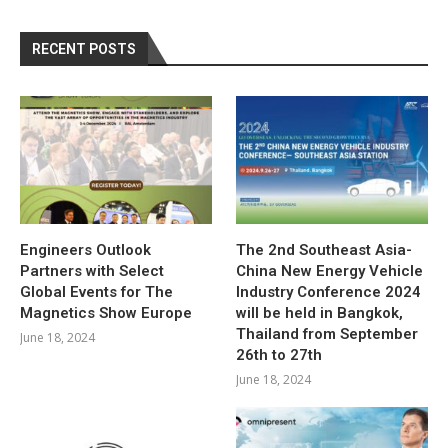
RECENT POSTS
Engineers Outlook
The 2nd Southeast Asia-
Partners with Select
China New Energy Vehicle
Global Events for The
Industry Conference 2024
Magnetics Show Europe
will be held in Bangkok,
Thailand from September
June 18, 2024
26th to 27th
June 18, 2024