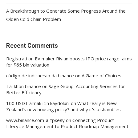
A Breakthrough to Generate Some Progress Around the
Olden Cold Chain Problem
Recent Comments
Registrati
on
EV maker Rivian boosts IPO price range, aims
for $65 bln valuation
código de indicac~ao da binance
on
A Game of Choices
Tài khon binance
on
Sage Group: Accounting Services for
Better Efficiency
100 USDT almak icin kaydolun.
on
What really is New
Zealand’s new housing policy? and why it’s a shambles
www.binance.com-а тркелу
on
Connecting Product
Lifecycle Management to Product Roadmap Management