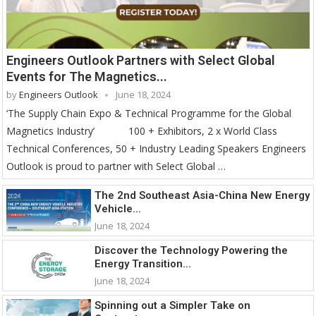
Engineers Outlook Partners with Select Global
Events for The Magnetics...
by
Engineers Outlook
June 18, 2024
‘The Supply Chain Expo & Technical Programme for the Global
Magnetics Industry’ 100 + Exhibitors, 2 x World Class
Technical Conferences, 50 + Industry Leading Speakers Engineers
Outlook is proud to partner with Select Global …
The 2nd Southeast Asia-China New Energy
Vehicle...
June 18, 2024
Discover the Technology Powering the
Energy Transition...
June 18, 2024
Spinning out a Simpler Take on