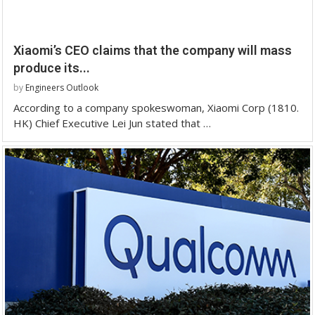
Xiaomi’s CEO claims that the company will mass
produce its...
by
Engineers Outlook
According to a company spokeswoman, Xiaomi Corp (1810.
HK) Chief Executive Lei Jun stated that …