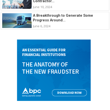
Contractor...
June 10, 2024
A Breakthrough to Generate Some
Progress Around...
June 6, 2024