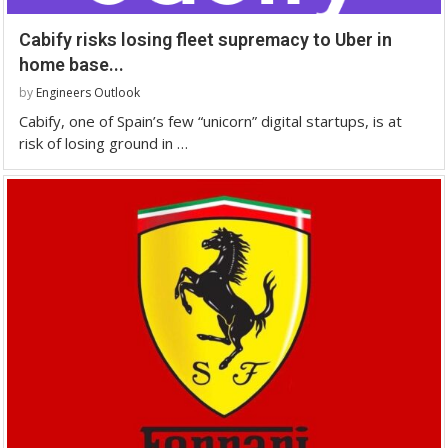
Cabify risks losing fleet supremacy to Uber in
home base...
by
Engineers Outlook
Cabify, one of Spain’s few “unicorn” digital startups, is at
risk of losing ground in …