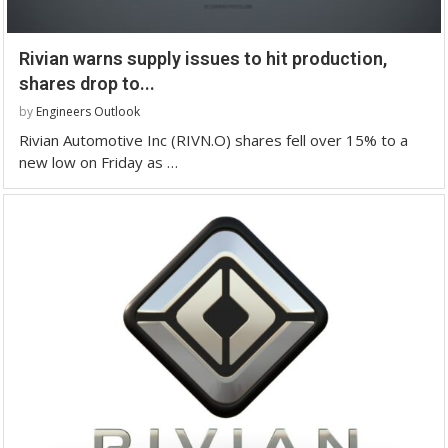
Rivian warns supply issues to hit production,
shares drop to...
by
Engineers Outlook
Rivian Automotive Inc (RIVN.O) shares fell over 15% to a
new low on Friday as …