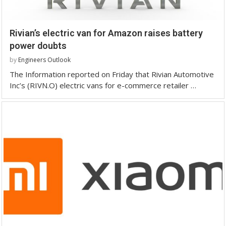
Rivian’s electric van for Amazon raises battery
power doubts
by
Engineers Outlook
The Information reported on Friday that Rivian Automotive
Inc’s (RIVN.O) electric vans for e-commerce retailer …