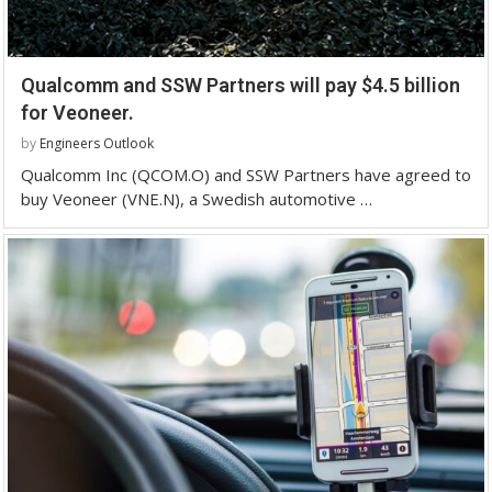
Qualcomm and SSW Partners will pay $4.5 billion
for Veoneer.
by
Engineers Outlook
Qualcomm Inc (QCOM.O) and SSW Partners have agreed to
buy Veoneer (VNE.N), a Swedish automotive …