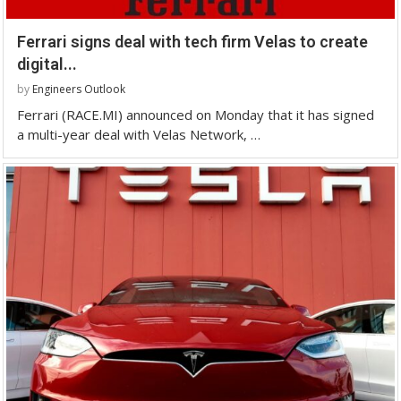
Ferrari signs deal with tech firm Velas to create
digital...
by
Engineers Outlook
Ferrari (RACE.MI) announced on Monday that it has signed
a multi-year deal with Velas Network, …