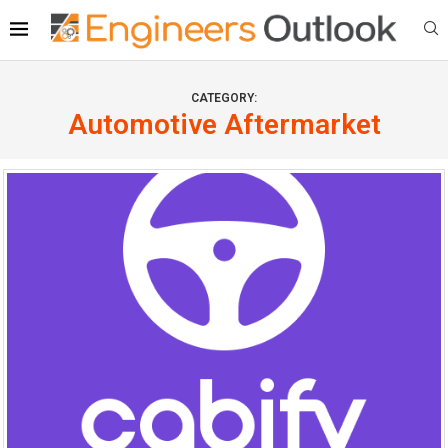
CATEGORY:
Automotive Aftermarket