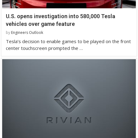
U.S. opens investigation into 580,000 Tesla
vehicles over game feature
by
Engineers Outlook
Tesla’s decision to enable games to be played on the front
center touchscreen prompted the …