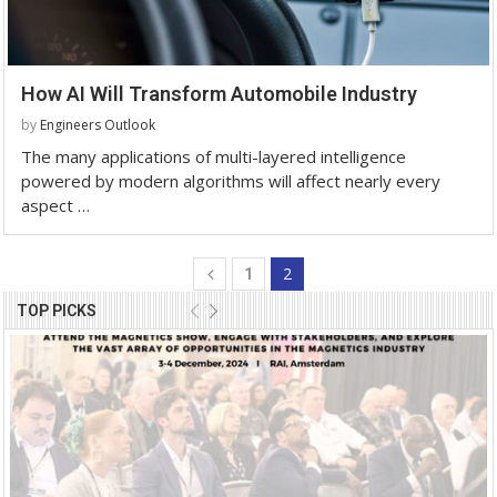
How AI Will Transform Automobile Industry
by
Engineers Outlook
The many applications of multi-layered intelligence
powered by modern algorithms will affect nearly every
aspect …
2
1
TOP PICKS