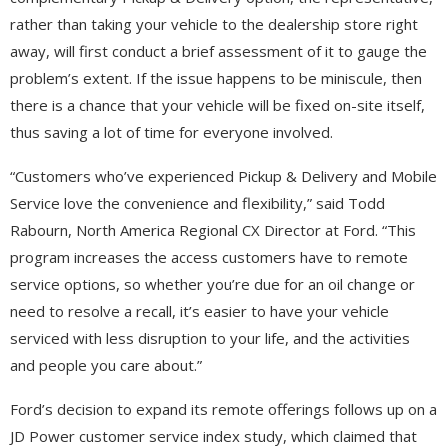
rather than taking your vehicle to the dealership store right
away, will first conduct a brief assessment of it to gauge the
problem’s extent. If the issue happens to be miniscule, then
there is a chance that your vehicle will be fixed on-site itself,
thus saving a lot of time for everyone involved.
“Customers who’ve experienced Pickup & Delivery and Mobile
Service love the convenience and flexibility,” said Todd
Rabourn, North America Regional CX Director at Ford. “This
program increases the access customers have to remote
service options, so whether you’re due for an oil change or
need to resolve a recall, it’s easier to have your vehicle
serviced with less disruption to your life, and the activities
and people you care about.”
Ford’s decision to expand its remote offerings follows up on a
JD Power customer service index study, which claimed that