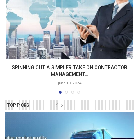
SPINNING OUT A SIMPLER TAKE ON CONTRACTOR
MANAGEMENT...
June 10, 2024
TOP PICKS