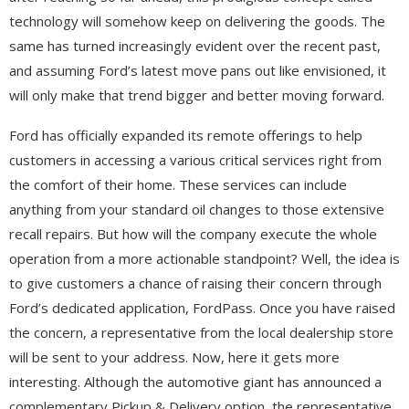
technology will somehow keep on delivering the goods. The
same has turned increasingly evident over the recent past,
and assuming Ford’s latest move pans out like envisioned, it
will only make that trend bigger and better moving forward.
Ford has officially expanded its remote offerings to help
customers in accessing a various critical services right from
the comfort of their home. These services can include
anything from your standard oil changes to those extensive
recall repairs. But how will the company execute the whole
operation from a more actionable standpoint? Well, the idea is
to give customers a chance of raising their concern through
Ford’s dedicated application, FordPass. Once you have raised
the concern, a representative from the local dealership store
will be sent to your address. Now, here it gets more
interesting. Although the automotive giant has announced a
complementary Pickup & Delivery option, the representative,