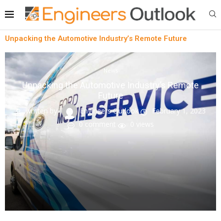
Unpacking the Automotive Industry’s Remote Future
News
Unpacking the Automotive Industry’s Remote
Future
written by
Engineers Outlook
February 1, 2023
0 comment
0
views