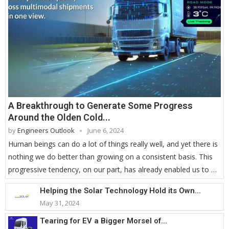
A Breakthrough to Generate Some Progress
Around the Olden Cold...
by
Engineers Outlook
June 6, 2024
Human beings can do a lot of things really well, and yet there is
nothing we do better than growing on a consistent basis. This
progressive tendency, on our part, has already enabled us to …
Helping the Solar Technology Hold its Own...
May 31, 2024
Tearing for EV a Bigger Morsel of...