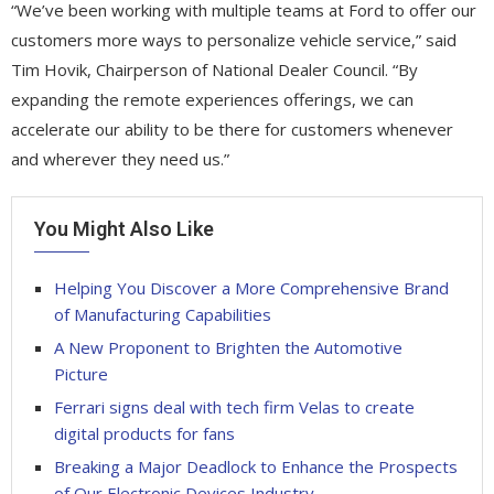
“We’ve been working with multiple teams at Ford to offer our
customers more ways to personalize vehicle service,” said
Tim Hovik, Chairperson of National Dealer Council. “By
expanding the remote experiences offerings, we can
accelerate our ability to be there for customers whenever
and wherever they need us.”
You Might Also Like
Helping You Discover a More Comprehensive Brand
of Manufacturing Capabilities
A New Proponent to Brighten the Automotive
Picture
Ferrari signs deal with tech firm Velas to create
digital products for fans
Breaking a Major Deadlock to Enhance the Prospects
of Our Electronic Devices Industry