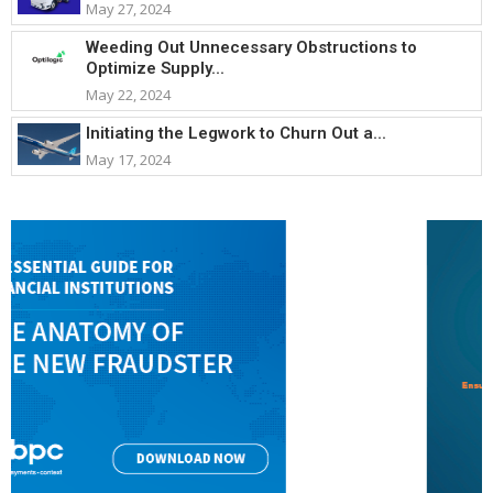
May 27, 2024
Weeding Out Unnecessary Obstructions to
Optimize Supply...
May 22, 2024
Initiating the Legwork to Churn Out a...
May 17, 2024