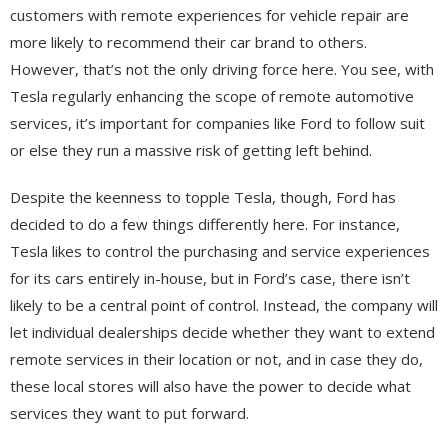
customers with remote experiences for vehicle repair are
more likely to recommend their car brand to others.
However, that’s not the only driving force here. You see, with
Tesla regularly enhancing the scope of remote automotive
services, it’s important for companies like Ford to follow suit
or else they run a massive risk of getting left behind.
Despite the keenness to topple Tesla, though, Ford has
decided to do a few things differently here. For instance,
Tesla likes to control the purchasing and service experiences
for its cars entirely in-house, but in Ford’s case, there isn’t
likely to be a central point of control. Instead, the company will
let individual dealerships decide whether they want to extend
remote services in their location or not, and in case they do,
these local stores will also have the power to decide what
services they want to put forward.