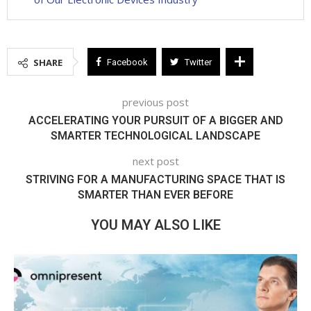
SHARE
Facebook
Twitter
previous post
ACCELERATING YOUR PURSUIT OF A BIGGER AND
SMARTER TECHNOLOGICAL LANDSCAPE
next post
STRIVING FOR A MANUFACTURING SPACE THAT IS
SMARTER THAN EVER BEFORE
YOU MAY ALSO LIKE