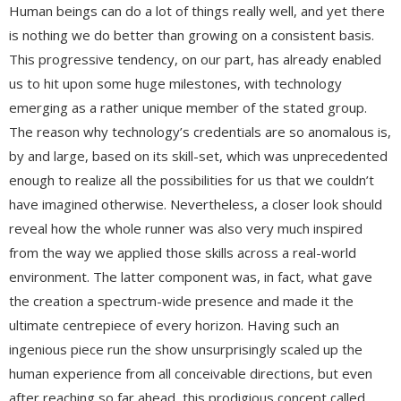
Human beings can do a lot of things really well, and yet there
is nothing we do better than growing on a consistent basis.
This progressive tendency, on our part, has already enabled
us to hit upon some huge milestones, with technology
emerging as a rather unique member of the stated group.
The reason why technology’s credentials are so anomalous is,
by and large, based on its skill-set, which was unprecedented
enough to realize all the possibilities for us that we couldn’t
have imagined otherwise. Nevertheless, a closer look should
reveal how the whole runner was also very much inspired
from the way we applied those skills across a real-world
environment. The latter component was, in fact, what gave
the creation a spectrum-wide presence and made it the
ultimate centrepiece of every horizon. Having such an
ingenious piece run the show unsurprisingly scaled up the
human experience from all conceivable directions, but even
after reaching so far ahead, this prodigious concept called