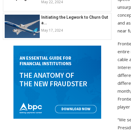
May 22, 2024
unsurp
concep
Initiating the Legwork to Churn Out
and as
a...
May 17, 2024
near f
Frontie
entire
cable 
Intere
differ
differ
month,
Fronti
player
“We se
Presid