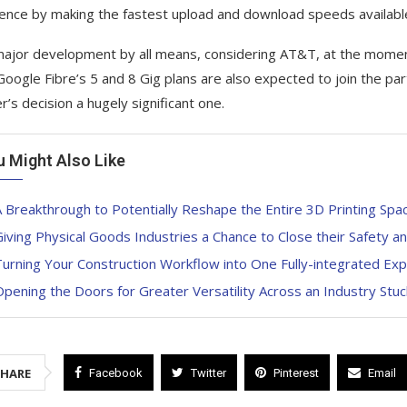
ence by making the fastest upload and download speeds available
 major development by all means, considering AT&T, at the momen
Google Fibre’s 5 and 8 Gig plans are also expected to join the part
r’s decision a hugely significant one.
u Might Also Like
 Breakthrough to Potentially Reshape the Entire 3D Printing Spa
iving Physical Goods Industries a Chance to Close their Safety a
urning Your Construction Workflow into One Fully-integrated Ex
pening the Doors for Greater Versatility Across an Industry Stuc
SHARE
Facebook
Twitter
Pinterest
Email