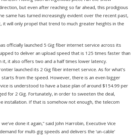
rection, but even after reaching so far ahead, this prodigious
he same has turned increasingly evident over the recent past,
t will only propel that trend to much greater heights in the
s officially launched 5 Gig fiber internet service across its
quipped to deliver an upload speed that is 125 times faster than
t, it also offers two and a half times lower latency.
tier launched its 2 Gig fiber internet service. As for what’s
, starts from the speed. However, there is an even bigger
service is understood to have a base plan of around $154.99 per
d for 2 Gig. Fortunately, in order to sweeten the deal,
ee installation. If that is somehow not enough, the telecom
we’ve done it again,” said John Harrobin, Executive Vice
demand for multi-gig speeds and delivers the ‘un-cable’