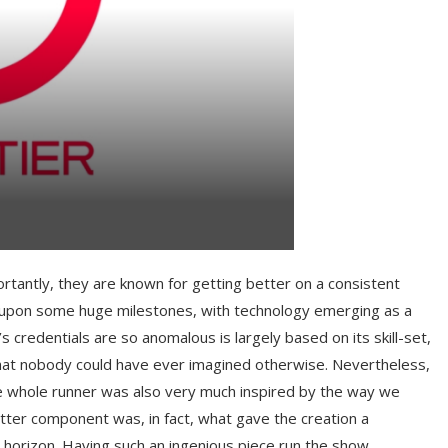
rtantly, they are known for getting better on a consistent
it upon some huge milestones, with technology emerging as a
redentials are so anomalous is largely based on its skill-set,
 that nobody could have ever imagined otherwise. Nevertheless,
the whole runner was also very much inspired by the way we
atter component was, in fact, what gave the creation a
horizon. Having such an ingenious piece run the show