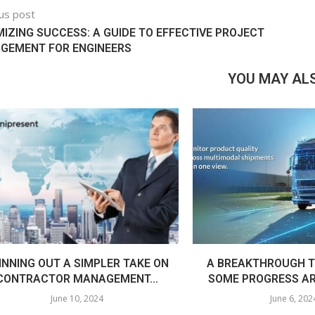
us post
IZING SUCCESS: A GUIDE TO EFFECTIVE PROJECT
GEMENT FOR ENGINEERS
YOU MAY ALS
INNING OUT A SIMPLER TAKE ON
A BREAKTHROUGH T
CONTRACTOR MANAGEMENT...
SOME PROGRESS AR
June 10, 2024
June 6, 202