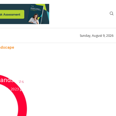
Sunday, August 9, 2026
andscape
atics
f a Bigger and Smarter
Landscape
ry 31, 2023
0 comment
0
views