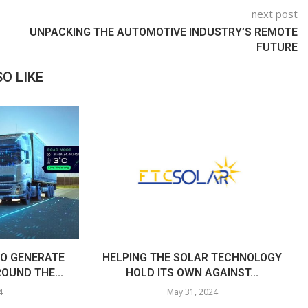
next post
UNPACKING THE AUTOMOTIVE INDUSTRY’S REMOTE
FUTURE
O LIKE
O GENERATE
HELPING THE SOLAR TECHNOLOGY
OUND THE...
HOLD ITS OWN AGAINST...
4
May 31, 2024