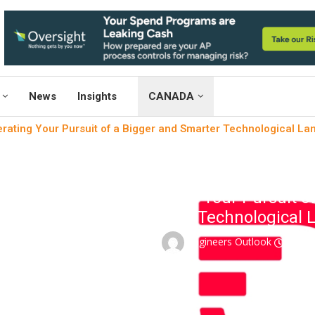
News
Insights
CANADA
rating Your Pursuit of a Bigger and Smarter Technological L
News
Telem
Accelerating Your Pursuit o
Technological 
written by
Engineers Outlook
Janua