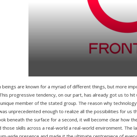
beings are known for a myriad of different things, but more impo
 This progressive tendency, on our part, has already got us to h
 unique member of the stated group. The reason why technology’s c
was unprecedented enough to realize all the possibilities for us
look beneath the surface for a second, it will become clear how 
d those skills across a real-world a real-world environment. The l
um-wide presence and made it the ultimate centrepiece of every 