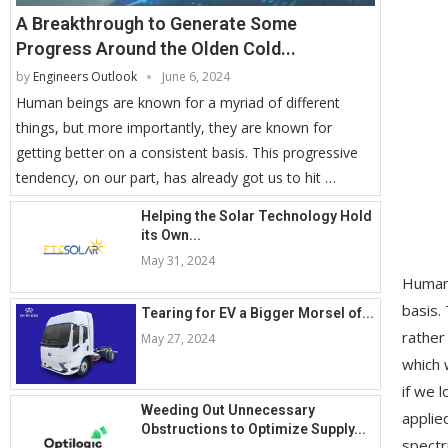
A Breakthrough to Generate Some
Progress Around the Olden Cold...
by
Engineers Outlook
June 6, 2024
Human beings are known for a myriad of different
things, but more importantly, they are known for
getting better on a consistent basis. This progressive
tendency, on our part, has already got us to hit …
Helping the Solar Technology Hold
its Own...
May 31, 2024
Human 
basis.
Tearing for EV a Bigger Morsel of...
rather
May 27, 2024
which 
if we 
Weeding Out Unnecessary
applie
Obstructions to Optimize Supply...
spectr