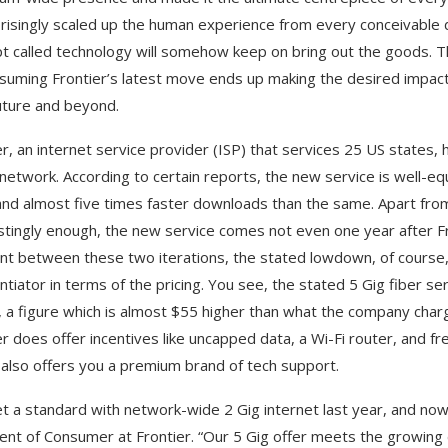
risingly scaled up the human experience from every conceivable di
t called technology will somehow keep on bring out the goods. T
suming Frontier’s latest move ends up making the desired impact, i
uture and beyond.
r, an internet service provider (ISP) that services 25 US states, ha
 network. According to certain reports, the new service is well-e
and almost five times faster downloads than the same. Apart from i
stingly enough, the new service comes not even one year after Fron
ent between these two iterations, the stated lowdown, of course
entiator in terms of the pricing. You see, the stated 5 Gig fiber 
 a figure which is almost $55 higher than what the company charge
er does offer incentives like uncapped data, a Wi-Fi router, and fr
 also offers you a premium brand of tech support.
t a standard with network-wide 2 Gig internet last year, and now 
ent of Consumer at Frontier. “Our 5 Gig offer meets the growing 