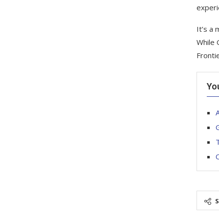
experi
It’s a
While 
Frontie
Yo
A
G
T
O