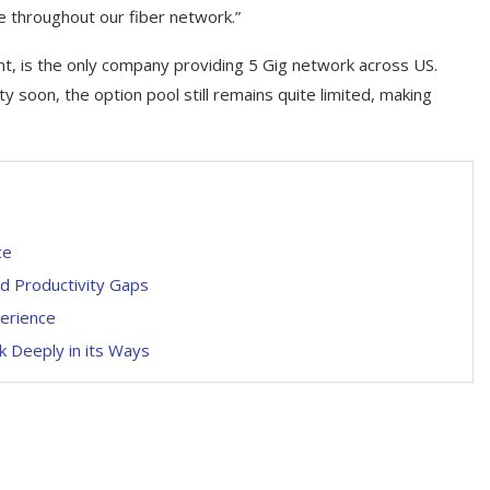
 throughout our fiber network.”
t, is the only company providing 5 Gig network across US.
y soon, the option pool still remains quite limited, making
ce
nd Productivity Gaps
perience
k Deeply in its Ways