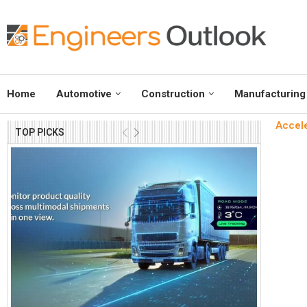
Home
Automotive
Construction
Manufacturing
Accele
TOP PICKS