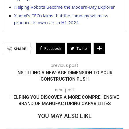
Helping Robots Become the Modern-Day Explorer
Xiaomi’s CEO claims that the company will mass
produce its own cars in H1 2024.
SHARE
Facebook
Twitter
previous post
INSTILLING A NEW-AGE DIMENSION TO YOUR
CONSTRUCTION PUSH
next post
HELPING YOU DISCOVER A MORE COMPREHENSIVE
BRAND OF MANUFACTURING CAPABILITIES
YOU MAY ALSO LIKE