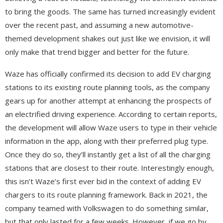
to bring the goods. The same has turned increasingly evident
over the recent past, and assuming a new automotive-
themed development shakes out just like we envision, it will
only make that trend bigger and better for the future.
Waze has officially confirmed its decision to add EV charging
stations to its existing route planning tools, as the company
gears up for another attempt at enhancing the prospects of
an electrified driving experience. According to certain reports,
the development will allow Waze users to type in their vehicle
information in the app, along with their preferred plug type.
Once they do so, they’ll instantly get a list of all the charging
stations that are closest to their route. Interestingly enough,
this isn’t Waze’s first ever bid in the context of adding EV
chargers to its route planning framework. Back in 2021, the
company teamed with Volkswagen to do something similar,
but that only lasted for a few weeks. However, if we go by