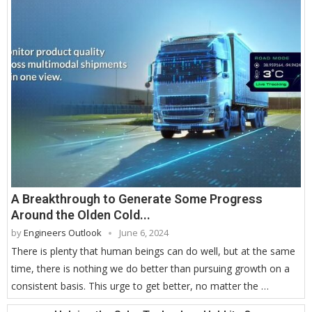
A Breakthrough to Generate Some Progress
Around the Olden Cold...
by
Engineers Outlook
June 6, 2024
There is plenty that human beings can do well, but at the same
time, there is nothing we do better than pursuing growth on a
consistent basis. This urge to get better, no matter the …