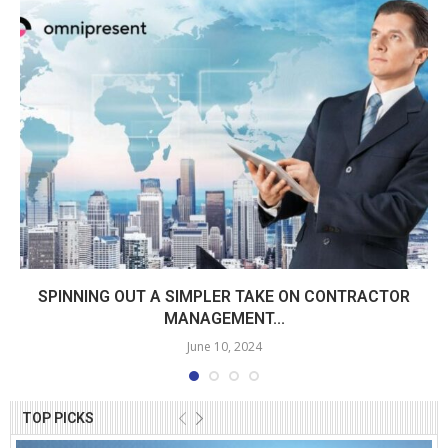
SPINNING OUT A SIMPLER TAKE ON CONTRACTOR
MANAGEMENT...
June 10, 2024
TOP PICKS