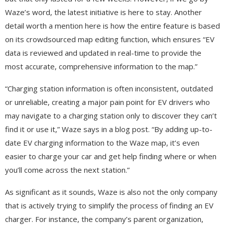
Waze’s word, the latest initiative is here to stay. Another
detail worth a mention here is how the entire feature is based
on its crowdsourced map editing function, which ensures “EV
data is reviewed and updated in real-time to provide the
most accurate, comprehensive information to the map.”
“Charging station information is often inconsistent, outdated
or unreliable, creating a major pain point for EV drivers who
may navigate to a charging station only to discover they can’t
find it or use it,” Waze says in a blog post. “By adding up-to-
date EV charging information to the Waze map, it’s even
easier to charge your car and get help finding where or when
you’ll come across the next station.”
As significant as it sounds, Waze is also not the only company
that is actively trying to simplify the process of finding an EV
charger. For instance, the company’s parent organization,