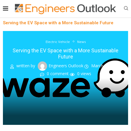
Serving the EV Space with a More Sustainable Future
Electric Vehicle
News
Serving the EV Space with a More Sustainable
Future
written by
Engineers Outlook
March 20, 2023
0 comment
0
views