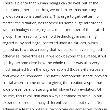
There is plenty that human beings can do well, but at the
same time, there is nothing we do better than pursuing
growth on a consistent basis. This urge to get better, no
matter the situation, has fetched us some huge milestones,
with technology emerging as a major member of the stated
group. The reason why we hold technology in such a high
regard is, by and large, centered upon its skill-set, which
guided us towards a reality that we couldn’t have imagined
otherwise. Nevertheless, if we look beyond the surface, it will
quickly become clear how the whole runner was also very
much inspired from the way we applied those skills across a
real world environment. The latter component, in fact, proved
crucial when it came down to giving the creation a spectrum-
wide presence and starting a full-blown tech revolution. Of
course, this revolution was always destined to scale up our
experience through many different avenues, but even after
achieving a feat so notable; technology will somehow continue