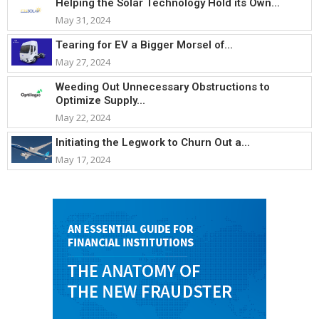
Helping the Solar Technology Hold its Own...
May 31, 2024
Tearing for EV a Bigger Morsel of...
May 27, 2024
Weeding Out Unnecessary Obstructions to
Optimize Supply...
May 22, 2024
Initiating the Legwork to Churn Out a...
May 17, 2024