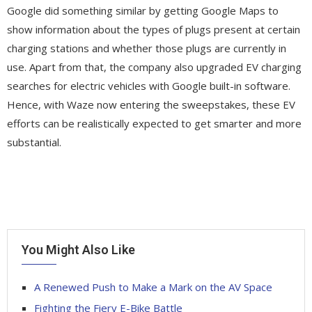
Google did something similar by getting Google Maps to
show information about the types of plugs present at certain
charging stations and whether those plugs are currently in
use. Apart from that, the company also upgraded EV charging
searches for electric vehicles with Google built-in software.
Hence, with Waze now entering the sweepstakes, these EV
efforts can be realistically expected to get smarter and more
substantial.
You Might Also Like
A Renewed Push to Make a Mark on the AV Space
Fighting the Fiery E-Bike Battle