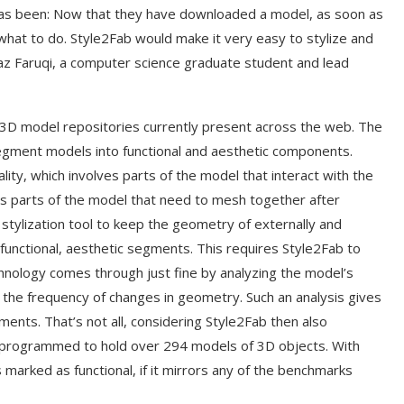
has been: Now that they have downloaded a model, as soon as
what to do. Style2Fab would make it very easy to stylize and
araz Faruqi, a computer science graduate student and lead
 3D model repositories currently present across the web. The
gment models into functional and aesthetic components.
nality, which involves parts of the model that interact with the
ves parts of the model that need to mesh together after
stylization tool to keep the geometry of externally and
nfunctional, aesthetic segments. This requires Style2Fab to
echnology comes through just fine by analyzing the model’s
 the frequency of changes in geometry. Such an analysis gives
ents. That’s not all, considering Style2Fab then also
programmed to hold over 294 models of 3D objects. With
 marked as functional, if it mirrors any of the benchmarks