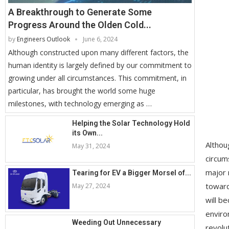
A Breakthrough to Generate Some
Progress Around the Olden Cold...
by
Engineers Outlook
June 6, 2024
Although constructed upon many different factors, the
human identity is largely defined by our commitment to
growing under all circumstances. This commitment, in
particular, has brought the world some huge
milestones, with technology emerging as …
Helping the Solar Technology Hold
its Own...
Althou
May 31, 2024
circum
major 
Tearing for EV a Bigger Morsel of...
toward
May 27, 2024
will b
enviro
Weeding Out Unnecessary
revolu