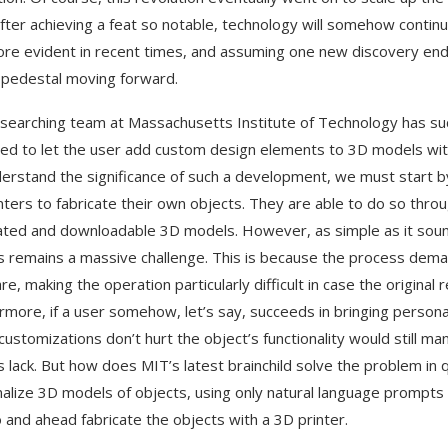
fter achieving a feat so notable, technology will somehow contin
re evident in recent times, and assuming one new discovery ends u
 pedestal moving forward.
searching team at Massachusetts Institute of Technology has succ
ed to let the user add custom design elements to 3D models witho
erstand the significance of such a development, we must start 
nters to fabricate their own objects. They are able to do so thro
ted and downloadable 3D models. However, as simple as it sound
 remains a massive challenge. This is because the process dem
e, making the operation particularly difficult in case the original 
rmore, if a user somehow, let’s say, succeeds in bringing personal
customizations don’t hurt the object’s functionality would still 
 lack. But how does MIT’s latest brainchild solve the problem in q
alize 3D models of objects, using only natural language prompts t
o and ahead fabricate the objects with a 3D printer.