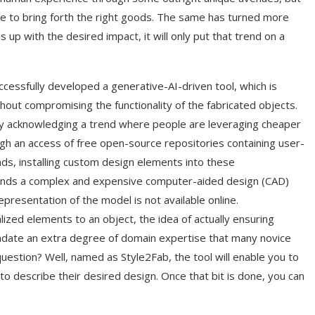
ue to bring forth the right goods. The same has turned more
p with the desired impact, it will only put that trend on a
essfully developed a generative-AI-driven tool, which is
ut compromising the functionality of the fabricated objects.
by acknowledging a trend where people are leveraging cheaper
ugh an access of free open-source repositories containing user-
s, installing custom design elements into these
ands a complex and expensive computer-aided design (CAD)
representation of the model is not available online.
ized elements to an object, the idea of actually ensuring
mandate an extra degree of domain expertise that many novice
uestion? Well, named as Style2Fab, the tool will enable you to
o describe their desired design. Once that bit is done, you can