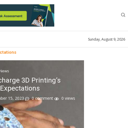
Sunday, August 9, 2026
ctations
News
harge 3D Printing’s
Expectations
ber 15, 2023
0 comment
0
views