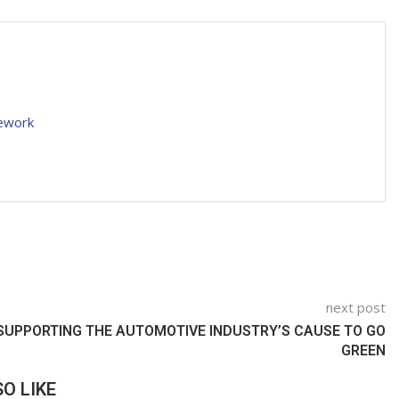
mework
next post
SUPPORTING THE AUTOMOTIVE INDUSTRY’S CAUSE TO GO
GREEN
O LIKE