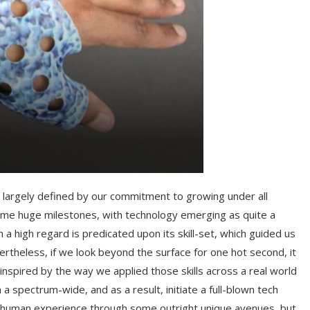
s largely defined by our commitment to growing under all
some huge milestones, with technology emerging as quite a
 high regard is predicated upon its skill-set, which guided us
rtheless, if we look beyond the surface for one hot second, it
nspired by the way we applied those skills across a real world
 a spectrum-wide, and as a result, initiate a full-blown tech
the human experience through some outright unique avenues, but