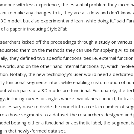
omeone with less experience, the essential problem they faced 
ant to make any changes to it, they are at a loss and don’t know 
a 3D model, but also experiment and learn while doing it,” said F
 of a paper introducing Style2Fab.
searchers kicked off the proceedings through a study on various
ducated them on the methods they can use for applying AI to se
lly, they defined two specific functionalities i.e. external functio
e world, and on the other hand internal functionality, which invol
ation. Notably, the new technology’s user would need a dedicated 
ally functional segments intact while enabling customization of no
 out which parts of a 3D model are functional. Fortunately, the t
gy, including curves or angles where two planes connect, to track
 necessary base to divide the model into a certain number of segm
es those segments to a dataset the researchers designed and 
odel bearing either a functional or aesthetic label, the segment is
ng in that newly-formed data set.