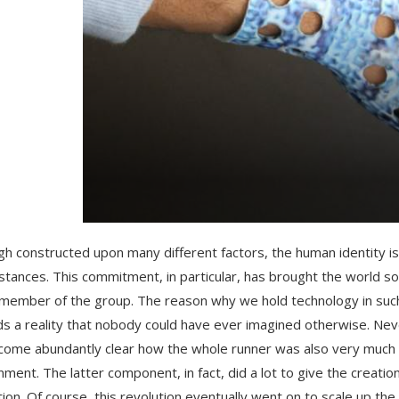
gh constructed upon many different factors, the human identity i
stances. This commitment, in particular, has brought the world 
member of the group. The reason why we hold technology in such a
s a reality that nobody could have ever imagined otherwise. Neve
ecome abundantly clear how the whole runner was also very much i
nment. The latter component, in fact, did a lot to give the creation
tion. Of course, this revolution eventually went on to scale up 