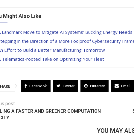
u Might Also Like
A Landmark Move to Mitigate AI Systems’ Buckling Energy Needs
tepping in the Direction of a More Foolproof Cybersecurity Fra
n Effort to Build a Better Manufacturing Tomorrow
 Telematics-rooted Take on Optimizing Your Fleet
SHARE
Facebook
Twitter
Pinterest
Email
us post
LING A FASTER AND GREENER COMPUTATION
CITY
YOU MAY ALS