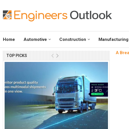
Home
Automotive
Construction
Manufacturing
A Brea
TOP PICKS