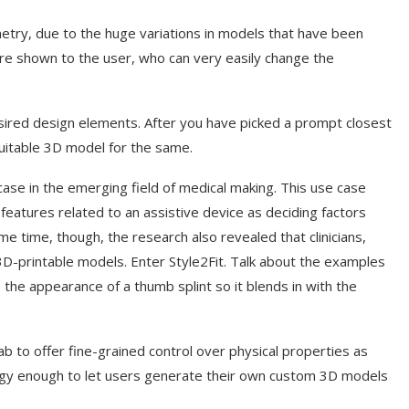
metry, due to the huge variations in models that have been
re shown to the user, who can very easily change the
sired design elements. After you have picked a prompt closest
suitable 3D model for the same.
ase in the emerging field of medical making. This use case
eatures related to an assistive device as deciding factors
me time, though, the research also revealed that clinicians,
3D-printable models. Enter Style2Fit. Talk about the examples
 the appearance of a thumb splint so it blends in with the
 to offer fine-grained control over physical properties as
ogy enough to let users generate their own custom 3D models