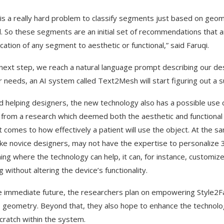
t is a really hard problem to classify segments just based on geo
. So these segments are an initial set of recommendations that a
ication of any segment to aesthetic or functional,” said Faruqi.
 next step, we reach a natural language prompt describing our de
r needs, an AI system called Text2Mesh will start figuring out a 
 helping designers, the new technology also has a possible use c
from a research which deemed both the aesthetic and functional f
t comes to how effectively a patient will use the object. At the sa
like novice designers, may not have the expertise to personalize 
ning where the technology can help, it can, for instance, customize
g without altering the device’s functionality.
e immediate future, the researchers plan on empowering Style2Fab
s geometry. Beyond that, they also hope to enhance the technol
cratch within the system.