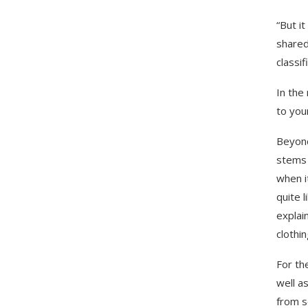
“But i
shared
classif
In the
to you
Beyond
stems 
when i
quite 
explai
clothin
For th
well a
from s