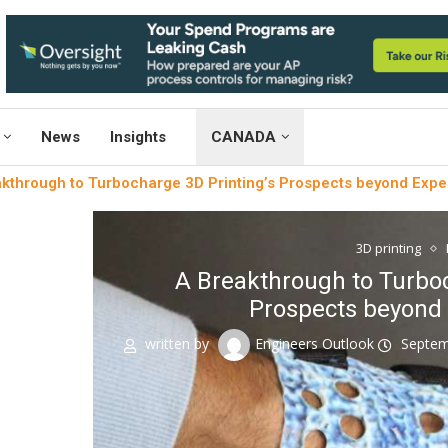
News
Insights
CANADA
kthrough to Turbocharge 3D Printing’s Prospects beyond Expe
3D printing
A Breakthrough to Turboc
Prospects beyond 
written by
Engineers Outlook
Septem