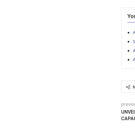
Yo
S
A
A
previo
UNVEI
CAPA