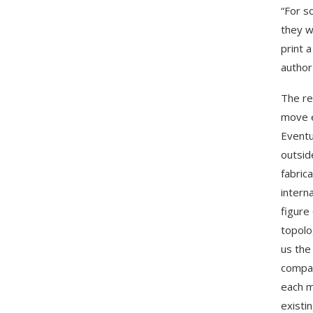
“For s
they w
print 
author
The re
move e
Eventua
outsid
fabric
intern
figure
topolo
us the
compar
each m
existi