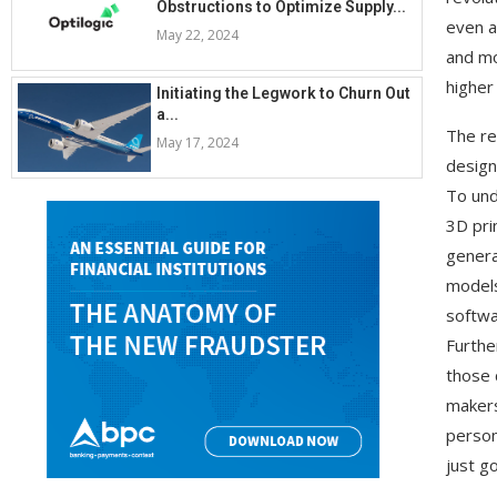
Obstructions to Optimize Supply...
even a
May 22, 2024
and mo
higher
Initiating the Legwork to Churn Out
a...
The re
May 17, 2024
design
To und
3D pri
genera
models
softwar
Furthe
those 
makers
person
just g