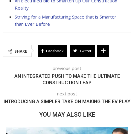
An Electrified Bid to Smarten Up Our Construction
Reality
Striving for a Manufacturing Space that is Smarter
than Ever Before
SHARE
Facebook
Twitter
previous post
AN INTEGRATED PUSH TO MAKE THE ULTIMATE
CONSTRUCTION LEAP
next post
INTRODUCING A SIMPLER TAKE ON MAKING THE EV PLAY
YOU MAY ALSO LIKE