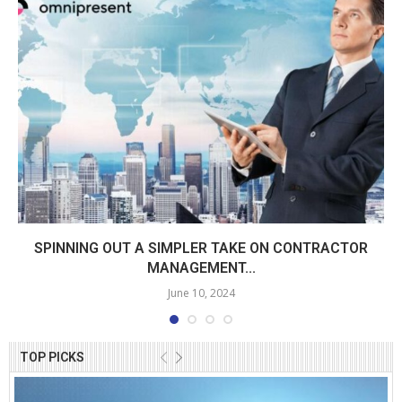
SPINNING OUT A SIMPLER TAKE ON CONTRACTOR
MANAGEMENT...
June 10, 2024
TOP PICKS