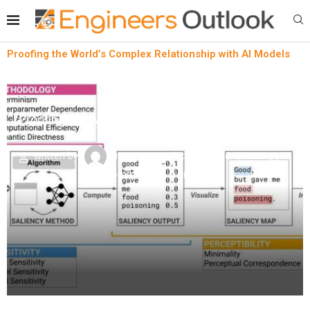
Proofing the World’s Complex Relationship with AI Models
Lean technology
News
Proofing the World’s Complex Relationship with AI
Models
written by
Engineers Outlook
June 5, 2023
0
comment
0
views