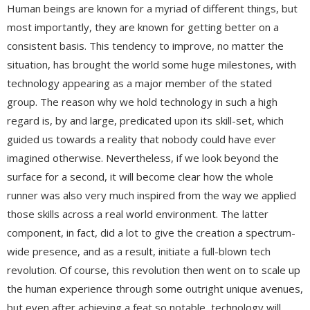
Human beings are known for a myriad of different things, but
most importantly, they are known for getting better on a
consistent basis. This tendency to improve, no matter the
situation, has brought the world some huge milestones, with
technology appearing as a major member of the stated
group. The reason why we hold technology in such a high
regard is, by and large, predicated upon its skill-set, which
guided us towards a reality that nobody could have ever
imagined otherwise. Nevertheless, if we look beyond the
surface for a second, it will become clear how the whole
runner was also very much inspired from the way we applied
those skills across a real world environment. The latter
component, in fact, did a lot to give the creation a spectrum-
wide presence, and as a result, initiate a full-blown tech
revolution. Of course, this revolution then went on to scale up
the human experience through some outright unique avenues,
but even after achieving a feat so notable, technology will