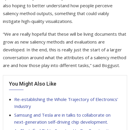
also hoping to better understand how people perceive
saliency method outputs, something that could viably
instigate high-quality visualizations.
“We are really hopeful that these will be living documents that
grow as new saliency methods and evaluations are
developed. In the end, this is really just the start of a larger
conversation around what the attributes of a saliency method
are and how those play into different tasks,” said Boggust.
You Might Also Like
Re-establishing the Whole Trajectory of Electronics’
Industry
Samsung and Tesla are in talks to collaborate on
next-generation self-driving chip development.