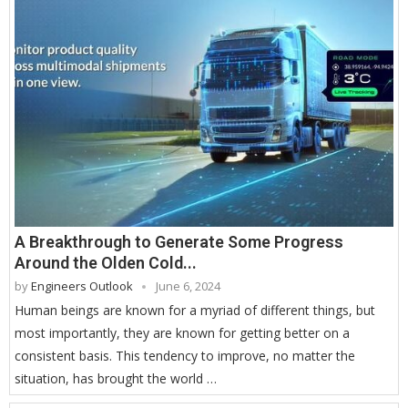
A Breakthrough to Generate Some Progress
Around the Olden Cold...
by
Engineers Outlook
June 6, 2024
Human beings are known for a myriad of different things, but
most importantly, they are known for getting better on a
consistent basis. This tendency to improve, no matter the
situation, has brought the world …