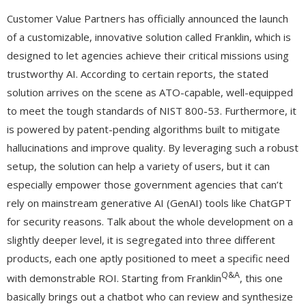
Customer Value Partners has officially announced the launch
of a customizable, innovative solution called Franklin, which is
designed to let agencies achieve their critical missions using
trustworthy AI. According to certain reports, the stated
solution arrives on the scene as ATO-capable, well-equipped
to meet the tough standards of NIST 800-53. Furthermore, it
is powered by patent-pending algorithms built to mitigate
hallucinations and improve quality. By leveraging such a robust
setup, the solution can help a variety of users, but it can
especially empower those government agencies that can’t
rely on mainstream generative AI (GenAI) tools like ChatGPT
for security reasons. Talk about the whole development on a
slightly deeper level, it is segregated into three different
products, each one aptly positioned to meet a specific need
Q&A
with demonstrable ROI. Starting from Franklin
, this one
basically brings out a chatbot who can review and synthesize