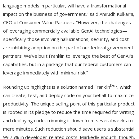
language models in particular, will have a transformational
impact on the business of government,” said Anirudh Kulkarni,
CEO of Consumer Value Partners. “However, the challenges
of leveraging commercially available GenAI technologies—
specifically those involving hallucinations, security, and cost—
are inhibiting adoption on the part of our federal government
partners. We’ve built Franklin to leverage the best of GenAI’s
capabilities, but in a package that our federal customers can
leverage immediately with minimal risk.”
Dev
Rounding up highlights is a solution named Franklin
, which
can create, test, and deploy code on your behalf to maximize
productivity. The unique selling point of this particular product
is rooted in its pledge to reduce the time required for writing
and deploying code, trimming it down from several weeks to
mere minutes. Such reduction should save users a substantial
99.75% in developer-related costs. Markedly enough, though,