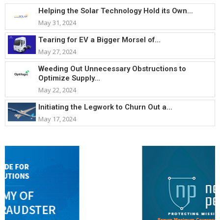
Helping the Solar Technology Hold its Own...
May 31, 2024
Tearing for EV a Bigger Morsel of...
May 27, 2024
Weeding Out Unnecessary Obstructions to
Optimize Supply...
May 22, 2024
Initiating the Legwork to Churn Out a...
May 17, 2024