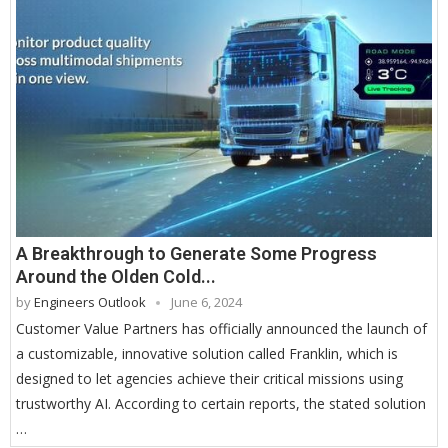
A Breakthrough to Generate Some Progress
Around the Olden Cold...
by
Engineers Outlook
June 6, 2024
Customer Value Partners has officially announced the launch of
a customizable, innovative solution called Franklin, which is
designed to let agencies achieve their critical missions using
trustworthy AI. According to certain reports, the stated solution
…