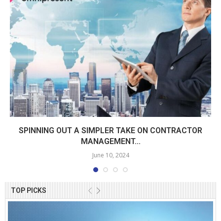
SPINNING OUT A SIMPLER TAKE ON CONTRACTOR
MANAGEMENT...
June 10, 2024
TOP PICKS