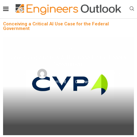
Conceiving a Critical AI Use Case for the Federal
Government
News
Robotics
Conceiving a Critical AI Use Case for the Federal
Government
written by
Engineers Outlook
April 3, 2024
0
comment
0
views