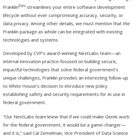
Dev
Franklin
streamlines your entire software development
lifecycle without ever compromising accuracy, security, or
data privacy. Among other details, we must mention that the
Franklin package as whole can be integrated with existing
technologies and systems.
Developed by CVP’s award-winning NextLabs team—an
internal innovation practice focused on building secure,
impactful technologies that solve federal government’s
unique challenges, Franklin provides an interesting follow-up
to White House’s decision to introduce new policy
establishing safety and security requirements for AI use in
federal government.
“Our NextLabs team knew that if we could make GenAI work
for the federal government, it would be a game-changer—
and it is,” said Cal Zemelman, Vice President of Data Science