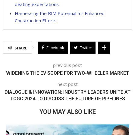
beating expectations.
Harnessing the BIM Potential for Enhanced
Construction Efforts
SHARE
Facebook
Twitter
previous post
WIDENING THE EV SCOPE FOR TWO-WHEELER MARKET
next post
DIALOGUE & INNOVATION: INDUSTRY LEADERS UNITE AT
TOGC 2024 TO DISCUSS THE FUTURE OF PIPELINES
YOU MAY ALSO LIKE