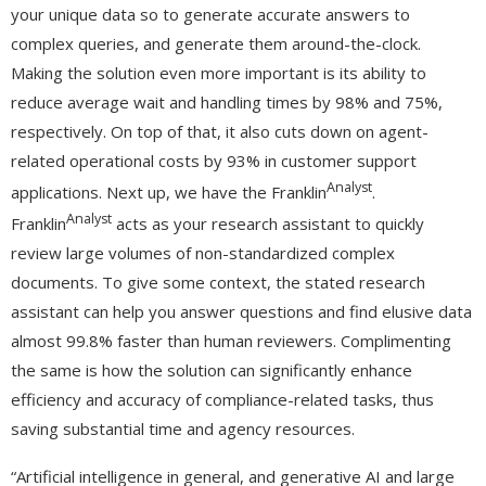
your unique data so to generate accurate answers to
complex queries, and generate them around-the-clock.
Making the solution even more important is its ability to
reduce average wait and handling times by 98% and 75%,
respectively. On top of that, it also cuts down on agent-
related operational costs by 93% in customer support
Analyst
applications. Next up, we have the Franklin
.
Analyst
Franklin
acts as your research assistant to quickly
review large volumes of non-standardized complex
documents. To give some context, the stated research
assistant can help you answer questions and find elusive data
almost 99.8% faster than human reviewers. Complimenting
the same is how the solution can significantly enhance
efficiency and accuracy of compliance-related tasks, thus
saving substantial time and agency resources.
“Artificial intelligence in general, and generative AI and large