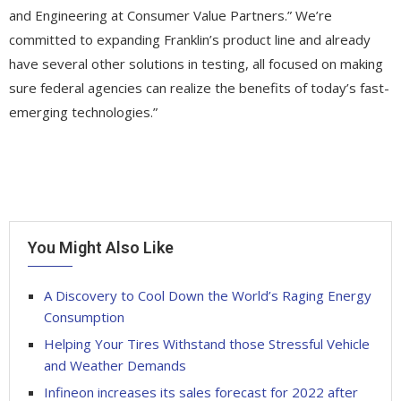
and Engineering at Consumer Value Partners.” We’re
committed to expanding Franklin’s product line and already
have several other solutions in testing, all focused on making
sure federal agencies can realize the benefits of today’s fast-
emerging technologies.”
You Might Also Like
A Discovery to Cool Down the World’s Raging Energy
Consumption
Helping Your Tires Withstand those Stressful Vehicle
and Weather Demands
Infineon increases its sales forecast for 2022 after