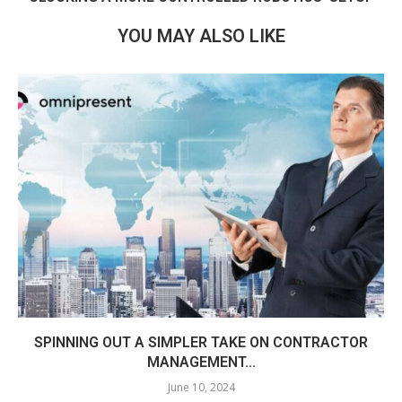
YOU MAY ALSO LIKE
SPINNING OUT A SIMPLER TAKE ON CONTRACTOR
MANAGEMENT...
June 10, 2024