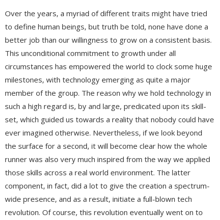
Over the years, a myriad of different traits might have tried
to define human beings, but truth be told, none have done a
better job than our willingness to grow on a consistent basis.
This unconditional commitment to growth under all
circumstances has empowered the world to clock some huge
milestones, with technology emerging as quite a major
member of the group. The reason why we hold technology in
such a high regard is, by and large, predicated upon its skill-
set, which guided us towards a reality that nobody could have
ever imagined otherwise. Nevertheless, if we look beyond
the surface for a second, it will become clear how the whole
runner was also very much inspired from the way we applied
those skills across a real world environment. The latter
component, in fact, did a lot to give the creation a spectrum-
wide presence, and as a result, initiate a full-blown tech
revolution. Of course, this revolution eventually went on to