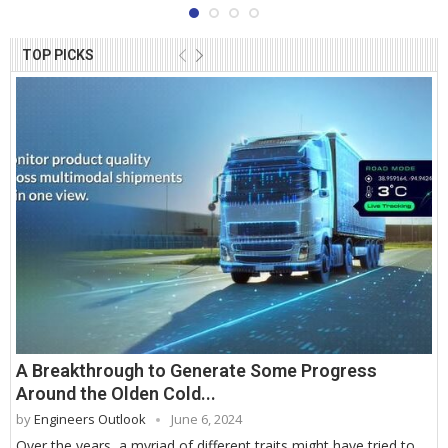
TOP PICKS
A Breakthrough to Generate Some Progress
Around the Olden Cold...
by
Engineers Outlook
June 6, 2024
Over the years, a myriad of different traits might have tried to