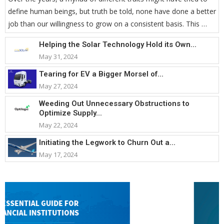
define human beings, but truth be told, none have done a better
job than our willingness to grow on a consistent basis. This …
Helping the Solar Technology Hold its Own...
May 31, 2024
Tearing for EV a Bigger Morsel of...
May 27, 2024
Weeding Out Unnecessary Obstructions to
Optimize Supply...
May 22, 2024
Initiating the Legwork to Churn Out a...
May 17, 2024