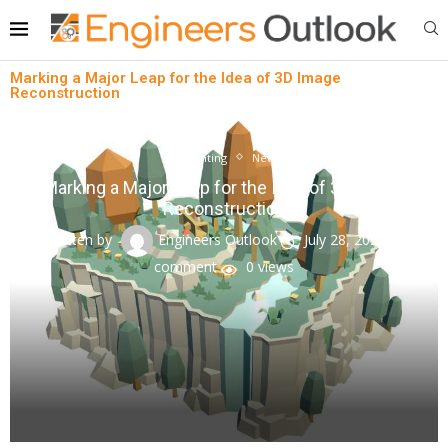
Marking a Major Leap for the Idea of 3D Image
Reconstruction
3D printing
News
Marking a Major Leap for the Idea of 3D Image
Reconstruction
written by
Engineers Outlook
July 28, 2023
0
comment
0
views