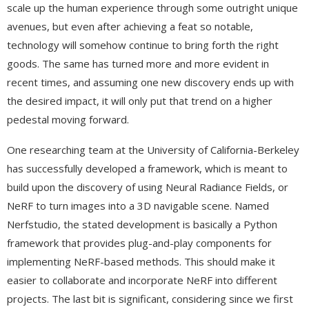
scale up the human experience through some outright unique
avenues, but even after achieving a feat so notable,
technology will somehow continue to bring forth the right
goods. The same has turned more and more evident in
recent times, and assuming one new discovery ends up with
the desired impact, it will only put that trend on a higher
pedestal moving forward.
One researching team at the University of California-Berkeley
has successfully developed a framework, which is meant to
build upon the discovery of using Neural Radiance Fields, or
NeRF to turn images into a 3D navigable scene. Named
Nerfstudio, the stated development is basically a Python
framework that provides plug-and-play components for
implementing NeRF-based methods. This should make it
easier to collaborate and incorporate NeRF into different
projects. The last bit is significant, considering since we first