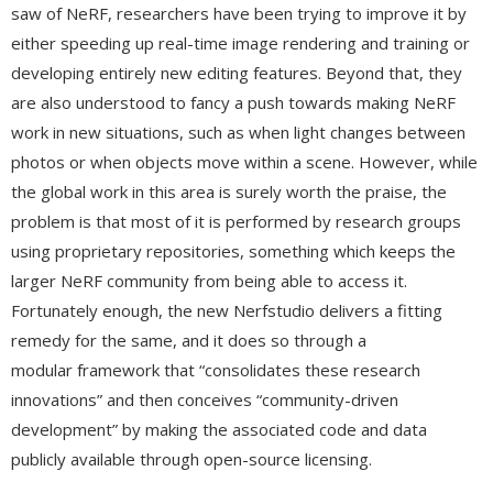
saw of NeRF, researchers have been trying to improve it by
either speeding up real-time image rendering and training or
developing entirely new editing features. Beyond that, they
are also understood to fancy a push towards making NeRF
work in new situations, such as when light changes between
photos or when objects move within a scene. However, while
the global work in this area is surely worth the praise, the
problem is that most of it is performed by research groups
using proprietary repositories, something which keeps the
larger NeRF community from being able to access it.
Fortunately enough, the new Nerfstudio delivers a fitting
remedy for the same, and it does so through a
modular framework that “consolidates these research
innovations” and then conceives “community-driven
development” by making the associated code and data
publicly available through open-source licensing.