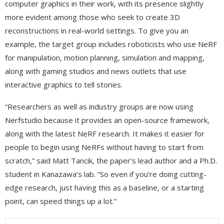
computer graphics in their work, with its presence slightly
more evident among those who seek to create 3D
reconstructions in real-world settings. To give you an
example, the target group includes roboticists who use NeRF
for manipulation, motion planning, simulation and mapping,
along with gaming studios and news outlets that use
interactive graphics to tell stories.
“Researchers as well as industry groups are now using
Nerfstudio because it provides an open-source framework,
along with the latest NeRF research. It makes it easier for
people to begin using NeRFs without having to start from
scratch,” said Matt Tancik, the paper’s lead author and a Ph.D.
student in Kanazawa’s lab. “So even if you’re doing cutting-
edge research, just having this as a baseline, or a starting
point, can speed things up a lot.”