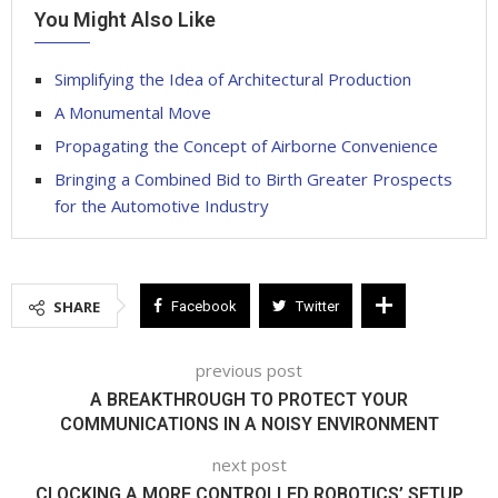
You Might Also Like
Simplifying the Idea of Architectural Production
A Monumental Move
Propagating the Concept of Airborne Convenience
Bringing a Combined Bid to Birth Greater Prospects
for the Automotive Industry
SHARE
Facebook
Twitter
previous post
A BREAKTHROUGH TO PROTECT YOUR
COMMUNICATIONS IN A NOISY ENVIRONMENT
next post
CLOCKING A MORE CONTROLLED ROBOTICS’ SETUP