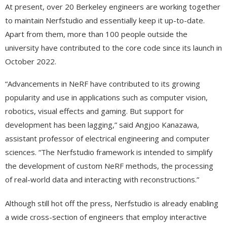
At present, over 20 Berkeley engineers are working together
to maintain Nerfstudio and essentially keep it up-to-date.
Apart from them, more than 100 people outside the
university have contributed to the core code since its launch in
October 2022.
“Advancements in NeRF have contributed to its growing
popularity and use in applications such as computer vision,
robotics, visual effects and gaming. But support for
development has been lagging,” said Angjoo Kanazawa,
assistant professor of electrical engineering and computer
sciences. “The Nerfstudio framework is intended to simplify
the development of custom NeRF methods, the processing
of real-world data and interacting with reconstructions.”
Although still hot off the press, Nerfstudio is already enabling
a wide cross-section of engineers that employ interactive