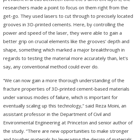
researchers made a point to focus on them right from the
get-go. They used lasers to cut through to precisely located
grooves in 3D-printed cements. Here, by controlling the
power and speed of the laser, they were able to gain a
better grip on crucial elements like the grooves’ depth and
shape, something which marked a major breakthrough in
regards to testing the material more accurately than, let’s
say, any conventional method could ever do.
“We can now gain a more thorough understanding of the
fracture properties of 3D-printed cement-based materials
under various modes of failure, which is important for
eventually scaling up this technology,” said Reza Moini, an
assistant professor in the Department of Civil and
Environmental Engineering at Princeton and senior author of
the study. “There are new opportunities to make stronger
and tougher materials by leveraging the design of materials