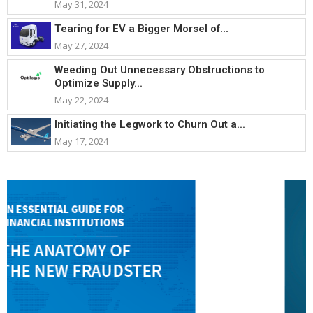
May 31, 2024
Tearing for EV a Bigger Morsel of...
May 27, 2024
Weeding Out Unnecessary Obstructions to
Optimize Supply...
May 22, 2024
Initiating the Legwork to Churn Out a...
May 17, 2024