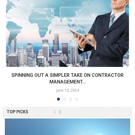
SPINNING OUT A SIMPLER TAKE ON CONTRACTOR
MANAGEMENT...
June 10, 2024
TOP PICKS