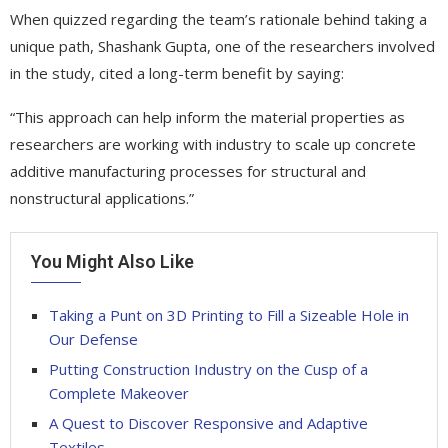
When quizzed regarding the team’s rationale behind taking a
unique path, Shashank Gupta, one of the researchers involved
in the study, cited a long-term benefit by saying:
“This approach can help inform the material properties as
researchers are working with industry to scale up concrete
additive manufacturing processes for structural and
nonstructural applications.”
You Might Also Like
Taking a Punt on 3D Printing to Fill a Sizeable Hole in
Our Defense
Putting Construction Industry on the Cusp of a
Complete Makeover
A Quest to Discover Responsive and Adaptive
Textiles