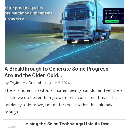
A Breakthrough to Generate Some Progress
Around the Olden Cold...
by
Engineers Outlook
June 6, 2024
There is no end to what all human beings can do, and yet there
is little we do better than growing on a consistent basis. This
tendency to improve, no matter the situation, has already
brought …
Helping the Solar Technology Hold its Own...