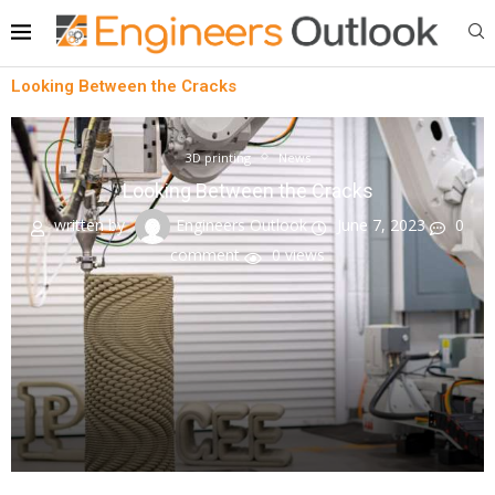
Looking Between the Cracks
3D printing
News
Looking Between the Cracks
written by
Engineers Outlook
June 7, 2023
0
comment
0
views