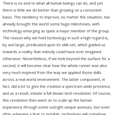
There is no end to what all human beings can do, and yet
there is little we do better than growing on a consistent
basis. This tendency to improve, no matter the situation, has
already brought the world some huge milestones, with
technology emerging as quite a major member of the group.
The reason why we hold technology in such a high regard is,
by and large, predicated upon its skill-set, which guided us
towards a reality that nobody could have ever imagined
otherwise. Nevertheless, if we look beyond the surface for a
second, it will become clear how the whole runner was also
very much inspired from the way we applied those skills
across a real world environment. The latter component, in
fact, did a lot to give the creation a spectrum-wide presence,
and as a result, initiate a full-blown tech revolution. Of course,
this revolution then went on to scale up the human
experience through some outright unique avenues, but even
after achieving a feat so notable, technology will somehow