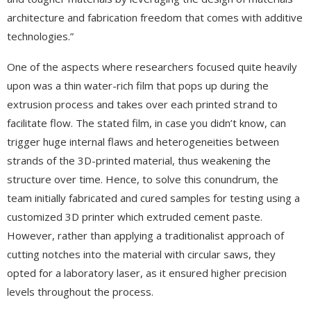
architecture and fabrication freedom that comes with additive
technologies.”
One of the aspects where researchers focused quite heavily
upon was a thin water-rich film that pops up during the
extrusion process and takes over each printed strand to
facilitate flow. The stated film, in case you didn’t know, can
trigger huge internal flaws and heterogeneities between
strands of the 3D-printed material, thus weakening the
structure over time. Hence, to solve this conundrum, the
team initially fabricated and cured samples for testing using a
customized 3D printer which extruded cement paste.
However, rather than applying a traditionalist approach of
cutting notches into the material with circular saws, they
opted for a laboratory laser, as it ensured higher precision
levels throughout the process.