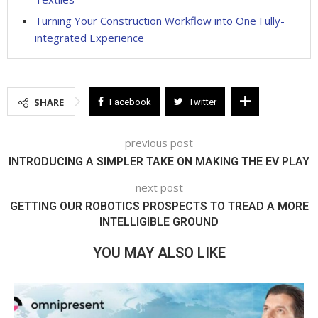
Turning Your Construction Workflow into One Fully-
integrated Experience
SHARE
Facebook
Twitter
previous post
INTRODUCING A SIMPLER TAKE ON MAKING THE EV PLAY
next post
GETTING OUR ROBOTICS PROSPECTS TO TREAD A MORE
INTELLIGIBLE GROUND
YOU MAY ALSO LIKE