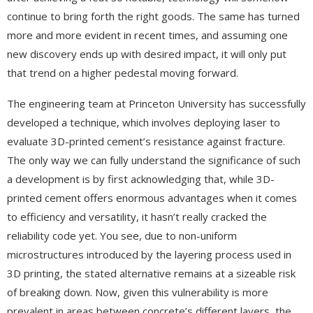
continue to bring forth the right goods. The same has turned
more and more evident in recent times, and assuming one
new discovery ends up with desired impact, it will only put
that trend on a higher pedestal moving forward.
The engineering team at Princeton University has successfully
developed a technique, which involves deploying laser to
evaluate 3D-printed cement’s resistance against fracture.
The only way we can fully understand the significance of such
a development is by first acknowledging that, while 3D-
printed cement offers enormous advantages when it comes
to efficiency and versatility, it hasn’t really cracked the
reliability code yet. You see, due to non-uniform
microstructures introduced by the layering process used in
3D printing, the stated alternative remains at a sizeable risk
of breaking down. Now, given this vulnerability is more
prevalent in areas between concrete’s different layers, the