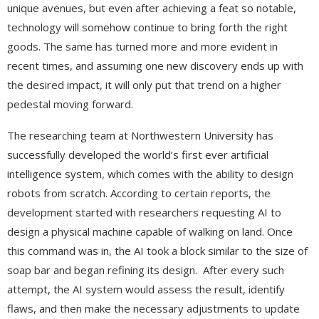
unique avenues, but even after achieving a feat so notable,
technology will somehow continue to bring forth the right
goods. The same has turned more and more evident in
recent times, and assuming one new discovery ends up with
the desired impact, it will only put that trend on a higher
pedestal moving forward.
The researching team at Northwestern University has
successfully developed the world’s first ever artificial
intelligence system, which comes with the ability to design
robots from scratch. According to certain reports, the
development started with researchers requesting AI to
design a physical machine capable of walking on land. Once
this command was in, the AI took a block similar to the size of
soap bar and began refining its design. After every such
attempt, the AI system would assess the result, identify
flaws, and then make the necessary adjustments to update