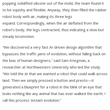
popping solidified silicone out of the mold, the team found it
to be squishy and flexible. Anyway, they then filled the rubber
robot body with air, making its three legs
expand. Correspondingly, when the air deflated from the
robot’s body, the legs contracted, thus indicating a slow but
steady locomotion.
“We discovered a very fast AI-driven design algorithm that
bypasses the traffic jams of evolution, without falling back on
the bias of human designers,” said Sam Kriegman, a
researcher at Northwestern University who led the study.
“We told the AI that we wanted a robot that could walk across
land. Then we simply pressed a button and presto—it
generated a blueprint for a robot in the blink of an eye that
looks nothing like any animal that has ever walked the earth. I
call this process ‘instant evolution.”