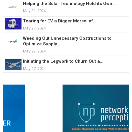
Helping the Solar Technology Hold its Own...
May 31, 2024
Tearing for EV a Bigger Morsel of...
May 27, 2024
Weeding Out Unnecessary Obstructions to
Optimize Supply...
May 22, 2024
Initiating the Legwork to Churn Out a...
May 17, 2024