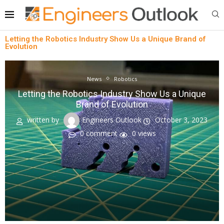
Letting the Robotics Industry Show Us a Unique Brand of
Evolution
News
Robotics
Letting the Robotics Industry Show Us a Unique
Brand of Evolution
written by
Engineers Outlook
October 3, 2023
0 comment
0
views