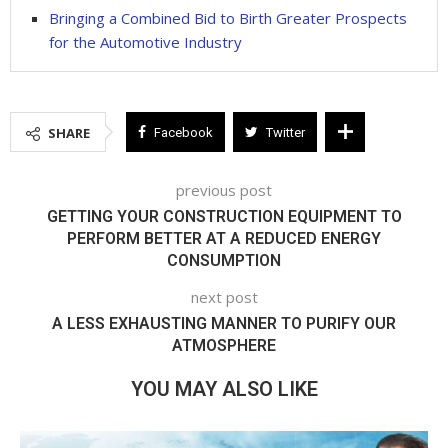
Bringing a Combined Bid to Birth Greater Prospects
for the Automotive Industry
SHARE
Facebook
Twitter
previous post
GETTING YOUR CONSTRUCTION EQUIPMENT TO
PERFORM BETTER AT A REDUCED ENERGY
CONSUMPTION
next post
A LESS EXHAUSTING MANNER TO PURIFY OUR
ATMOSPHERE
YOU MAY ALSO LIKE