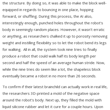
the structure. By doing so, it was able to make the block well-
equipped in regards to bouncing in one place, hopping
forward, or shuffling. During this process, the AI also,
interestingly enough, punched holes throughout the robot’s
body in seemingly random places. However, it wasn’t erratic
or anything, as researchers chalked it up to porosity removing
weight and instilling flexibility so to let the robot bend its legs
for walking. All in all, the system took nine tries to finally
produce a robot that could walk half its body length per
second and half the speed of an average human stride. Now,
while the nine tries do seem like a lot, the shapeless block
eventually became a robot in no more than 26 seconds.
To confirm if their latest brainchild can actually work in real life,
the researchers 3D-printed a mold of the negative space
around the robot’s body. Next up, they filled the mold with
liquid silicone rubber and let it cure for a couple hours. Upon