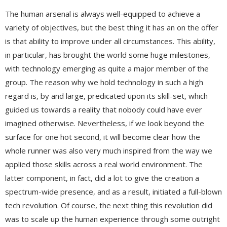
The human arsenal is always well-equipped to achieve a
variety of objectives, but the best thing it has an on the offer
is that ability to improve under all circumstances. This ability,
in particular, has brought the world some huge milestones,
with technology emerging as quite a major member of the
group. The reason why we hold technology in such a high
regard is, by and large, predicated upon its skill-set, which
guided us towards a reality that nobody could have ever
imagined otherwise. Nevertheless, if we look beyond the
surface for one hot second, it will become clear how the
whole runner was also very much inspired from the way we
applied those skills across a real world environment. The
latter component, in fact, did a lot to give the creation a
spectrum-wide presence, and as a result, initiated a full-blown
tech revolution. Of course, the next thing this revolution did
was to scale up the human experience through some outright