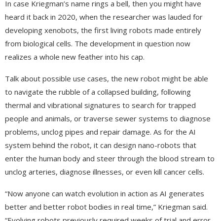
In case Kriegman’s name rings a bell, then you might have
heard it back in 2020, when the researcher was lauded for
developing xenobots, the first living robots made entirely
from biological cells. The development in question now
realizes a whole new feather into his cap.
Talk about possible use cases, the new robot might be able
to navigate the rubble of a collapsed building, following
thermal and vibrational signatures to search for trapped
people and animals, or traverse sewer systems to diagnose
problems, unclog pipes and repair damage. As for the AI
system behind the robot, it can design nano-robots that
enter the human body and steer through the blood stream to
unclog arteries, diagnose illnesses, or even kill cancer cells.
“Now anyone can watch evolution in action as AI generates
better and better robot bodies in real time,” Kriegman said.
“Evolving robots previously required weeks of trial and error