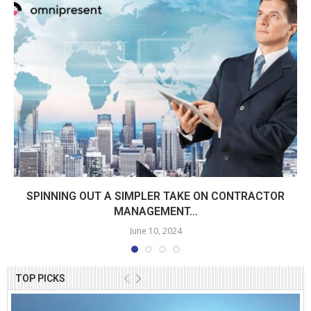
SPINNING OUT A SIMPLER TAKE ON CONTRACTOR
MANAGEMENT...
June 10, 2024
TOP PICKS