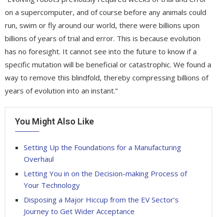
on a supercomputer, and of course before any animals could
run, swim or fly around our world, there were billions upon
billions of years of trial and error. This is because evolution
has no foresight. It cannot see into the future to know if a
specific mutation will be beneficial or catastrophic. We found a
way to remove this blindfold, thereby compressing billions of
years of evolution into an instant.”
You Might Also Like
Setting Up the Foundations for a Manufacturing
Overhaul
Letting You in on the Decision-making Process of
Your Technology
Disposing a Major Hiccup from the EV Sector’s
Journey to Get Wider Acceptance