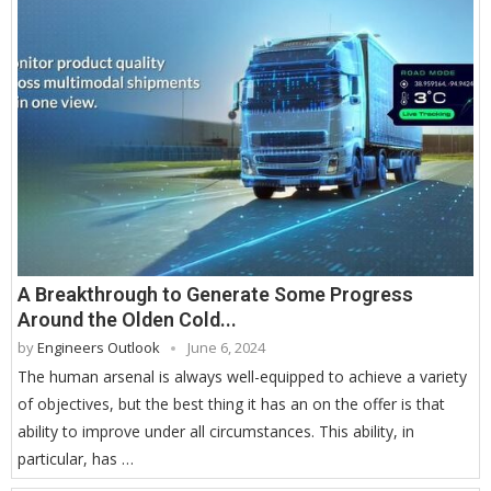
A Breakthrough to Generate Some Progress
Around the Olden Cold...
by
Engineers Outlook
June 6, 2024
The human arsenal is always well-equipped to achieve a variety
of objectives, but the best thing it has an on the offer is that
ability to improve under all circumstances. This ability, in
particular, has …