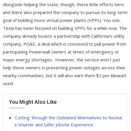
Alongside helping the state, though, these little efforts here
and there also prepared the company to pursue its long-term
goal of building more virtual power plants (VPPs). You see,
Tesla has been focused on building VPPs for a while now. The
company already boasts a partnership with California’s utility
company, PG&E, a deal which is conceived to pull power from
participating Powerwall owners at times of emergency or
major energy shortages. However, the service won’t just
help these owners in preventing power outages across their
nearby communities, but it will also earn them $2 per kilowatt
used.
You Might Also Like
‘Cutting’ through the Outdated Alternatives to Reveal
a Smarter and Safer Jobsite Experience