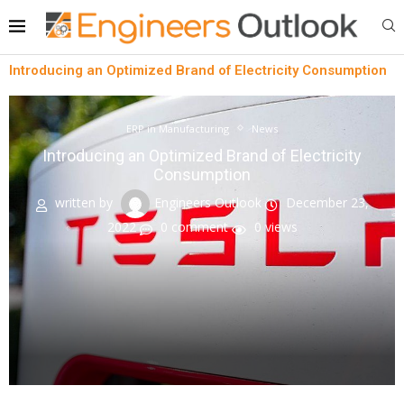
Introducing an Optimized Brand of Electricity Consumption
ERP in Manufacturing
News
Introducing an Optimized Brand of Electricity
Consumption
written by
Engineers Outlook
December 23,
2022
0 comment
0
views