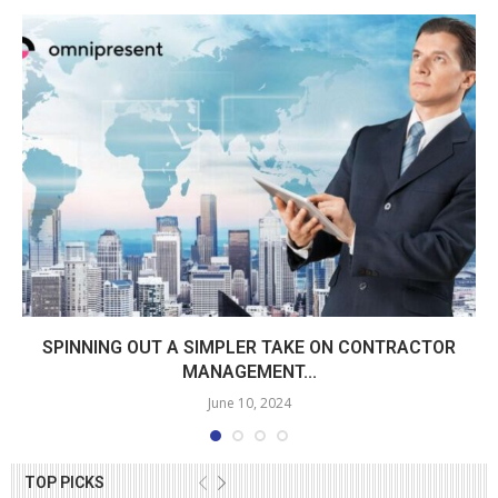
SPINNING OUT A SIMPLER TAKE ON CONTRACTOR
MANAGEMENT...
June 10, 2024
TOP PICKS