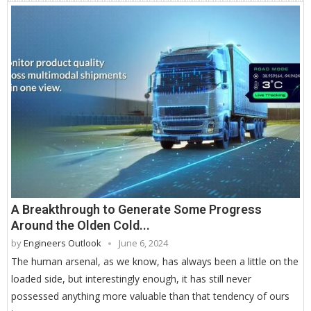
A Breakthrough to Generate Some Progress
Around the Olden Cold...
by
Engineers Outlook
June 6, 2024
The human arsenal, as we know, has always been a little on the
loaded side, but interestingly enough, it has still never
possessed anything more valuable than that tendency of ours