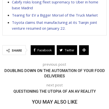
Cabify risks losing fleet supremacy to Uber in home
base Madrid
Tearing for EV a Bigger Morsel of the Truck Market
Toyota claims that manufacturing at its Tianjin joint
venture resumed on January 22.
SHARE
Facebook
Twitter
previous post
DOUBLING DOWN ON THE AUTOMATION OF YOUR FOOD
DELIVERIES
next post
QUESTIONING THE UTOPIA OF AN AV REALITY
YOU MAY ALSO LIKE