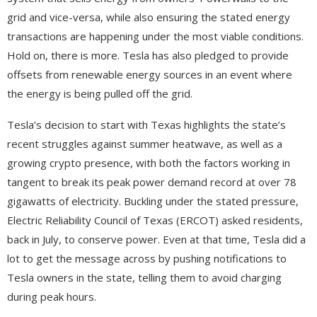
grid and vice-versa, while also ensuring the stated energy
transactions are happening under the most viable conditions.
Hold on, there is more. Tesla has also pledged to provide
offsets from renewable energy sources in an event where
the energy is being pulled off the grid.
Tesla’s decision to start with Texas highlights the state’s
recent struggles against summer heatwave, as well as a
growing crypto presence, with both the factors working in
tangent to break its peak power demand record at over 78
gigawatts of electricity. Buckling under the stated pressure,
Electric Reliability Council of Texas (ERCOT) asked residents,
back in July, to conserve power. Even at that time, Tesla did a
lot to get the message across by pushing notifications to
Tesla owners in the state, telling them to avoid charging
during peak hours.