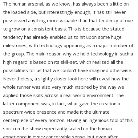
The human arsenal, as we know, has always been a little on
the loaded side, but interestingly enough, it has still never
possessed anything more valuable than that tendency of ours
to grow on a consistent basis. This is because the stated
tendency has already enabled us to hit upon some huge
milestones, with technology appearing as a major member of
the group. The main reason why we hold technology in such a
high regard is based on its skill-set, which realized all the
possibilities for us that we couldn’t have imagined otherwise.
Nevertheless, a slightly closer look here will reveal how the
whole runner was also very much inspired by the way we
applied those skills across a real-world environment. The
latter component was, in fact, what gave the creation a
spectrum-wide presence and made it the ultimate
centerpiece of every horizon. Having an ingenious tool of this
sort run the show expectantly scaled up the human
experience in every conceivable sense, but even after