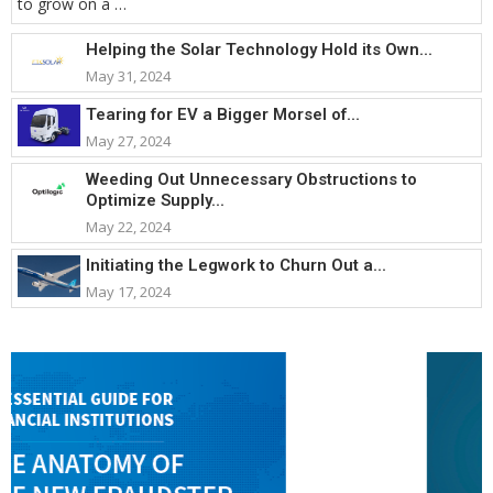
to grow on a …
Helping the Solar Technology Hold its Own...
May 31, 2024
Tearing for EV a Bigger Morsel of...
May 27, 2024
Weeding Out Unnecessary Obstructions to
Optimize Supply...
May 22, 2024
Initiating the Legwork to Churn Out a...
May 17, 2024