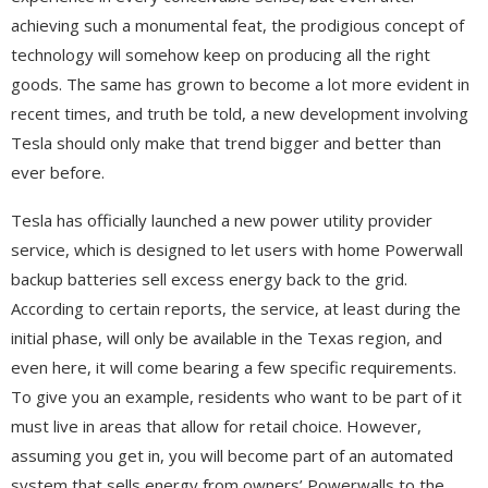
achieving such a monumental feat, the prodigious concept of
technology will somehow keep on producing all the right
goods. The same has grown to become a lot more evident in
recent times, and truth be told, a new development involving
Tesla should only make that trend bigger and better than
ever before.
Tesla has officially launched a new power utility provider
service, which is designed to let users with home Powerwall
backup batteries sell excess energy back to the grid.
According to certain reports, the service, at least during the
initial phase, will only be available in the Texas region, and
even here, it will come bearing a few specific requirements.
To give you an example, residents who want to be part of it
must live in areas that allow for retail choice. However,
assuming you get in, you will become part of an automated
system that sells energy from owners’ Powerwalls to the