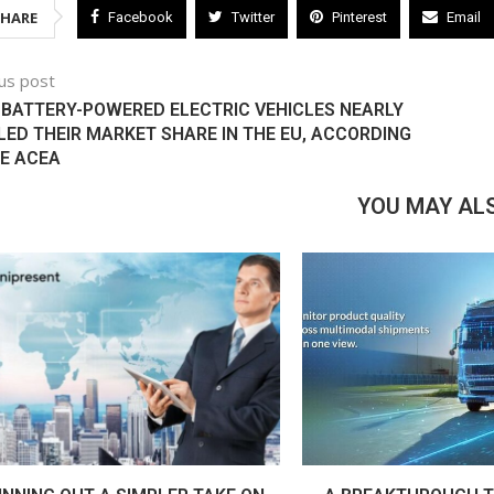
SHARE
Facebook
Twitter
Pinterest
Email
us post
, BATTERY-POWERED ELECTRIC VEHICLES NEARLY
ED THEIR MARKET SHARE IN THE EU, ACCORDING
E ACEA
YOU MAY ALS