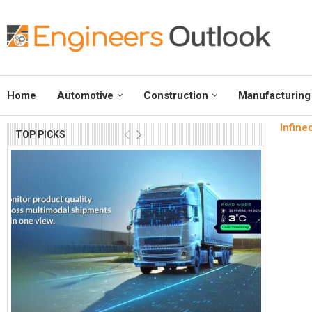
Home
Automotive
Construction
Manufacturing
Infine
TOP PICKS