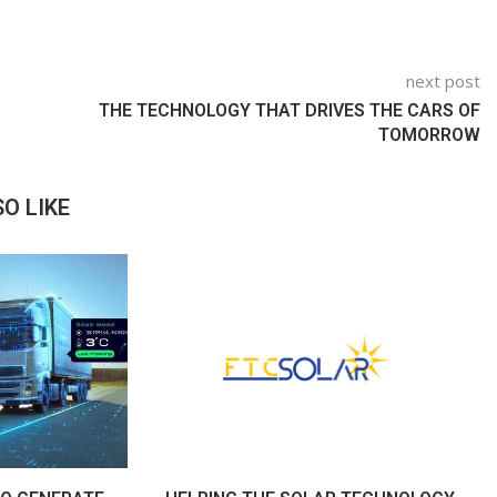
next post
THE TECHNOLOGY THAT DRIVES THE CARS OF
TOMORROW
O LIKE