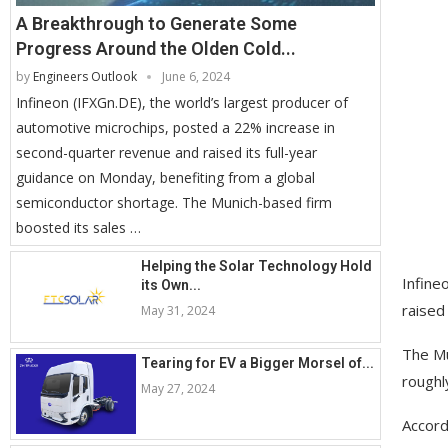
A Breakthrough to Generate Some
Progress Around the Olden Cold...
by
Engineers Outlook
June 6, 2024
Infineon (IFXGn.DE), the world’s largest producer of
automotive microchips, posted a 22% increase in
second-quarter revenue and raised its full-year
guidance on Monday, benefiting from a global
semiconductor shortage. The Munich-based firm
boosted its sales …
Helping the Solar Technology Hold
Infine
its Own...
raised
May 31, 2024
The Mu
Tearing for EV a Bigger Morsel of...
roughly
May 27, 2024
Accordi