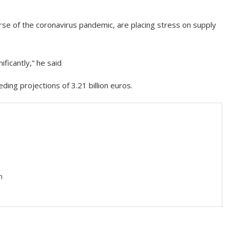
urse of the corona­virus pandemic, are placing stress on supply
ficantly,” he said
ding projections of 3.21 billion euros.
n