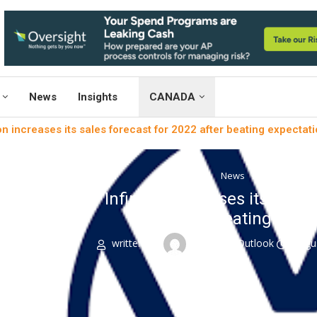
News
Insights
CANADA
on increases its sales forecast for 2022 after beating expectati
News
Sustainabili
Infineon increases its sales
beating expec
written by
Engineers Outlook
Augu