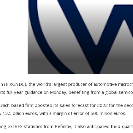
on (IFXGn.DE), the world’s largest producer of automotive micro
 its full-year guidance on Monday, benefiting from a global semic
nich-based firm boosted its sales forecast for 2022 for the secon
 13.5 billion euros, with a margin of error of 500 million euros.
ng to IBES statistics from Refinitiv, it also anticipated third-quart