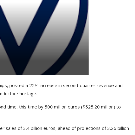
chips, posted a 22% increase in second-quarter revenue and
onductor shortage.
d time, this time by 500 million euros ($525.20 million) to
er sales of 3.4 billion euros, ahead of projections of 3.26 billion