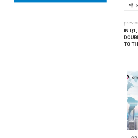
previo
IN Q1
DOUBL
TO TH