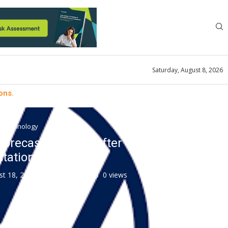
Saturday, August 8, 2026
ons.
ty technology
 forecast for 2022 after
tations.
st 18, 2022
0 comment
0
views