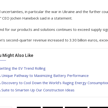
l uncertainties, in particular the war in Ukraine and the further co
,” CEO Jochen Hanebeck said in a statement.
d for our products and solutions continues to exceed supply signi
on’s second-quarter revenue increased to 3.30 billion euros, excee
u Might Also Like
etting the EV Trend Rolling
A Unique Pathway to Maximizing Battery Performance
A Discovery to Cool Down the World’s Raging Energy Consumptio
 Suite to Smarten Up Our Construction Ideas