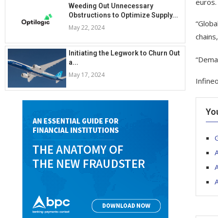
euros.
Weeding Out Unnecessary
Obstructions to Optimize Supply...
“Globa
May 22, 2024
chains
Initiating the Legwork to Churn Out
“Deman
a...
May 17, 2024
Infine
Yo
G
A