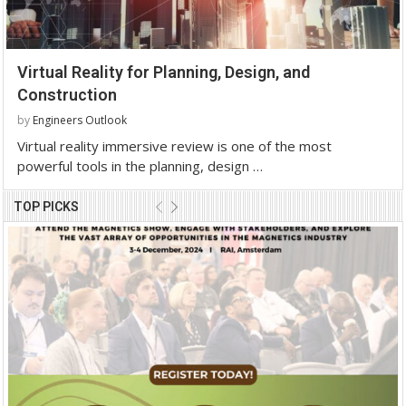
Virtual Reality for Planning, Design, and
Construction
by
Engineers Outlook
Virtual reality immersive review is one of the most
powerful tools in the planning, design …
TOP PICKS