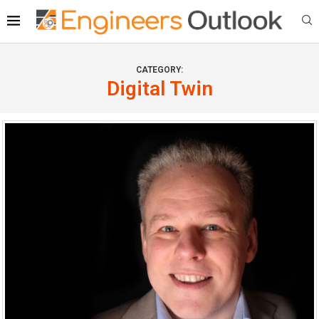
CATEGORY:
Digital Twin