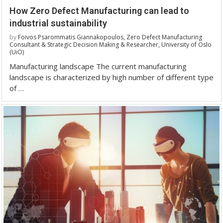
How Zero Defect Manufacturing can lead to
industrial sustainability
by
Foivos Psarommatis Giannakopoulos, Zero Defect Manufacturing
Consultant & Strategic Decision Making & Researcher, University of Oslo
(UiO)
Manufacturing landscape The current manufacturing
landscape is characterized by high number of different type
of …