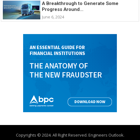
A Breakthrough to Generate Some
Progress Around...
June 6, 2024
Copyrights © 2024. All Right Reserved. Engineers Outlook.