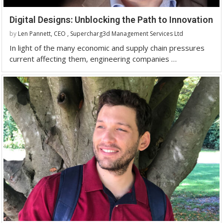
Digital Designs: Unblocking the Path to Innovation
by
Len Pannett, CEO , Supercharg3d Management Services Ltd
In light of the many economic and supply chain pressures
current affecting them, engineering companies …