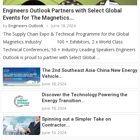
Engineers Outlook Partners with Select Global
Events for The Magnetics...
by
Engineers Outlook
June 18, 2024
‘The Supply Chain Expo & Technical Programme for the Global
Magnetics Industry’ 100 + Exhibitors, 2 x World Class
Technical Conferences, 50 + Industry Leading Speakers Engineers
Outlook is proud to partner with Select Global …
The 2nd Southeast Asia-China New Energy
Vehicle...
June 18, 2024
Discover the Technology Powering the
Energy Transition...
June 18, 2024
Spinning out a Simpler Take on
Contractor...
June 10, 2024