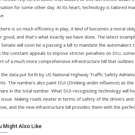
sation for some other day. At its heart, technology is tailored ma
e.
ere is so much efficiency in play, it kind of becomes a moral obliga
r good, and that’s what exactly we have done. The latest exampl
 Senate will soon be a passing a bill to mandate the automakers t
s the constant appeals to impose stricter penalties on DIU, someth
rt of a much more comprehensive infrastructure bill that outlines
 the data put forth by US National Highway Traffic Safety Admin
nts. The numbers also paint DUI (Drinking under influence) as the 
are in the total number. What DUI-recognizing technology will h
s issue. Making roads neater in terms of safety of the drivers and
now, and the new infrastructure bill provides them with the perfec
u Might Also Like