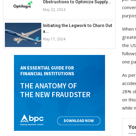
Obstructions to Optimize Supply...
conver
May 22, 2024
purpos
Initiating the Legwork to Churn Out
When th
a...
greate
May 17, 2024
the US
follow
one pa
As per
accide
28% sh
on thi
while 
Yo