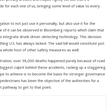
de for each one of us, bringing some level of value to every
tion to not just use it personally, but also use it for the
e of it can be observed in Bloomberg reports which claim that
o integrate drunk-driver-detecting technology. This decision
ing U.S. has always lacked. The said bill would constitute just
 a whole host of other safety measures as well.
istration, over 38,000 deaths happened purely because of road
biggest culprit behind these accidents, racking up a staggering
ope to achieve is to become the basis for stronger governance
 pedestrians has been the objective of the authorities for a
t pathway to get to that point.