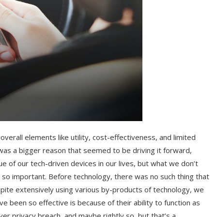
erall elements like utility, cost-effectiveness, and limited
 was a bigger reason that seemed to be driving it forward,
ue of our tech-driven devices in our lives, but what we don’t
m so important. Before technology, there was no such thing that
pite extensively using various by-products of technology, we
 been so effective is because of their ability to function as
ver privacy breach, and maybe rightly so, but that’s a