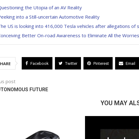
uestioning the Utopia of an AV Reality
eeking into a Still-uncertain Automotive Reality
he US is looking into 416,000 Tesla vehicles after allegations of
onceiving Better On-road Awareness to Eliminate All the Worrie
SHARE
Facebook
Twitter
Pinterest
Email
us post
UTONOMOUS FUTURE
YOU MAY ALS