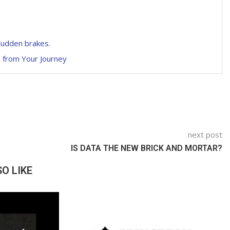
 sudden brakes.
s from Your Journey
next post
IS DATA THE NEW BRICK AND MORTAR?
O LIKE