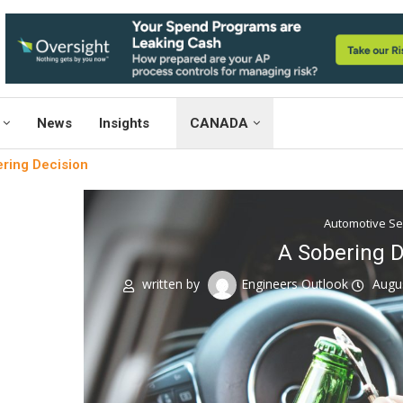
News
Insights
CANADA
ring Decision
Automotive S
A Sobering D
written by
Engineers Outlook
Augu