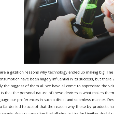
are a gazillion reasons why technology ended up making big. The ov
onsumption have been hugely influential in its success, but there
ly the biggest of them all. We have all come to appreciate the val
e is that the personal nature of these devices is what makes the
gauge our preferences in such a direct and seamless manner. Des
o far denied to accept that the reason why these by-products have
r needs. Any conversation that alludes to this fact invites doubt o