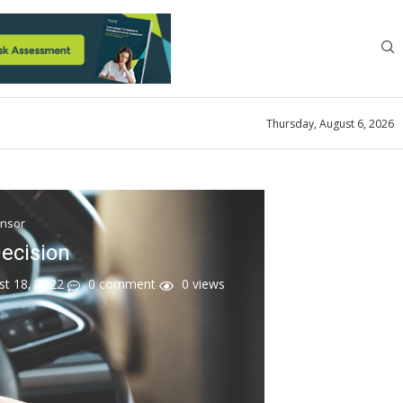
Thursday, August 6, 2026
ensor
ecision
st 18, 2022
0 comment
0
views