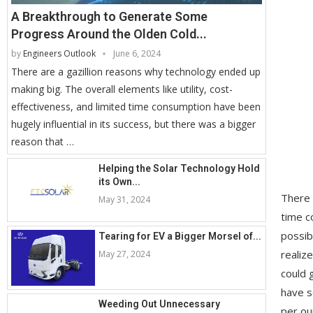
A Breakthrough to Generate Some
Progress Around the Olden Cold...
by
Engineers Outlook
June 6, 2024
There are a gazillion reasons why technology ended up
making big. The overall elements like utility, cost-
effectiveness, and limited time consumption have been
hugely influential in its success, but there was a bigger
reason that …
Helping the Solar Technology Hold
its Own...
There 
May 31, 2024
time c
possib
Tearing for EV a Bigger Morsel of...
realiz
May 27, 2024
could 
have s
Weeding Out Unnecessary
per ou