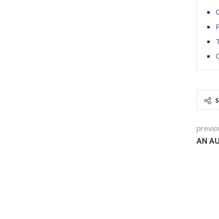
Q
P
T
C
previo
AN A