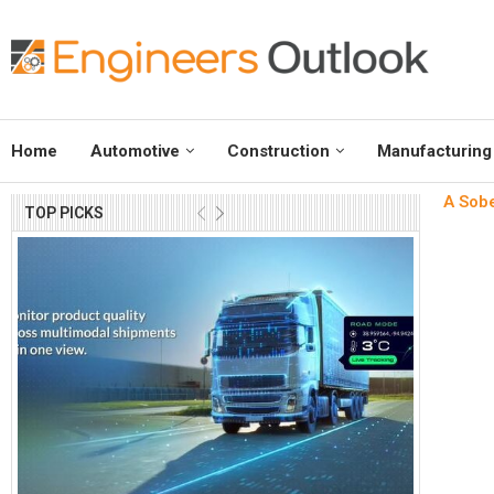
Home
Automotive
Construction
Manufacturing
A Sobe
TOP PICKS