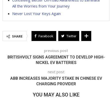
All the Worries from Your Journey
Never Lost Your Keys Again
SHARE
Facebook
Twitter
previous post
BRITISHVOLT SIGNS AGREEMENT TO DEVELOP HIGH-
NICKEL EV BATTERIES
next post
ABB INCREASES MAJORITY STAKE IN CHINESE EV
CHARGING PROVIDER
YOU MAY ALSO LIKE