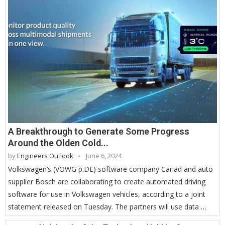
A Breakthrough to Generate Some Progress
Around the Olden Cold...
by
Engineers Outlook
June 6, 2024
Volkswagen’s (VOWG p.DE) software company Cariad and auto
supplier Bosch are collaborating to create automated driving
software for use in Volkswagen vehicles, according to a joint
statement released on Tuesday. The partners will use data …