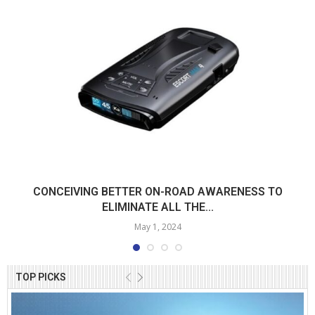
CONCEIVING BETTER ON-ROAD AWARENESS TO
ELIMINATE ALL THE...
May 1, 2024
TOP PICKS