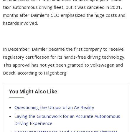
taxi’ autonomous driving fleet, but it was canceled in 2021,
months after Daimler’s CEO emphasized the huge costs and
hazards involved.
In December, Daimler became the first company to receive
regulatory certification for its hands-free driving technology.
This approval has not yet been granted to Volkswagen and
Bosch, according to Hilgenberg.
You Might Also Like
Questioning the Utopia of an AV Reality
Laying the Groundwork for an Accurate Autonomous
Driving Experience
Conceiving Better On-road Awareness to Eliminate