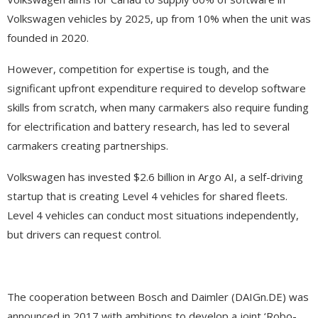
Volkswagen vehicles by 2025, up from 10% when the unit was
founded in 2020.
However, competition for expertise is tough, and the
significant upfront expenditure required to develop software
skills from scratch, when many carmakers also require funding
for electrification and battery research, has led to several
carmakers creating partnerships.
Volkswagen has invested $2.6 billion in Argo AI, a self-driving
startup that is creating Level 4 vehicles for shared fleets.
Level 4 vehicles can conduct most situations independently,
but drivers can request control.
The cooperation between Bosch and Daimler (DAIGn.DE) was
announced in 2017 with ambitions to develop a joint ‘Robo-