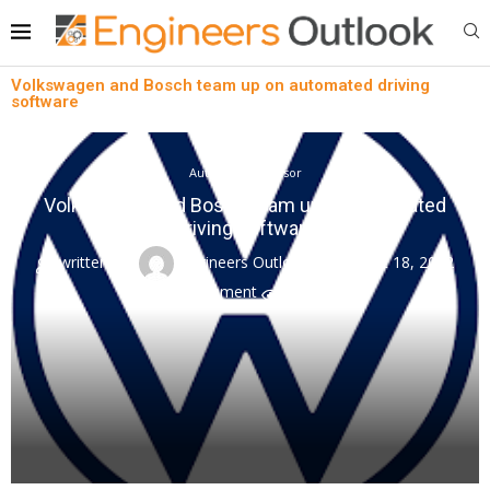
Volkswagen and Bosch team up on automated driving
software
Automotive Sensor
Volkswagen and Bosch team up on automated
driving software
written by
Engineers Outlook
August 18, 2022
0 comment
0
views