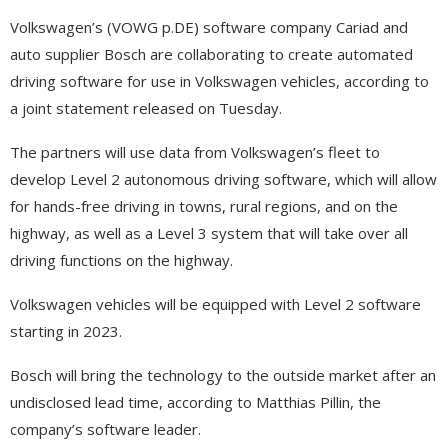
Volkswagen’s (VOWG p.DE) software company Cariad and
auto supplier Bosch are collaborating to create automated
driving software for use in Volkswagen vehicles, according to
a joint statement released on Tuesday.
The partners will use data from Volkswagen’s fleet to
develop Level 2 autonomous driving software, which will allow
for hands-free driving in towns, rural regions, and on the
highway, as well as a Level 3 system that will take over all
driving functions on the highway.
Volkswagen vehicles will be equipped with Level 2 software
starting in 2023.
Bosch will bring the technology to the outside market after an
undisclosed lead time, according to Matthias Pillin, the
company’s software leader.