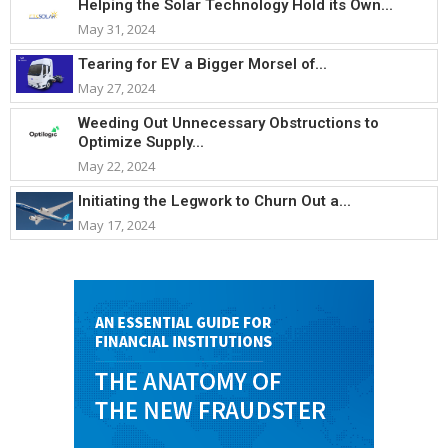
Helping the Solar Technology Hold its Own...
May 31, 2024
Tearing for EV a Bigger Morsel of...
May 27, 2024
Weeding Out Unnecessary Obstructions to
Optimize Supply...
May 22, 2024
Initiating the Legwork to Churn Out a...
May 17, 2024