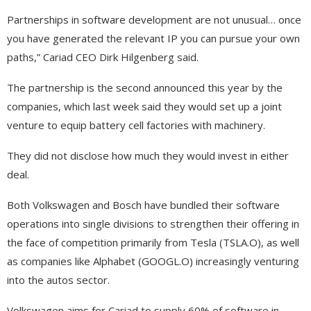
Partnerships in software development are not unusual… once
you have generated the relevant IP you can pursue your own
paths,” Cariad CEO Dirk Hilgenberg said.
The partnership is the second announced this year by the
companies, which last week said they would set up a joint
venture to equip battery cell factories with machinery.
They did not disclose how much they would invest in either
deal.
Both Volkswagen and Bosch have bundled their software
operations into single divisions to strengthen their offering in
the face of competition primarily from Tesla (TSLA.O), as well
as companies like Alphabet (GOOGL.O) increasingly venturing
into the autos sector.
Volkswagen aims for Cariad to supply 60% of software in