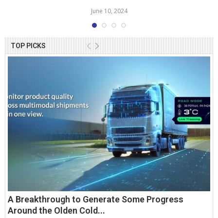
June 10, 2024
TOP PICKS
A Breakthrough to Generate Some Progress
Around the Olden Cold...