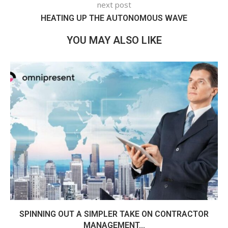
next post
HEATING UP THE AUTONOMOUS WAVE
YOU MAY ALSO LIKE
SPINNING OUT A SIMPLER TAKE ON CONTRACTOR
MANAGEMENT...