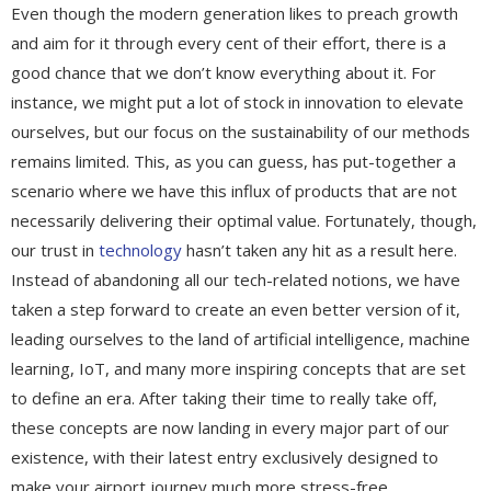
Even though the modern generation likes to preach growth
and aim for it through every cent of their effort, there is a
good chance that we don’t know everything about it. For
instance, we might put a lot of stock in innovation to elevate
ourselves, but our focus on the sustainability of our methods
remains limited. This, as you can guess, has put-together a
scenario where we have this influx of products that are not
necessarily delivering their optimal value. Fortunately, though,
our trust in
technology
hasn’t taken any hit as a result here.
Instead of abandoning all our tech-related notions, we have
taken a step forward to create an even better version of it,
leading ourselves to the land of artificial intelligence, machine
learning, IoT, and many more inspiring concepts that are set
to define an era. After taking their time to really take off,
these concepts are now landing in every major part of our
existence, with their latest entry exclusively designed to
make your airport journey much more stress-free.