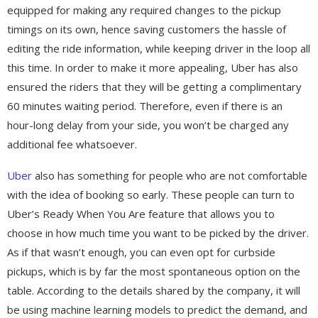
equipped for making any required changes to the pickup
timings on its own, hence saving customers the hassle of
editing the ride information, while keeping driver in the loop all
this time. In order to make it more appealing, Uber has also
ensured the riders that they will be getting a complimentary
60 minutes waiting period. Therefore, even if there is an
hour-long delay from your side, you won’t be charged any
additional fee whatsoever.
Uber
also has something for people who are not comfortable
with the idea of booking so early. These people can turn to
Uber’s Ready When You Are feature that allows you to
choose in how much time you want to be picked by the driver.
As if that wasn’t enough, you can even opt for curbside
pickups, which is by far the most spontaneous option on the
table. According to the details shared by the company, it will
be using machine learning models to predict the demand, and