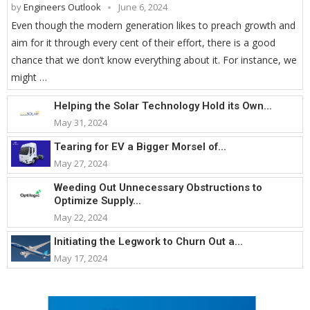
by
Engineers Outlook
June 6, 2024
Even though the modern generation likes to preach growth and
aim for it through every cent of their effort, there is a good
chance that we don’t know everything about it. For instance, we
might …
Helping the Solar Technology Hold its Own...
May 31, 2024
Tearing for EV a Bigger Morsel of...
May 27, 2024
Weeding Out Unnecessary Obstructions to
Optimize Supply...
May 22, 2024
Initiating the Legwork to Churn Out a...
May 17, 2024