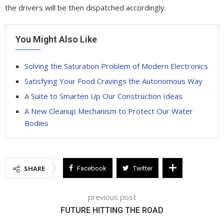
the drivers will be then dispatched accordingly.
You Might Also Like
Solving the Saturation Problem of Modern Electronics
Satisfying Your Food Cravings the Autonomous Way
A Suite to Smarten Up Our Construction Ideas
A New Cleanup Mechanism to Protect Our Water
Bodies
SHARE
Facebook
Twitter
previous post
FUTURE HITTING THE ROAD