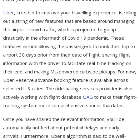
Uber
, in its bid to improve your travelling experience, is rolling
out a string of new features that are based around managing
the airport crowd traffic, which is projected to go up
drastically in the aftermath of Covid 19 pandemic. These
features include allowing the passengers to book their trip to
airport 30 days prior from their date of flight, sharing flight
information with the driver to facilitate real-time tracking on
their end, and making ML-powered curbside pickups. For now,
Uber Reserve advance booking feature is available across
selected U.S. cities. The ride-hailing services provider is also
actively working with flight database
OAG
to make their flight-
tracking system more comprehensive sooner than later.
Once you have shared the relevant information, you’ll be
automatically notified about potential delays and early
arrivals. Furthermore, Uber’s algorithm is said to be well-