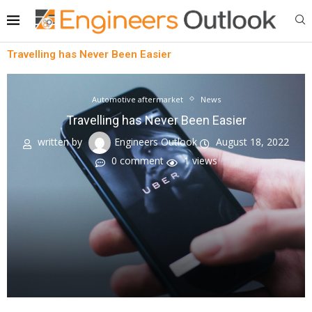
Travelling has Never Been Easier
Automotive aftermarket
News
Travelling has Never Been Easier
written by
Engineers Outlook
August 18, 2022
0 comment
1
views