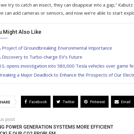
we try to catch an insect, they can disappear into a gap,” Kabutz s
 we can add cameras or sensors, and now we’re able to start explo
u Might Also Like
A Project of Groundbreaking Environmental Importance
 Discovery to Turbo-charge EV’s Future
.S. opens investigation into 580,000 Tesla vehicles over game f
reaking a Major Deadlock to Enhance the Prospects of Our Elect
SHARE
Facebook
Twitter
Pinterest
Email
us post
G POWER GENERATION SYSTEMS MORE EFFICIENT
ACKLE OUR CO2 PROBLEM