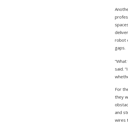
Anothe
profes
spaces
delive
robot 
gaps.
“What 
said. 
whethe
For th
they w
obstac
and st
wires 