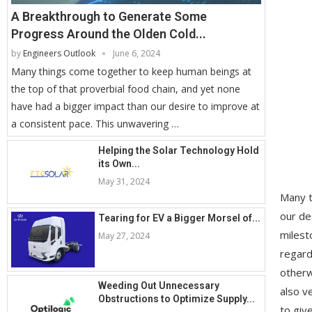
A Breakthrough to Generate Some
Progress Around the Olden Cold...
by
Engineers Outlook
June 6, 2024
Many things come together to keep human beings at
the top of that proverbial food chain, and yet none
have had a bigger impact than our desire to improve at
a consistent pace. This unwavering …
Helping the Solar Technology Hold
its Own...
May 31, 2024
Many t
our de
Tearing for EV a Bigger Morsel of...
milest
May 27, 2024
regard
otherw
Weeding Out Unnecessary
also v
Obstructions to Optimize Supply...
to giv