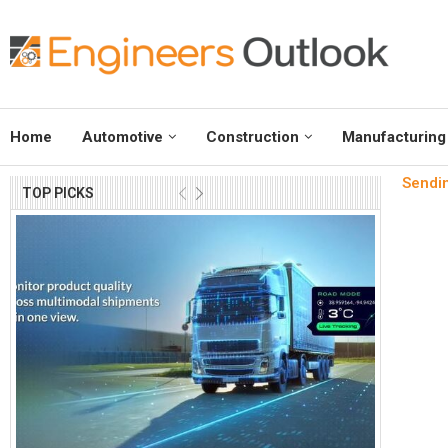
Home
Automotive
Construction
Manufacturing
Sendin
TOP PICKS