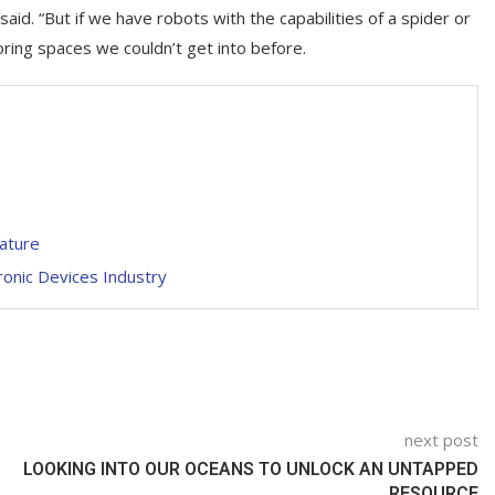
aid. “But if we have robots with the capabilities of a spider or
ring spaces we couldn’t get into before.
eature
ronic Devices Industry
next post
LOOKING INTO OUR OCEANS TO UNLOCK AN UNTAPPED
RESOURCE