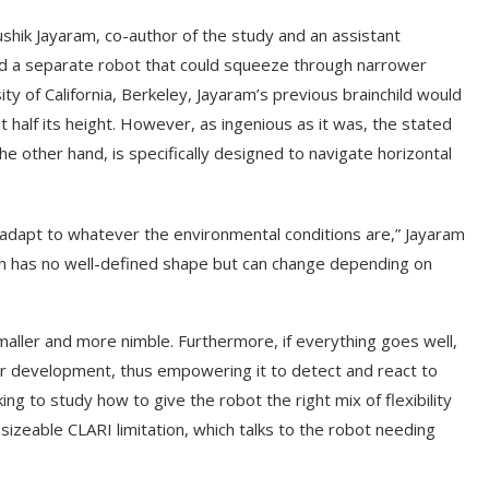
hik Jayaram, co-author of the study and an assistant
nd a separate robot that could squeeze through narrower
y of California, Berkeley, Jayaram’s previous brainchild would
half its height. However, as ingenious as it was, the stated
e other hand, is specifically designed to navigate horizontal
dapt to whatever the environmental conditions are,” Jayaram
ich has no well-defined shape but can change depending on
aller and more nimble. Furthermore, if everything goes well,
heir development, thus empowering it to detect and react to
ng to study how to give the robot the right mix of flexibility
izeable CLARI limitation, which talks to the robot needing