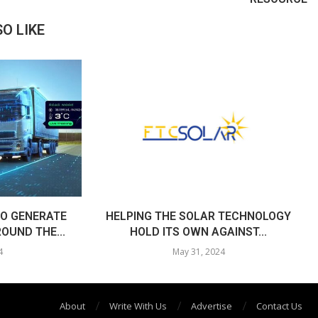
O LIKE
O GENERATE
HELPING THE SOLAR TECHNOLOGY
OUND THE...
HOLD ITS OWN AGAINST...
4
May 31, 2024
About
Write With Us
Advertise
Contact Us