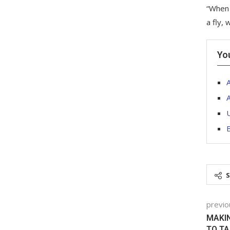
“When 
a fly,
Yo
A
U
B
previo
MAKIN
TO T