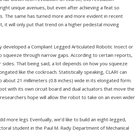
ight unique avenues, but even after achieving a feat so
ods. The same has turned more and more evident in recent
it will only put that trend on a higher pedestal moving
ly developed a Compliant Legged Articulated Robotic Insect or
to squeeze through narrow gaps. According to certain reports,
our sides. That being said, a lot depends on how you squeeze
ngated like the cockroach. Statistically speaking, CLARI can
 about 21 millimeters (0.8 inches) wide in its elongated form.
bot with its own circuit board and dual actuators that move the
 researchers hope will allow the robot to take on an even wider
d more legs Eventually, we’d like to build an eight-legged,
octoral student in the Paul M. Rady Department of Mechanical