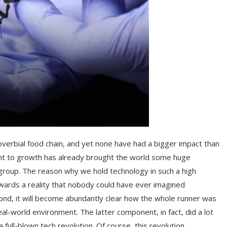
verbial food chain, and yet none have had a bigger impact than
nt to growth has already brought the world some huge
roup. The reason why we hold technology in such a high
towards a reality that nobody could have ever imagined
ond, it will become abundantly clear how the whole runner was
al-world environment. The latter component, in fact, did a lot
 full-blown tech revolution. Of course, this revolution