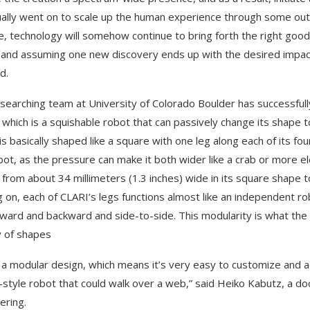
ally went on to scale up the human experience through some outr
e, technology will somehow continue to bring forth the right go
 and assuming one new discovery ends up with the desired impact, 
d.
searching team at University of Colorado Boulder has successful
 which is a squishable robot that can passively change its shape 
is basically shaped like a square with one leg along each of its f
bot, as the pressure can make it both wider like a crab or more elo
from about 34 millimeters (1.3 inches) wide in its square shape to
 on, each of CLARI’s legs functions almost like an independent ro
rward and backward and side-to-side. This modularity is what the
y of shapes
s a modular design, which means it’s very easy to customize and ad
-style robot that could walk over a web,” said Heiko Kabutz, a d
ering.