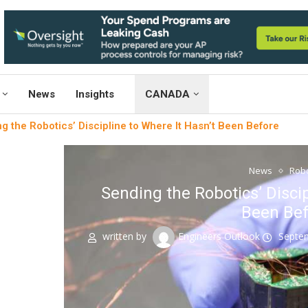
News
Insights
CANADA
g the Robotics’ Discipline to Where It Hasn’t Been Before
News
Robo
Sending the Robotics’ Discip
Been Bef
written by
Engineers Outlook
Septe