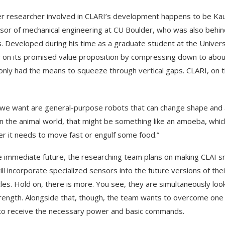
r researcher involved in CLARI’s development happens to be Kaus
sor of mechanical engineering at CU Boulder, who was also behi
. Developed during his time as a graduate student at the Universit
r on its promised value proposition by compressing down to about 
only had the means to squeeze through vertical gaps. CLARI, on th
we want are general-purpose robots that can change shape and a
“In the animal world, that might be something like an amoeba, wh
r it needs to move fast or engulf some food.”
e immediate future, the researching team plans on making CLAI sm
ill incorporate specialized sensors into the future versions of t
les. Hold on, there is more. You see, they are simultaneously looki
rength. Alongside that, though, the team wants to overcome one s
to receive the necessary power and basic commands.