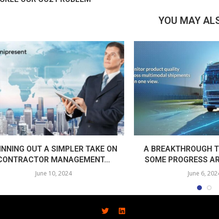
YOU MAY ALS
INNING OUT A SIMPLER TAKE ON
A BREAKTHROUGH T
CONTRACTOR MANAGEMENT...
SOME PROGRESS AR
June 10, 2024
June 6, 202