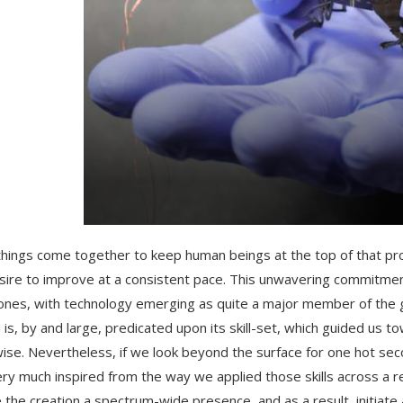
hings come together to keep human beings at the top of that pro
sire to improve at a consistent pace. This unwavering commitme
ones, with technology emerging as quite a major member of the g
 is, by and large, predicated upon its skill-set, which guided us 
ise. Nevertheless, if we look beyond the surface for one hot sec
ery much inspired from the way we applied those skills across a re
e the creation a spectrum-wide presence, and as a result, initiate a