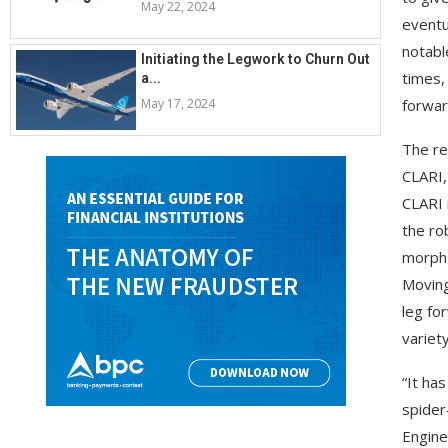
May 22, 2024
eventu
notabl
Initiating the Legwork to Churn Out
times,
a...
May 17, 2024
forwar
The re
CLARI,
CLARI 
the ro
morph 
Moving
leg fo
variet
“It ha
spider
Engine