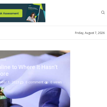
Friday, August 7, 2026
tics
line to Where It Hasn’t
ore
mber 1, 2023
0 comment
0
views