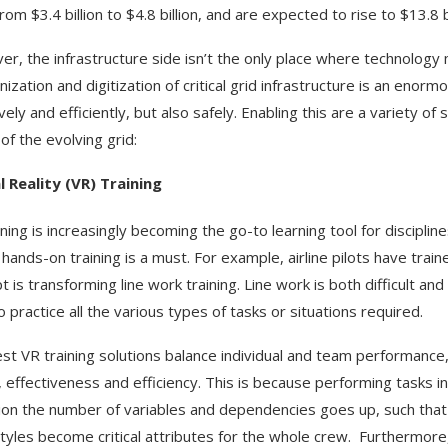
om $3.4 billion to $4.8 billion, and are expected to rise to $13.8 b
r, the infrastructure side isn’t the only place where technology m
ization and digitization of critical grid infrastructure is an enor
ively and efficiently, but also safely. Enabling this are a variety 
of the evolving grid:
l Reality (VR) Training
ining is increasingly becoming the go-to learning tool for discipli
hands-on training is a must. For example, airline pilots have tra
 is transforming line work training. Line work is both difficult and
 practice all the various types of tasks or situations required.
st VR training solutions balance individual and team performance,
, effectiveness and efficiency. This is because performing tasks i
tion the number of variables and dependencies goes up, such that t
tyles become critical attributes for the whole crew. Furthermore,