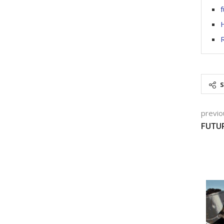
f
H
R
previo
FUTU