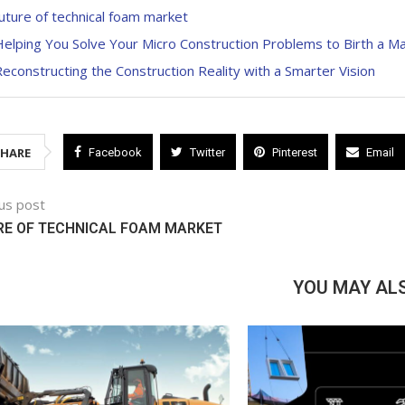
uture of technical foam market
elping You Solve Your Micro Construction Problems to Birth a M
econstructing the Construction Reality with a Smarter Vision
SHARE
Facebook
Twitter
Pinterest
Email
us post
RE OF TECHNICAL FOAM MARKET
YOU MAY ALS