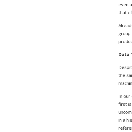
even u
that e
Alread
group 
produc
Data 
Despite
the sa
machin
In our
first 
uncomm
in a h
refere