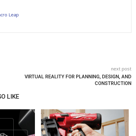
acro Leap
next post
VIRTUAL REALITY FOR PLANNING, DESIGN, AND
CONSTRUCTION
O LIKE