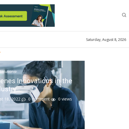
Saturday, August 8, 2026
y
 Solutions
enes Innovations in the
dustry
st 18, 2022
0 comment
0
views