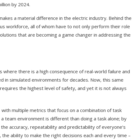
illion by 2024.
akes a material difference in the electric industry. Behind the
mous workforce, all of whom have to not only perform their role
of solutions that are becoming a game changer in addressing the
nes where there is a high consequence of real-world failure and
ined in simulated environments for decades. Now, this same
 requires the highest level of safety, and yet it is not always
 with multiple metrics that focus on a combination of task
n a team environment is different than doing a task alone; by
he accuracy, repeatability and predictability of everyone’s
 the ability to make the right decisions each and every time –