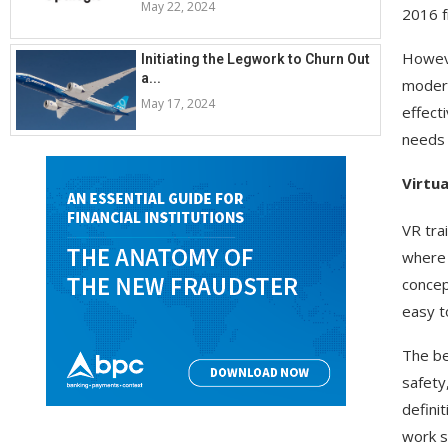
May 22, 2024
2016 fr
Howeve
Initiating the Legwork to Churn Out
a...
modern
May 17, 2024
effect
needs 
Virtua
VR tra
where 
concept
easy to
The be
safety
defini
work s