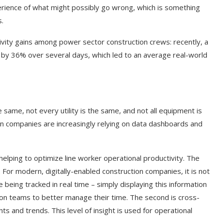
rience of what might possibly go wrong, which is something
s.
vity gains among power sector construction crews: recently, a
re by 36% over several days, which led to an average real-world
he same, not every utility is the same, and not all equipment is
ion companies are increasingly relying on data dashboards and
 helping to optimize line worker operational productivity. The
d. For modern, digitally-enabled construction companies, it is not
eing tracked in real time – simply displaying this information
ction teams to better manage their time. The second is cross-
ts and trends. This level of insight is used for operational