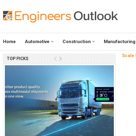
Home
Automotive
Construction
Manufacturing
Scale 
TOP PICKS