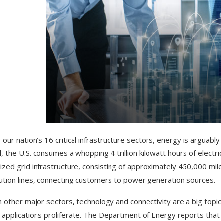
ur nation’s 16 critical infrastructure sectors, energy is arguably t
, the U.S. consumes a whopping 4 trillion kilowatt hours of electric
lized grid infrastructure, consisting of approximately 450,000 mile
bution lines, connecting customers to power generation sources.
h other major sectors, technology and connectivity are a big topic 
 applications proliferate. The Department of Energy reports th