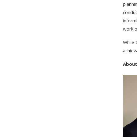
planni
conduc
inform
work o
While 
achiev
About