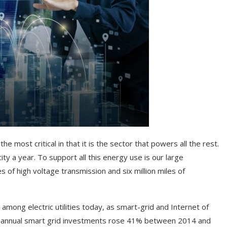
he most critical in that it is the sector that powers all the rest.
ity a year. To support all this energy use is our large
s of high voltage transmission and six million miles of
among electric utilities today, as smart-grid and Internet of
at annual smart grid investments rose 41% between 2014 and