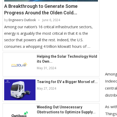
A Breakthrough to Generate Some
Progress Around the Olden Cold...
by
Engineers Outlook
June 6, 2024
Among our nation’s 16 critical infrastructure sectors,
energy is arguably the most critical in that it is the
sector that powers all the rest. Indeed, the U.S.
consumes a whopping 4 trillion kilowatt hours of …
Helping the Solar Technology Hold
its Own...
May 31, 2024
Among o
Indeed
Tearing for EV a Bigger Morsel of...
centra
May 27, 2024
distri
As wit
Weeding Out Unnecessary
Obstructions to Optimize Supply...
Things