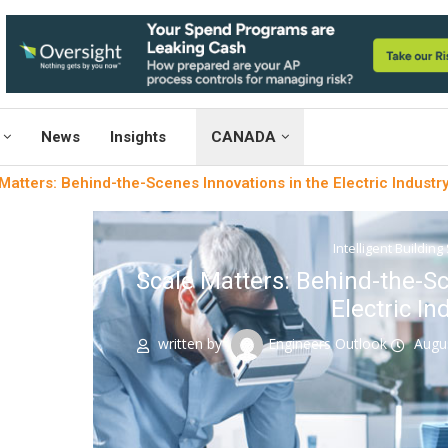
News
Insights
CANADA
Matters: Behind-the-Scenes Innovations in the Electric Industr
Intelligent Building
Scale Matters: Behind-the-Sc
Electric In
written by
Engineers Outlook
Augu