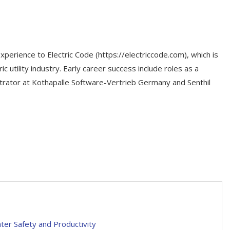
xperience to Electric Code (https://electriccode.com), which is
c utility industry. Early career success include roles as a
ator at Kothapalle Software-Vertrieb Germany and Senthil
ter Safety and Productivity