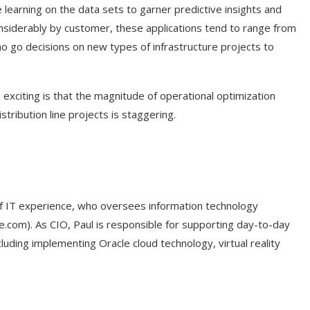
ne learning on the data sets to garner predictive insights and
onsiderably by customer, these applications tend to range from
o go decisions on new types of infrastructure projects to
 exciting is that the magnitude of operational optimization
tribution line projects is staggering.
 of IT experience, who oversees information technology
ke.com). As CIO, Paul is responsible for supporting day-to-day
cluding implementing Oracle cloud technology, virtual reality