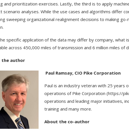
ng and prioritization exercises. Lastly, the third is to apply machi
t scenario analyses. While the use cases and algorithms differ c
ing sweeping organizational realignment decisions to making go-n
n.
the specific application of the data may differ by company, what is
able across 450,000 miles of transmission and 6 million miles of dis
 the author
Paul Ramsay, CIO Pike Corporation
Paul is an industry veteran with 25 years
operations of Pike Corporation (https://pi
operations and leading major initiatives, in
training and many more.
About the co-author