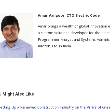
Amar Vangoor, CTO Electric Code
Amar brings a wealth of global innovation e
a custom solutions developer for the electri
Programmer Analyst and Systems Administr
Infotek, Ltd. in India.
u Might Also Like
etting Up a Renewed Construction Industry on the Pillars of Grea