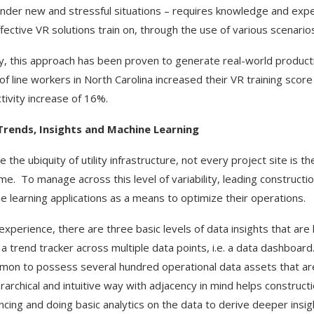
nder new and stressful situations – requires knowledge and expe
ffective VR solutions train on, through the use of various scenario
y, this approach has been proven to generate real-world producti
of line workers in North Carolina increased their VR training sco
tivity increase of 16%.
Trends, Insights and Machine Learning
 the ubiquity of utility infrastructure, not every project site is t
me. To manage across this level of variability, leading construct
e learning applications as a means to optimize their operations.
 experience, there are three basic levels of data insights that are
is a trend tracker across multiple data points, i.e. a data dashboar
on to possess several hundred operational data assets that are b
ierarchical and intuitive way with adjacency in mind helps constru
ncing and doing basic analytics on the data to derive deeper insigh