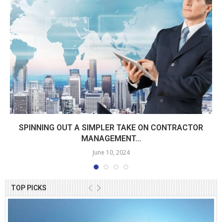
SPINNING OUT A SIMPLER TAKE ON CONTRACTOR
MANAGEMENT...
June 10, 2024
TOP PICKS