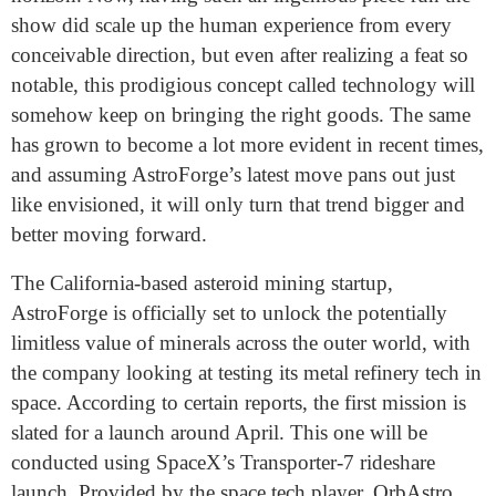
show did scale up the human experience from every
conceivable direction, but even after realizing a feat so
notable, this prodigious concept called technology will
somehow keep on bringing the right goods. The same
has grown to become a lot more evident in recent times,
and assuming AstroForge’s latest move pans out just
like envisioned, it will only turn that trend bigger and
better moving forward.
The California-based asteroid
mining startup,
AstroForge
is officially set to
unlock the potentially
limitless value of minerals across the outer world, with
the company looking at testing its metal refinery tech in
space. According to certain reports, the first mission is
slated for a launch around April. This one will be
conducted using SpaceX’s Transporter-7 rideshare
launch. Provided by the space tech player, OrbAstro,