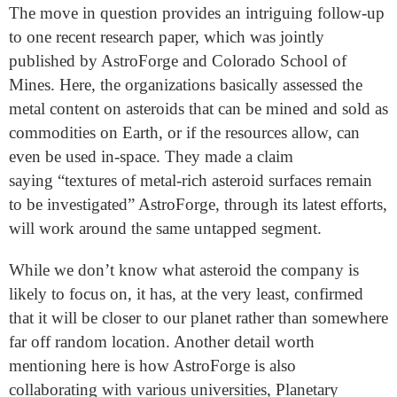
The move in question provides an intriguing follow-up
to one recent research paper, which was jointly
published by AstroForge and Colorado School of
Mines. Here, the organizations basically assessed the
metal content on asteroids that can be mined and sold as
commodities on Earth, or if the resources allow, can
even be used in-space. They made a claim
saying “textures of metal-rich asteroid surfaces remain
to be investigated” AstroForge, through its latest efforts,
will work around the same untapped segment.
While we don’t know what asteroid the company is
likely to focus on, it has, at the very least, confirmed
that it will be closer to our planet rather than somewhere
far off random location. Another detail worth
mentioning here is how AstroForge is also
collaborating with various universities, Planetary