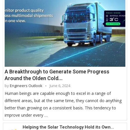
A Breakthrough to Generate Some Progress
Around the Olden Cold...
by
Engineers Outlook
June 6, 2024
Human beings are capable enough to excel in a range of
different areas, but at the same time, they cannot do anything
better than growing on a consistent basis. This tendency to
improve under every …
Helping the Solar Technology Hold its Own...