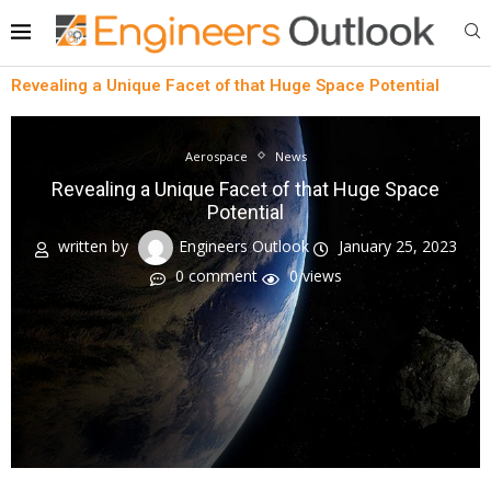
Revealing a Unique Facet of that Huge Space Potential
Aerospace
News
Revealing a Unique Facet of that Huge Space
Potential
written by
Engineers Outlook
January 25, 2023
0 comment
0
views