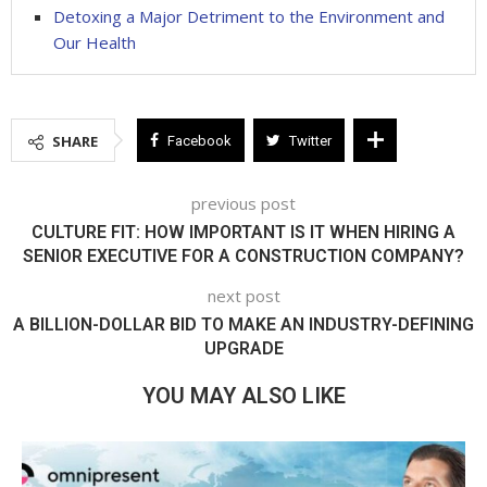
Detoxing a Major Detriment to the Environment and
Our Health
SHARE
Facebook
Twitter
previous post
CULTURE FIT: HOW IMPORTANT IS IT WHEN HIRING A
SENIOR EXECUTIVE FOR A CONSTRUCTION COMPANY?
next post
A BILLION-DOLLAR BID TO MAKE AN INDUSTRY-DEFINING
UPGRADE
YOU MAY ALSO LIKE