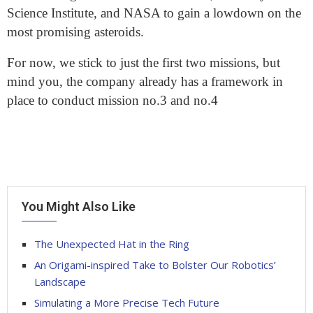
Science Institute, and NASA to gain a lowdown on the
most promising asteroids.
For now, we stick to just the first two missions, but
mind you, the company already has a framework in
place to conduct mission no.3 and no.4
You Might Also Like
The Unexpected Hat in the Ring
An Origami-inspired Take to Bolster Our Robotics’
Landscape
Simulating a More Precise Tech Future