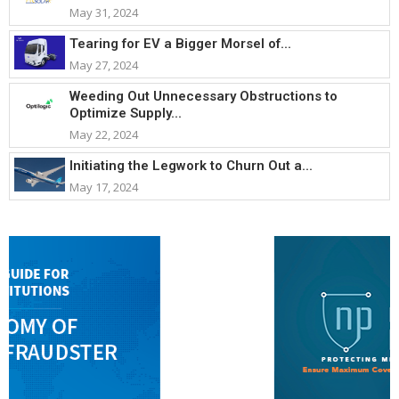
May 31, 2024
Tearing for EV a Bigger Morsel of...
May 27, 2024
Weeding Out Unnecessary Obstructions to
Optimize Supply...
May 22, 2024
Initiating the Legwork to Churn Out a...
May 17, 2024