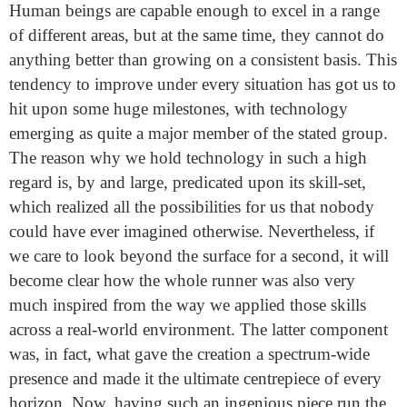
Human beings are capable enough to excel in a range
of different areas, but at the same time, they cannot do
anything better than growing on a consistent basis. This
tendency to improve under every situation has got us to
hit upon some huge milestones, with technology
emerging as quite a major member of the stated group.
The reason why we hold technology in such a high
regard is, by and large, predicated upon its skill-set,
which realized all the possibilities for us that nobody
could have ever imagined otherwise. Nevertheless, if
we care to look beyond the surface for a second, it will
become clear how the whole runner was also very
much inspired from the way we applied those skills
across a real-world environment. The latter component
was, in fact, what gave the creation a spectrum-wide
presence and made it the ultimate centrepiece of every
horizon. Now, having such an ingenious piece run the