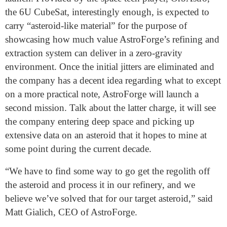
the 6U CubeSat, interestingly enough, is expected to
carry “asteroid-like material” for the purpose of
showcasing how much value AstroForge’s refining and
extraction system can deliver in a zero-gravity
environment. Once the initial jitters are eliminated and
the company has a decent idea regarding what to except
on a more practical note, AstroForge will launch a
second mission. Talk about the latter charge, it will see
the company entering deep space and picking up
extensive data on an asteroid that it hopes to mine at
some point during the current decade.
“We have to find some way to go get the regolith off
the asteroid and process it in our refinery, and we
believe we’ve solved that for our target asteroid,” said
Matt Gialich, CEO of AstroForge.