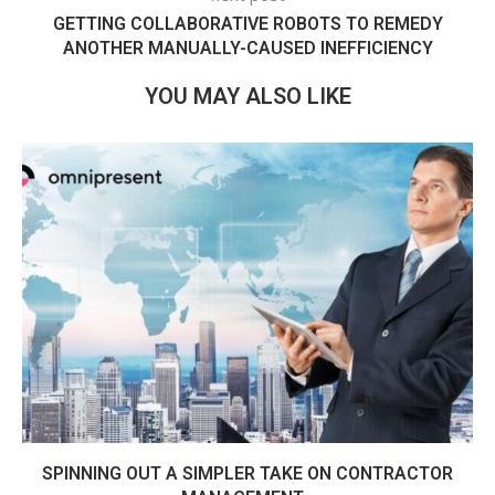
GETTING COLLABORATIVE ROBOTS TO REMEDY
ANOTHER MANUALLY-CAUSED INEFFICIENCY
YOU MAY ALSO LIKE
SPINNING OUT A SIMPLER TAKE ON CONTRACTOR