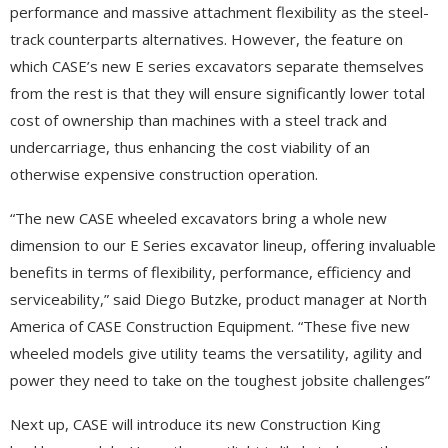
performance and massive attachment flexibility as the steel-
track counterparts alternatives. However, the feature on
which CASE’s new E series excavators separate themselves
from the rest is that they will ensure significantly lower total
cost of ownership than machines with a steel track and
undercarriage, thus enhancing the cost viability of an
otherwise expensive construction operation.
“The new CASE wheeled excavators bring a whole new
dimension to our E Series excavator lineup, offering invaluable
benefits in terms of flexibility, performance, efficiency and
serviceability,” said Diego Butzke, product manager at North
America of CASE Construction Equipment. “These five new
wheeled models give utility teams the versatility, agility and
power they need to take on the toughest jobsite challenges”
Next up, CASE will introduce its new Construction King