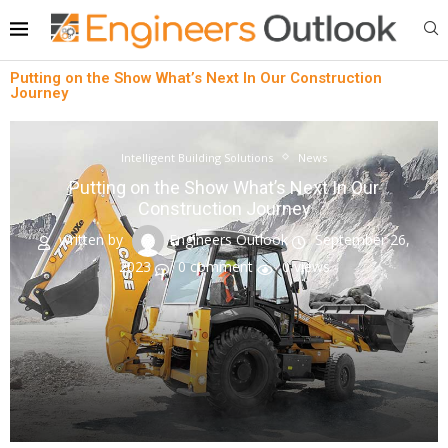
Putting on the Show What’s Next In Our Construction
Journey
Intelligent Building Solutions
News
Putting on the Show What’s Next In Our
Construction Journey
written by
Engineers Outlook
September 26,
2023
0 comment
0
views