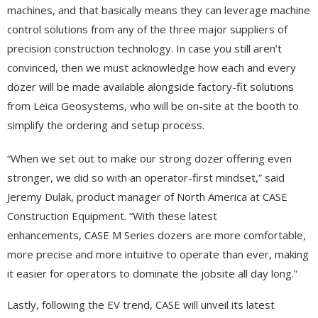
machines, and that basically means they can leverage machine
control solutions from any of the three major suppliers of
precision construction technology. In case you still aren’t
convinced, then we must acknowledge how each and every
dozer will be made available alongside factory-fit solutions
from Leica Geosystems, who will be on-site at the booth to
simplify the ordering and setup process.
“When we set out to make our strong dozer offering even
stronger, we did so with an operator-first mindset,” said
Jeremy Dulak, product manager of North America at CASE
Construction Equipment. “With these latest
enhancements, CASE M Series dozers are more comfortable,
more precise and more intuitive to operate than ever, making
it easier for operators to dominate the jobsite all day long.”
Lastly, following the EV trend, CASE will unveil its latest