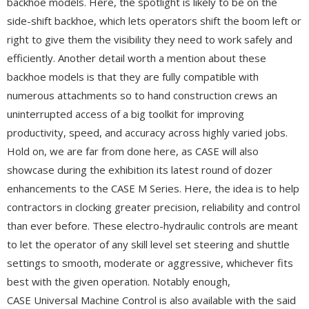
backhoe models. Here, the spotlight is likely to be on the
side-shift backhoe, which lets operators shift the boom left or
right to give them the visibility they need to work safely and
efficiently. Another detail worth a mention about these
backhoe models is that they are fully compatible with
numerous attachments so to hand construction crews an
uninterrupted access of a big toolkit for improving
productivity, speed, and accuracy across highly varied jobs.
Hold on, we are far from done here, as CASE will also
showcase during the exhibition its latest round of dozer
enhancements to the CASE M Series. Here, the idea is to help
contractors in clocking greater precision, reliability and control
than ever before. These electro-hydraulic controls are meant
to let the operator of any skill level set steering and shuttle
settings to smooth, moderate or aggressive, whichever fits
best with the given operation. Notably enough,
CASE Universal Machine Control is also available with the said