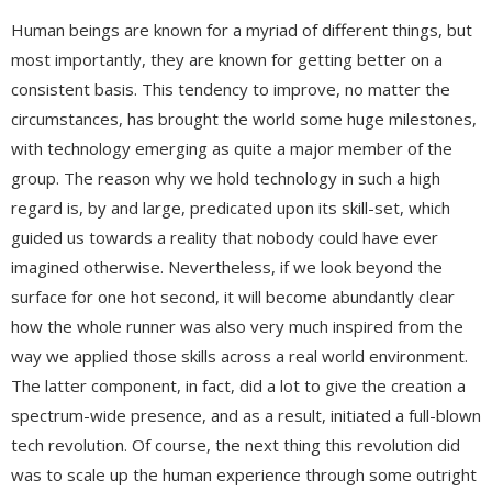
Human beings are known for a myriad of different things, but
most importantly, they are known for getting better on a
consistent basis. This tendency to improve, no matter the
circumstances, has brought the world some huge milestones,
with technology emerging as quite a major member of the
group. The reason why we hold technology in such a high
regard is, by and large, predicated upon its skill-set, which
guided us towards a reality that nobody could have ever
imagined otherwise. Nevertheless, if we look beyond the
surface for one hot second, it will become abundantly clear
how the whole runner was also very much inspired from the
way we applied those skills across a real world environment.
The latter component, in fact, did a lot to give the creation a
spectrum-wide presence, and as a result, initiated a full-blown
tech revolution. Of course, the next thing this revolution did
was to scale up the human experience through some outright