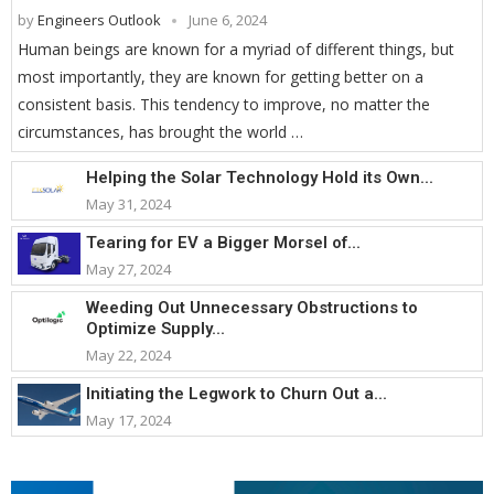
by
Engineers Outlook
June 6, 2024
Human beings are known for a myriad of different things, but
most importantly, they are known for getting better on a
consistent basis. This tendency to improve, no matter the
circumstances, has brought the world …
Helping the Solar Technology Hold its Own...
May 31, 2024
Tearing for EV a Bigger Morsel of...
May 27, 2024
Weeding Out Unnecessary Obstructions to
Optimize Supply...
May 22, 2024
Initiating the Legwork to Churn Out a...
May 17, 2024