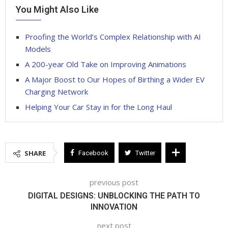
You Might Also Like
Proofing the World’s Complex Relationship with AI
Models
A 200-year Old Take on Improving Animations
A Major Boost to Our Hopes of Birthing a Wider EV
Charging Network
Helping Your Car Stay in for the Long Haul
SHARE
Facebook
Twitter
previous post
DIGITAL DESIGNS: UNBLOCKING THE PATH TO
INNOVATION
next post