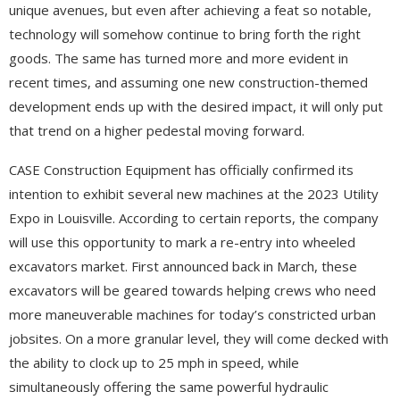
unique avenues, but even after achieving a feat so notable,
technology will somehow continue to bring forth the right
goods. The same has turned more and more evident in
recent times, and assuming one new construction-themed
development ends up with the desired impact, it will only put
that trend on a higher pedestal moving forward.
CASE Construction Equipment has officially confirmed its
intention to exhibit several new machines at the 2023 Utility
Expo in Louisville. According to certain reports, the company
will use this opportunity to mark a re-entry into wheeled
excavators market. First announced back in March, these
excavators will be geared towards helping crews who need
more maneuverable machines for today’s constricted urban
jobsites. On a more granular level, they will come decked with
the ability to clock up to 25 mph in speed, while
simultaneously offering the same powerful hydraulic