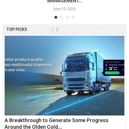
MANAGEMENT...
June 10, 2024
TOP PICKS
A Breakthrough to Generate Some Progress
Around the Olden Cold...