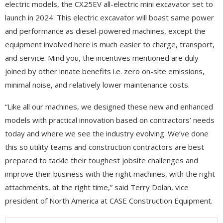
electric models, the CX25EV all-electric mini excavator set to
launch in 2024. This electric excavator will boast same power
and performance as diesel-powered machines, except the
equipment involved here is much easier to charge, transport,
and service. Mind you, the incentives mentioned are duly
joined by other innate benefits i.e. zero on-site emissions,
minimal noise, and relatively lower maintenance costs.
“Like all our machines, we designed these new and enhanced
models with practical innovation based on contractors’ needs
today and where we see the industry evolving. We’ve done
this so utility teams and construction contractors are best
prepared to tackle their toughest jobsite challenges and
improve their business with the right machines, with the right
attachments, at the right time,” said Terry Dolan, vice
president of North America at CASE Construction Equipment.