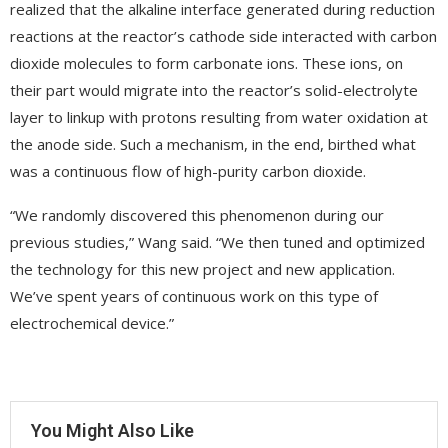
realized that the alkaline interface generated during reduction
reactions at the reactor’s cathode side interacted with carbon
dioxide molecules to form carbonate ions. These ions, on
their part would migrate into the reactor’s solid-electrolyte
layer to linkup with protons resulting from water oxidation at
the anode side. Such a mechanism, in the end, birthed what
was a continuous flow of high-purity carbon dioxide.
“We randomly discovered this phenomenon during our
previous studies,” Wang said. “We then tuned and optimized
the technology for this new project and new application.
We’ve spent years of continuous work on this type of
electrochemical device.”
You Might Also Like