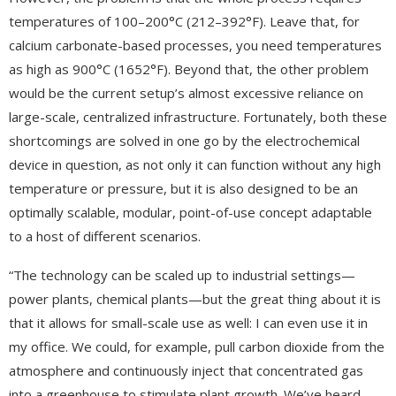
temperatures of 100–200°C (212–392°F). Leave that, for
calcium carbonate-based processes, you need temperatures
as high as 900°C (1652°F). Beyond that, the other problem
would be the current setup’s almost excessive reliance on
large-scale, centralized infrastructure. Fortunately, both these
shortcomings are solved in one go by the electrochemical
device in question, as not only it can function without any high
temperature or pressure, but it is also designed to be an
optimally scalable, modular, point-of-use concept adaptable
to a host of different scenarios.
“The technology can be scaled up to industrial settings—
power plants, chemical plants—but the great thing about it is
that it allows for small-scale use as well: I can even use it in
my office. We could, for example, pull carbon dioxide from the
atmosphere and continuously inject that concentrated gas
into a greenhouse to stimulate plant growth. We’ve heard