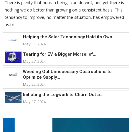
There is plenty that human beings can do well, and yet there is
nothing we do better than growing on a consistent basis. This
tendency to improve, no matter the situation, has empowered
us to …
Helping the Solar Technology Hold its Own...
May 31, 2024
Tearing for EV a Bigger Morsel of...
May 27, 2024
Weeding Out Unnecessary Obstructions to
Optimize Supply...
May 22, 2024
Initiating the Legwork to Churn Out a...
May 17, 2024