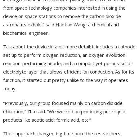
from space technology companies interested in using the
device on space stations to remove the carbon dioxide
astronauts exhale,” said Haotian Wang, a chemical and
biochemical engineer.
Talk about the device in a bit more detail; it includes a cathode
set up to perform oxygen reduction, an oxygen evolution
reaction-performing anode, and a compact yet porous solid-
electrolyte layer that allows efficient ion conduction. As for its
function, it started out pretty unlike to the way it operates
today.
“Previously, our group focused mainly on carbon dioxide
utilization,” Zhu said. “We worked on producing pure liquid
products like acetic acid, formic acid, etc.”
Their approach changed big time once the researchers