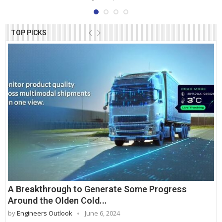
TOP PICKS
A Breakthrough to Generate Some Progress
Around the Olden Cold...
by
Engineers Outlook
June 6, 2024