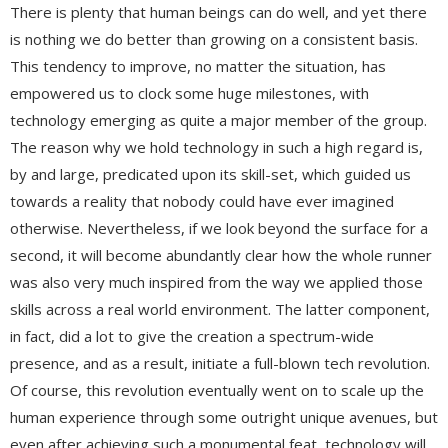
There is plenty that human beings can do well, and yet there
is nothing we do better than growing on a consistent basis.
This tendency to improve, no matter the situation, has
empowered us to clock some huge milestones, with
technology emerging as quite a major member of the group.
The reason why we hold technology in such a high regard is,
by and large, predicated upon its skill-set, which guided us
towards a reality that nobody could have ever imagined
otherwise. Nevertheless, if we look beyond the surface for a
second, it will become abundantly clear how the whole runner
was also very much inspired from the way we applied those
skills across a real world environment. The latter component,
in fact, did a lot to give the creation a spectrum-wide
presence, and as a result, initiate a full-blown tech revolution.
Of course, this revolution eventually went on to scale up the
human experience through some outright unique avenues, but
even after achieving such a monumental feat, technology will