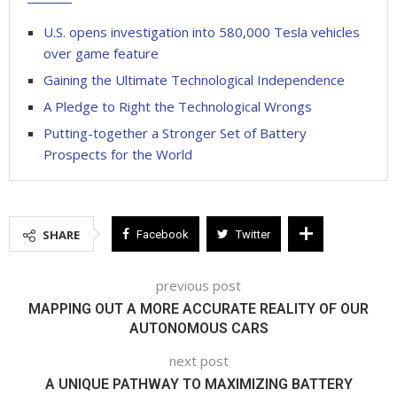
U.S. opens investigation into 580,000 Tesla vehicles
over game feature
Gaining the Ultimate Technological Independence
A Pledge to Right the Technological Wrongs
Putting-together a Stronger Set of Battery
Prospects for the World
SHARE
Facebook
Twitter
previous post
MAPPING OUT A MORE ACCURATE REALITY OF OUR
AUTONOMOUS CARS
next post
A UNIQUE PATHWAY TO MAXIMIZING BATTERY