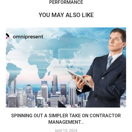
PERFORMANCE
YOU MAY ALSO LIKE
SPINNING OUT A SIMPLER TAKE ON CONTRACTOR
MANAGEMENT...
June 10, 2024