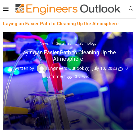
Laying an Easier Path to Cleaning Up the Atmosphere
News
Sustainability technology
Laying an Easier Path to Cleaning Up the
Atmosphere
written by
Engineers Outlook
July 10, 2023
0
comment
0
views