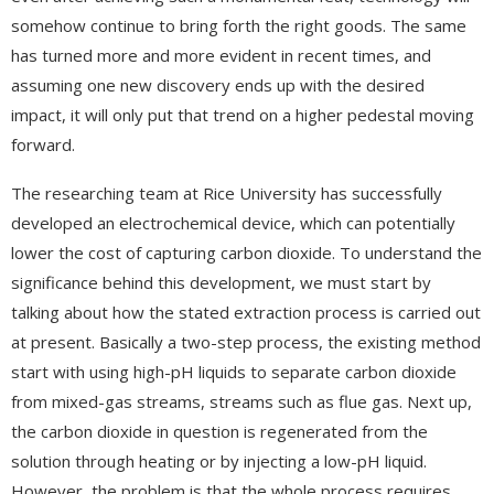
somehow continue to bring forth the right goods. The same
has turned more and more evident in recent times, and
assuming one new discovery ends up with the desired
impact, it will only put that trend on a higher pedestal moving
forward.
The researching team at Rice University has successfully
developed an electrochemical device, which can potentially
lower the cost of capturing carbon dioxide. To understand the
significance behind this development, we must start by
talking about how the stated extraction process is carried out
at present. Basically a two-step process, the existing method
start with using high-pH liquids to separate carbon dioxide
from mixed-gas streams, streams such as flue gas. Next up,
the carbon dioxide in question is regenerated from the
solution through heating or by injecting a low-pH liquid.
However, the problem is that the whole process requires