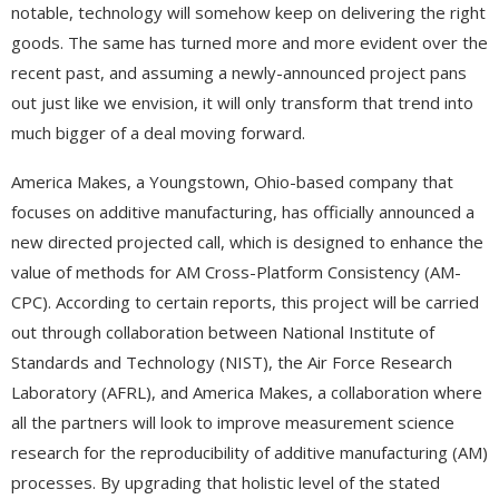
notable, technology will somehow keep on delivering the right
goods. The same has turned more and more evident over the
recent past, and assuming a newly-announced project pans
out just like we envision, it will only transform that trend into
much bigger of a deal moving forward.
America Makes, a Youngstown, Ohio-based company that
focuses on additive manufacturing, has officially announced a
new directed projected call, which is designed to enhance the
value of methods for AM Cross-Platform Consistency (AM-
CPC). According to certain reports, this project will be carried
out through collaboration between National Institute of
Standards and Technology (NIST), the Air Force Research
Laboratory (AFRL), and America Makes, a collaboration where
all the partners will look to improve measurement science
research for the reproducibility of additive manufacturing (AM)
processes. By upgrading that holistic level of the stated