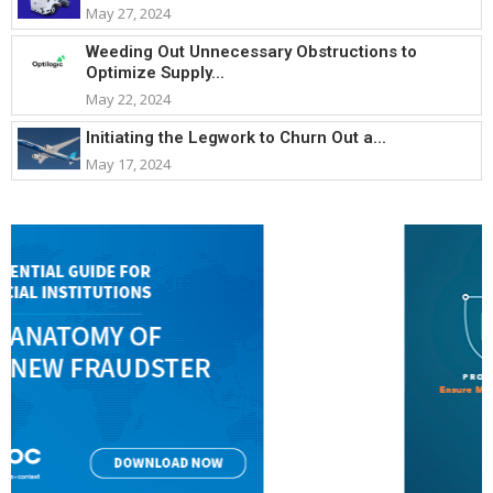
May 27, 2024
Weeding Out Unnecessary Obstructions to
Optimize Supply...
May 22, 2024
Initiating the Legwork to Churn Out a...
May 17, 2024