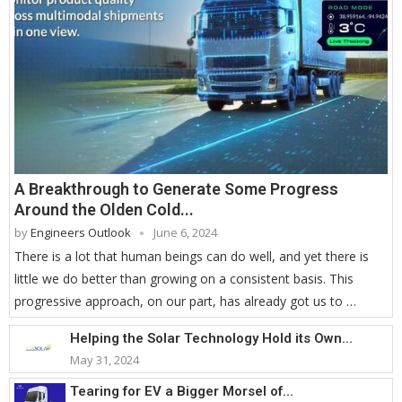
A Breakthrough to Generate Some Progress
Around the Olden Cold...
by
Engineers Outlook
June 6, 2024
There is a lot that human beings can do well, and yet there is
little we do better than growing on a consistent basis. This
progressive approach, on our part, has already got us to …
Helping the Solar Technology Hold its Own...
May 31, 2024
Tearing for EV a Bigger Morsel of...