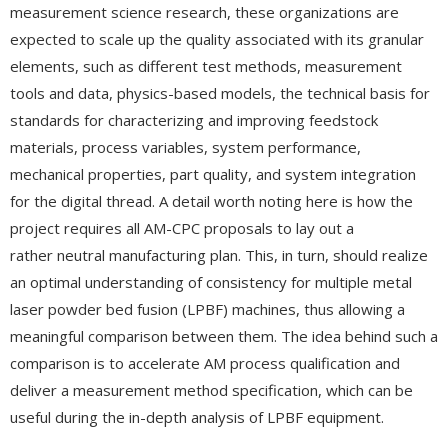
measurement science research, these organizations are
expected to scale up the quality associated with its granular
elements, such as different test methods, measurement
tools and data, physics-based models, the technical basis for
standards for characterizing and improving feedstock
materials, process variables, system performance,
mechanical properties, part quality, and system integration
for the digital thread. A detail worth noting here is how the
project requires all AM-CPC proposals to lay out a
rather neutral manufacturing plan. This, in turn, should realize
an optimal understanding of consistency for multiple metal
laser powder bed fusion (LPBF) machines, thus allowing a
meaningful comparison between them. The idea behind such a
comparison is to accelerate AM process qualification and
deliver a measurement method specification, which can be
useful during the in-depth analysis of LPBF equipment.