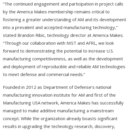
“The continued engagement and participation in project calls
by the America Makes membership remains critical to
fostering a greater understanding of AM and its development
into a prevalent and accepted manufacturing technology,”
stated Brandon Ribic, technology director at America Makes.
“Through our collaboration with NIST and AFRL, we look
forward to demonstrating the potential to increase U.S.
manufacturing competitiveness, as well as the development
and deployment of reproducible and reliable AM technologies
to meet defense and commercial needs.”
Founded in 2012 as Department of Defense’s national
manufacturing innovation institute for AM and first of the
Manufacturing USA network, America Makes has successfully
managed to make additive manufacturing a mainstream
concept. While the organization already boasts significant
results in upgrading the technology research, discovery,