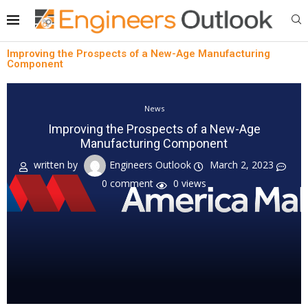
Improving the Prospects of a New-Age Manufacturing
Component
News
Improving the Prospects of a New-Age
Manufacturing Component
written by
Engineers Outlook
March 2, 2023
0 comment
0
views