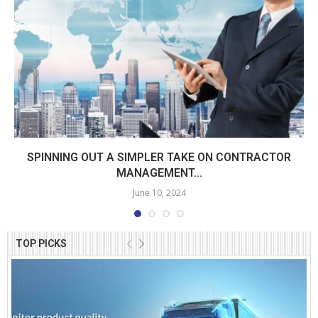
SPINNING OUT A SIMPLER TAKE ON CONTRACTOR
MANAGEMENT...
June 10, 2024
TOP PICKS