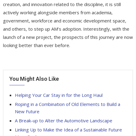
creation, and innovation related to the discipline, it is still
actively working alongside members from academia,
government, workforce and economic development space,
and others, to step up AM’s adoption. Interestingly, with the
launch of a new project, the prospects of this journey are now
looking better than ever before.
You Might Also Like
Helping Your Car Stay in for the Long Haul
Roping in a Combination of Old Elements to Build a
New Future
A Break-up to Alter the Automotive Landscape
Linking Up to Make the Idea of a Sustainable Future