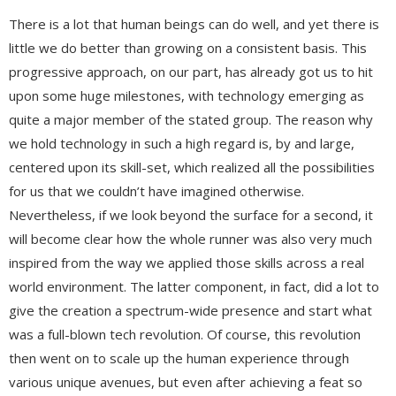
There is a lot that human beings can do well, and yet there is
little we do better than growing on a consistent basis. This
progressive approach, on our part, has already got us to hit
upon some huge milestones, with technology emerging as
quite a major member of the stated group. The reason why
we hold technology in such a high regard is, by and large,
centered upon its skill-set, which realized all the possibilities
for us that we couldn’t have imagined otherwise.
Nevertheless, if we look beyond the surface for a second, it
will become clear how the whole runner was also very much
inspired from the way we applied those skills across a real
world environment. The latter component, in fact, did a lot to
give the creation a spectrum-wide presence and start what
was a full-blown tech revolution. Of course, this revolution
then went on to scale up the human experience through
various unique avenues, but even after achieving a feat so