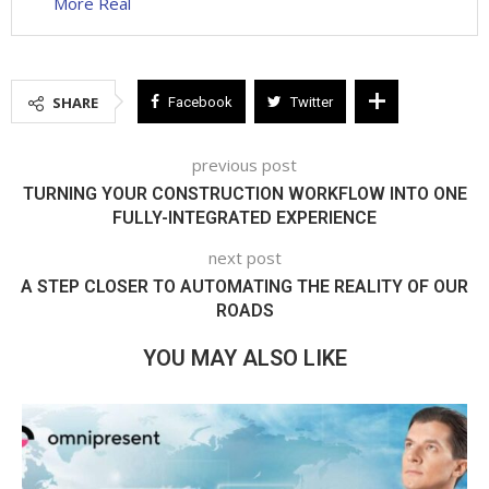
More Real
SHARE
Facebook
Twitter
previous post
TURNING YOUR CONSTRUCTION WORKFLOW INTO ONE
FULLY-INTEGRATED EXPERIENCE
next post
A STEP CLOSER TO AUTOMATING THE REALITY OF OUR
ROADS
YOU MAY ALSO LIKE