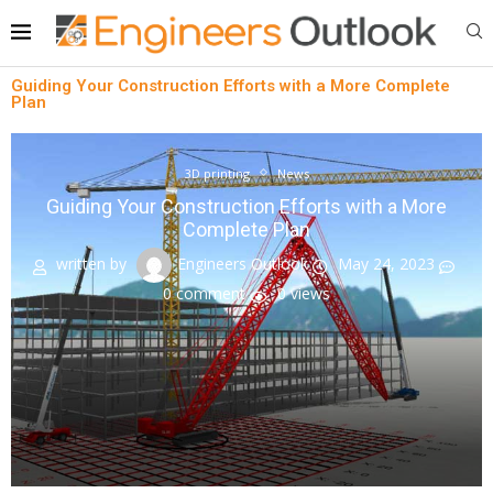
Guiding Your Construction Efforts with a More Complete
Plan
3D printing
News
Guiding Your Construction Efforts with a More
Complete Plan
written by
Engineers Outlook
May 24, 2023
0 comment
0
views