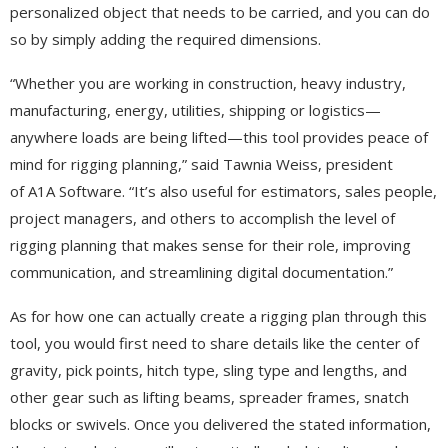
personalized object that needs to be carried, and you can do
so by simply adding the required dimensions.
“Whether you are working in construction, heavy industry,
manufacturing, energy, utilities, shipping or logistics—
anywhere loads are being lifted—this tool provides peace of
mind for rigging planning,” said Tawnia Weiss, president
of A1A Software. “It’s also useful for estimators, sales people,
project managers, and others to accomplish the level of
rigging planning that makes sense for their role, improving
communication, and streamlining digital documentation.”
As for how one can actually create a rigging plan through this
tool, you would first need to share details like the center of
gravity, pick points, hitch type, sling type and lengths, and
other gear such as lifting beams, spreader frames, snatch
blocks or swivels. Once you delivered the stated information,