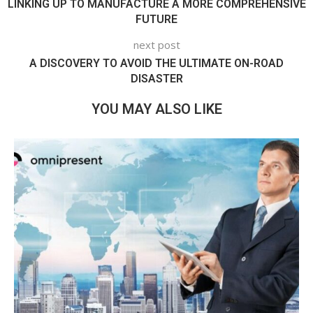
LINKING UP TO MANUFACTURE A MORE COMPREHENSIVE
FUTURE
next post
A DISCOVERY TO AVOID THE ULTIMATE ON-ROAD
DISASTER
YOU MAY ALSO LIKE