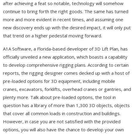
after achieving a feat so notable, technology will somehow
continue to bring forth the right goods. The same has turned
more and more evident in recent times, and assuming one
new discovery ends up with the desired impact, it will only put
that trend on a higher pedestal moving forward.
A1A Software, a Florida-based developer of 3D Lift Plan, has
officially unveiled a new application, which boasts a capability
to develop comprehensive rigging plans. According to certain
reports, the rigging designer comes decked up with a host of
pre-loaded options for 3D equipment, including mobile
cranes, excavators, forklifts, overhead cranes or gantries, and
plenty more. Talk about pre-loaded options, the tool in
question has a library of more than 1,300 3D objects, objects
that cover all common loads in construction and buildings.
However, in case you are not satisfied with the provided
options, you will also have the chance to develop your own