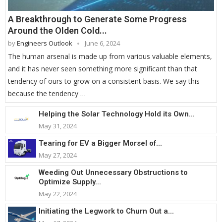
A Breakthrough to Generate Some Progress
Around the Olden Cold...
by
Engineers Outlook
June 6, 2024
The human arsenal is made up from various valuable elements,
and it has never seen something more significant than that
tendency of ours to grow on a consistent basis. We say this
because the tendency …
Helping the Solar Technology Hold its Own...
May 31, 2024
Tearing for EV a Bigger Morsel of...
May 27, 2024
Weeding Out Unnecessary Obstructions to
Optimize Supply...
May 22, 2024
Initiating the Legwork to Churn Out a...