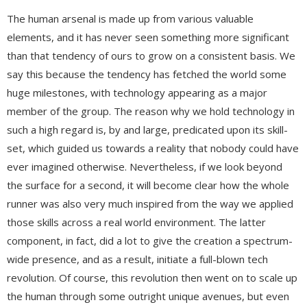
The human arsenal is made up from various valuable
elements, and it has never seen something more significant
than that tendency of ours to grow on a consistent basis. We
say this because the tendency has fetched the world some
huge milestones, with technology appearing as a major
member of the group. The reason why we hold technology in
such a high regard is, by and large, predicated upon its skill-
set, which guided us towards a reality that nobody could have
ever imagined otherwise. Nevertheless, if we look beyond
the surface for a second, it will become clear how the whole
runner was also very much inspired from the way we applied
those skills across a real world environment. The latter
component, in fact, did a lot to give the creation a spectrum-
wide presence, and as a result, initiate a full-blown tech
revolution. Of course, this revolution then went on to scale up
the human through some outright unique avenues, but even