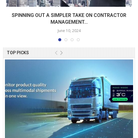
SPINNING OUT A SIMPLER TAKE ON CONTRACTOR
MANAGEMENT...
June 10, 2024
TOP PICKS