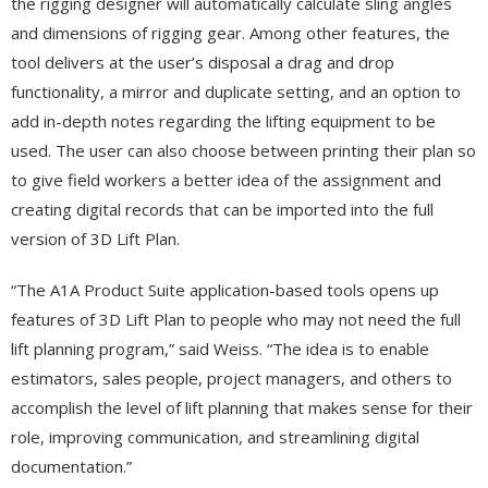
the rigging designer will automatically calculate sling angles
and dimensions of rigging gear. Among other features, the
tool delivers at the user’s disposal a drag and drop
functionality, a mirror and duplicate setting, and an option to
add in-depth notes regarding the lifting equipment to be
used. The user can also choose between printing their plan so
to give field workers a better idea of the assignment and
creating digital records that can be imported into the full
version of 3D Lift Plan.
“The A1A Product Suite application-based tools opens up
features of 3D Lift Plan to people who may not need the full
lift planning program,” said Weiss. “The idea is to enable
estimators, sales people, project managers, and others to
accomplish the level of lift planning that makes sense for their
role, improving communication, and streamlining digital
documentation.”