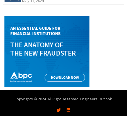
May 17, 2024
Copyrights © 2024. All Right Reserved. Engineers Outlook.
About
Write With Us
Advertise
Contact Us