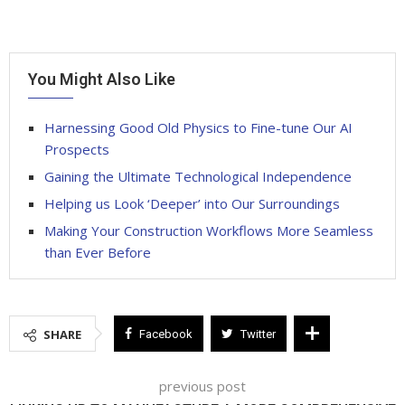
You Might Also Like
Harnessing Good Old Physics to Fine-tune Our AI
Prospects
Gaining the Ultimate Technological Independence
Helping us Look ‘Deeper’ into Our Surroundings
Making Your Construction Workflows More Seamless
than Ever Before
SHARE
Facebook
Twitter
previous post