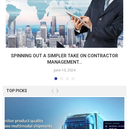
SPINNING OUT A SIMPLER TAKE ON CONTRACTOR
MANAGEMENT...
June 10, 2024
TOP PICKS