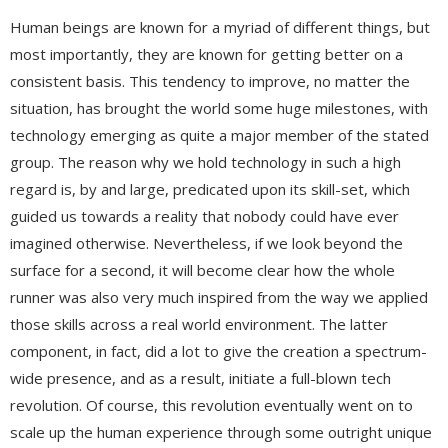
Human beings are known for a myriad of different things, but
most importantly, they are known for getting better on a
consistent basis. This tendency to improve, no matter the
situation, has brought the world some huge milestones, with
technology emerging as quite a major member of the stated
group. The reason why we hold technology in such a high
regard is, by and large, predicated upon its skill-set, which
guided us towards a reality that nobody could have ever
imagined otherwise. Nevertheless, if we look beyond the
surface for a second, it will become clear how the whole
runner was also very much inspired from the way we applied
those skills across a real world environment. The latter
component, in fact, did a lot to give the creation a spectrum-
wide presence, and as a result, initiate a full-blown tech
revolution. Of course, this revolution eventually went on to
scale up the human experience through some outright unique