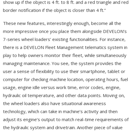
show up if the object is 4 ft. to 8 ft. and a red triangle and red
border notification if the object is closer than 4 ft.”
These new features, interestingly enough, become all the
more impressive once you place them alongside DEVELON’s
7-series wheel loaders’ existing functionalities. For instance,
there is a DEVELON Fleet Management telematics system in
play to help owners monitor their fleet, while simultaneously
managing maintenance. You see, the system provides the
user a sense of flexibility to use their smartphone, tablet or
computer for checking machine location, operating hours, fuel
usage, engine idle versus work time, error codes, engine,
hydraulic oil temperature, and other data points. Moving on,
the wheel loaders also have situational awareness
technology, which can take in machine’s activity and then
adjust its engine’s output to match real-time requirements of
the hydraulic system and drivetrain. Another piece of value