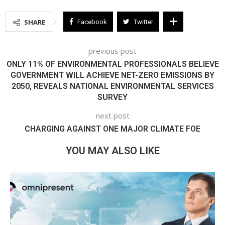
SHARE
Facebook
Twitter
previous post
ONLY 11% OF ENVIRONMENTAL PROFESSIONALS BELIEVE
GOVERNMENT WILL ACHIEVE NET-ZERO EMISSIONS BY
2050, REVEALS NATIONAL ENVIRONMENTAL SERVICES
SURVEY
next post
CHARGING AGAINST ONE MAJOR CLIMATE FOE
YOU MAY ALSO LIKE