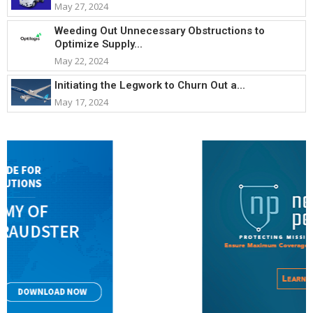
May 27, 2024
Weeding Out Unnecessary Obstructions to
Optimize Supply...
May 22, 2024
Initiating the Legwork to Churn Out a...
May 17, 2024