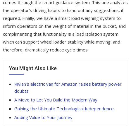
comes through the smart guidance system. This one analyzes
the operator’s driving habits to hand out any suggestions, if
required. Finally, we have a smart load weighing system to
inform operators on the weight of material in the bucket, and
complimenting that functionality is a load isolation system,
which can support wheel loader stability while moving, and
therefore, dramatically reduce cycle times.
You Might Also Like
Rivian’s electric van for Amazon raises battery power
doubts
A Move to Let You Build the Modern Way
Gaining the Ultimate Technological Independence
Adding Value to Your Journey