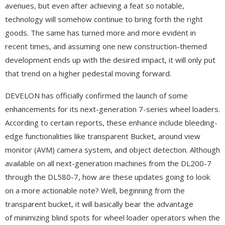
avenues, but even after achieving a feat so notable,
technology will somehow continue to bring forth the right
goods. The same has turned more and more evident in
recent times, and assuming one new construction-themed
development ends up with the desired impact, it will only put
that trend on a higher pedestal moving forward.
DEVELON has officially confirmed the launch of some
enhancements for its next-generation 7-series wheel loaders.
According to certain reports, these enhance include bleeding-
edge functionalities like transparent Bucket, around view
monitor (AVM) camera system, and object detection. Although
available on all next-generation machines from the DL200-7
through the DL580-7, how are these updates going to look
on a more actionable note? Well, beginning from the
transparent bucket, it will basically bear the advantage
of minimizing blind spots for wheel loader operators when the