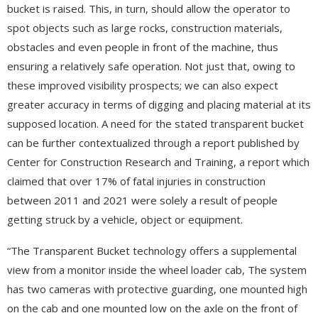
bucket is raised. This, in turn, should allow the operator to
spot objects such as large rocks, construction materials,
obstacles and even people in front of the machine, thus
ensuring a relatively safe operation. Not just that, owing to
these improved visibility prospects; we can also expect
greater accuracy in terms of digging and placing material at its
supposed location. A need for the stated transparent bucket
can be further contextualized through a report published by
Center for Construction Research and Training, a report which
claimed that over 17% of fatal injuries in construction
between 2011 and 2021 were solely a result of people
getting struck by a vehicle, object or equipment.
“The Transparent Bucket technology offers a supplemental
view from a monitor inside the wheel loader cab, The system
has two cameras with protective guarding, one mounted high
on the cab and one mounted low on the axle on the front of