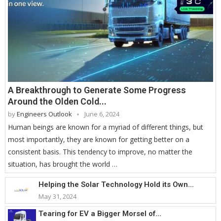
A Breakthrough to Generate Some Progress
Around the Olden Cold...
by
Engineers Outlook
June 6, 2024
Human beings are known for a myriad of different things, but
most importantly, they are known for getting better on a
consistent basis. This tendency to improve, no matter the
situation, has brought the world …
Helping the Solar Technology Hold its Own...
May 31, 2024
Tearing for EV a Bigger Morsel of...