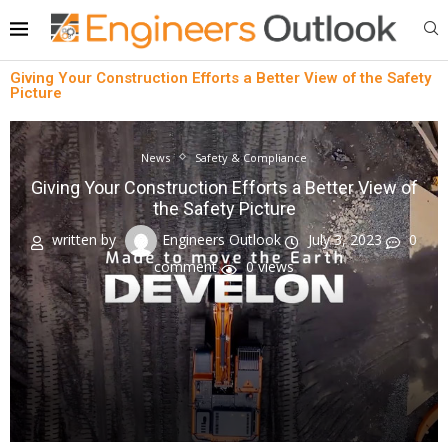
Giving Your Construction Efforts a Better View of the Safety
Picture
News
Safety & Compliance
Giving Your Construction Efforts a Better View of
the Safety Picture
written by
Engineers Outlook
July 3, 2023
0
comment
0
views