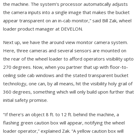
the machine. The system’s processor automatically adjusts
the camera inputs into a single image that makes the bucket
appear transparent on an in-cab monitor,” said Bill Zak, wheel
loader product manager at DEVELON.
Next up, we have the around view monitor camera system.
Here, three cameras and several sensors are mounted on
the rear of the wheel loader to afford operators visibility upto
270 degrees. Now, when you partner that up with floor-to-
ceiling side cab windows and the stated transparent bucket
technology, one can, by all means, hit the visibility holy grail of
360 degrees, something which will only build upon further that
initial safety promise.
“If there’s an object 8 ft. to 12 ft. behind the machine, a
flashing green caution box will appear, notifying the wheel
loader operator,” explained Zak. “A yellow caution box will