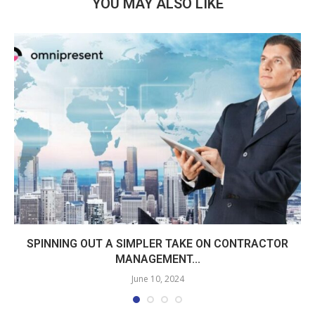
YOU MAY ALSO LIKE
SPINNING OUT A SIMPLER TAKE ON CONTRACTOR
MANAGEMENT...
June 10, 2024