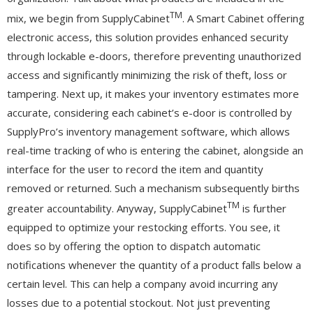
TM
mix, we begin from SupplyCabinet
. A Smart Cabinet offering
electronic access, this solution provides enhanced security
through lockable e-doors, therefore preventing unauthorized
access and significantly minimizing the risk of theft, loss or
tampering. Next up, it makes your inventory estimates more
accurate, considering each cabinet’s e-door is controlled by
SupplyPro’s inventory management software, which allows
real-time tracking of who is entering the cabinet, alongside an
interface for the user to record the item and quantity
removed or returned. Such a mechanism subsequently births
TM
greater accountability. Anyway, SupplyCabinet
is further
equipped to optimize your restocking efforts. You see, it
does so by offering the option to dispatch automatic
notifications whenever the quantity of a product falls below a
certain level. This can help a company avoid incurring any
losses due to a potential stockout. Not just preventing