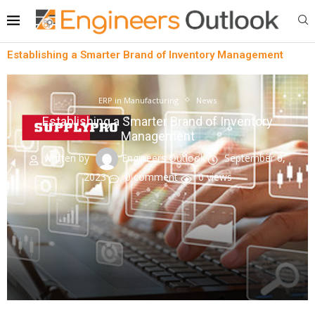
Establishing a Smarter Brand of Inventory Management
ERP in Manufacturing
News
Establishing a Smarter Brand of Inventory
Management
written by
Engineers Outlook
September 6,
2023
0 comment
0
views