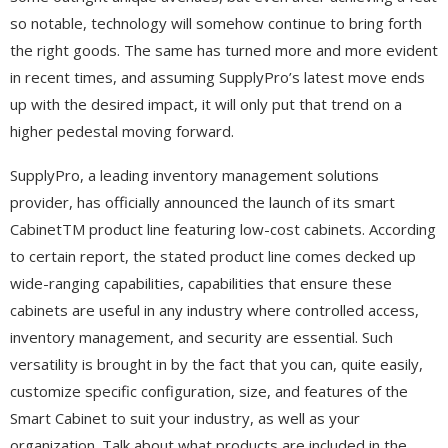
so notable, technology will somehow continue to bring forth
the right goods. The same has turned more and more evident
in recent times, and assuming SupplyPro’s latest move ends
up with the desired impact, it will only put that trend on a
higher pedestal moving forward.
SupplyPro, a leading inventory management solutions
provider, has officially announced the launch of its smart
CabinetTM product line featuring low-cost cabinets. According
to certain report, the stated product line comes decked up
wide-ranging capabilities, capabilities that ensure these
cabinets are useful in any industry where controlled access,
inventory management, and security are essential. Such
versatility is brought in by the fact that you can, quite easily,
customize specific configuration, size, and features of the
Smart Cabinet to suit your industry, as well as your
organization. Talk about what products are included in the