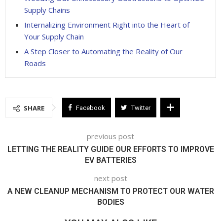
Supply Chains
Internalizing Environment Right into the Heart of
Your Supply Chain
A Step Closer to Automating the Reality of Our
Roads
SHARE
Facebook
Twitter
previous post
LETTING THE REALITY GUIDE OUR EFFORTS TO IMPROVE
EV BATTERIES
next post
A NEW CLEANUP MECHANISM TO PROTECT OUR WATER
BODIES