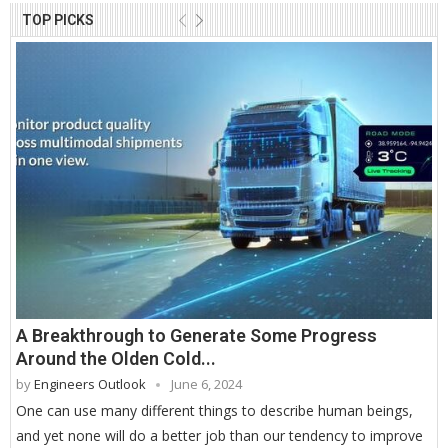
TOP PICKS
A Breakthrough to Generate Some Progress
Around the Olden Cold...
by
Engineers Outlook
June 6, 2024
One can use many different things to describe human beings,
and yet none will do a better job than our tendency to improve