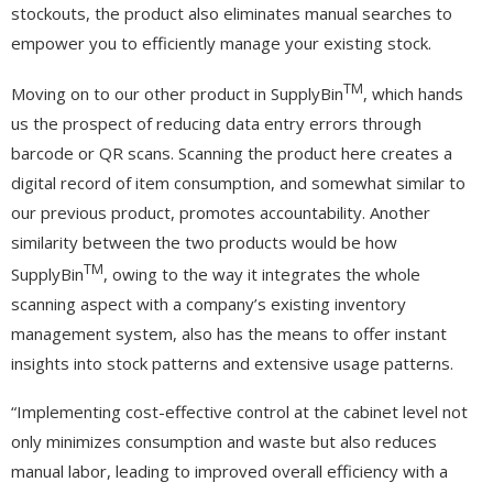
stockouts, the product also eliminates manual searches to
empower you to efficiently manage your existing stock.
TM
Moving on to our other product in SupplyBin
, which hands
us the prospect of reducing data entry errors through
barcode or QR scans. Scanning the product here creates a
digital record of item consumption, and somewhat similar to
our previous product, promotes accountability. Another
similarity between the two products would be how
TM
SupplyBin
, owing to the way it integrates the whole
scanning aspect with a company’s existing inventory
management system, also has the means to offer instant
insights into stock patterns and extensive usage patterns.
“Implementing cost-effective control at the cabinet level not
only minimizes consumption and waste but also reduces
manual labor, leading to improved overall efficiency with a