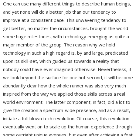
One can use many different things to describe human beings,
and yet none will do a better job than our tendency to
improve at a consistent pace. This unwavering tendency to
get better, no matter the circumstances, brought the world
some huge milestones, with technology emerging as quite a
major member of the group. The reason why we hold
technology in such a high regard is, by and large, predicated
upon its skill-set, which guided us towards a reality that
nobody could have ever imagined otherwise. Nevertheless, if
we look beyond the surface for one hot second, it will become
abundantly clear how the whole runner was also very much
inspired from the way we applied those skills across a real
world environment. The latter component, in fact, did a lot to
give the creation a spectrum-wide presence, and as a result,
initiate a full-blown tech revolution. Of course, this revolution
eventually went on to scale up the human experience through
some outright unique avenues, but even after achieving a feat