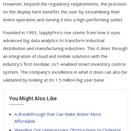
However, beyond the regulatory requirements, the precision
on the display here benefits the user by streamlining their
entire operation and turning it into a high-performing outlet.
Founded in 1995, SupplyPro’s rise stems from how it uses
advanced big data analytics to transform industrial
distribution and manufacturing industries. This it does through
an integration of cloud and mobile solutions with the
industry’s first modular, IoT-enabled smart inventory control
system. The company’s excellence in what it does can also be
validated by looking at its 1.5 million-big user base.
You Might Also Like
A Breakthrough that Can Make Water More
Affordable
Weeding Out Unnecessary Obstructions to Optimize