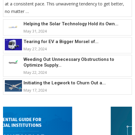
at a consistent pace. This unwavering tendency to get better,
no matter …
Helping the Solar Technology Hold its Own...
May 31, 2024
Tearing for EV a Bigger Morsel of...
May 27, 2024
Weeding Out Unnecessary Obstructions to
Optimize Supply...
May 22, 2024
Initiating the Legwork to Churn Out a...
May 17, 2024