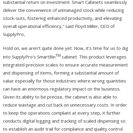
substantial return on investment. Smart Cabinets seamlessly
deliver the convenience of unmanaged stock while reducing
stock-outs, fostering enhanced productivity, and elevating
overall operational efficiency,” said Floyd Miller, CEO of
SupplyPro,
Hold on, we aren’t quite done yet. Now, it’s time for us to dig
TM
into SupplyPro’s SmartBin
cabinet. This product leverages
integrated precision scales to ensure accurate measurement
and dispensing of items, forming a substantial amount of
value especially for those industries where wrong quantities
can have an enormous regulatory impact on the business.
Given its ability to be precise, the cabinet is also able to
reduce wastage and cut back on unnecessary costs. In order
to keep the operations compliant at every step, it further
conducts digital logging and tracking of scaled dispensing so
to establish an audit trail for compliance and quality control.