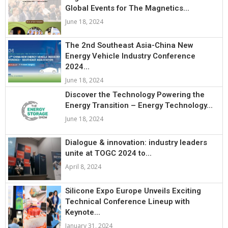
Global Events for The Magnetics...
June 18, 2024
The 2nd Southeast Asia-China New
Energy Vehicle Industry Conference
2024...
June 18, 2024
Discover the Technology Powering the
Energy Transition – Energy Technology...
June 18, 2024
Dialogue & innovation: industry leaders
unite at TOGC 2024 to...
April 8, 2024
Silicone Expo Europe Unveils Exciting
Technical Conference Lineup with
Keynote...
January 31, 2024