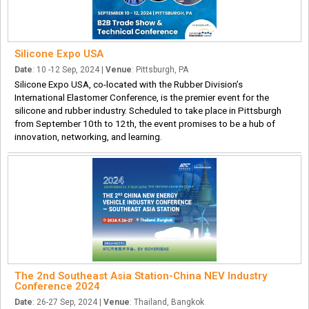
Silicone Expo USA
Date
: 10 -12 Sep, 2024 |
Venue
: Pittsburgh, PA
Silicone Expo USA, co-located with the Rubber Division’s
International Elastomer Conference, is the premier event for the
silicone and rubber industry. Scheduled to take place in Pittsburgh
from September 10th to 12th, the event promises to be a hub of
innovation, networking, and learning.
The 2nd Southeast Asia Station-China NEV Industry
Conference 2024
Date
: 26-27 Sep, 2024 |
Venue
: Thailand, Bangkok