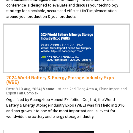
conference is designed to evaluate and discuss your technology
strategy for a scalable, secure and efficient IIoT implementation
around your production & your products.
2024 World Battery & Energy Storage Industry Expo
(WBE)
Date
: 8-10 Aug, 2024 |
Venue
: 1st and 2nd Floor, Area A, China Import and
Export Fair Complex
Organized by Guangzhou Honest Exhibition Co., Ltd, the World
Battery & Energy Storage Industry Expo (WBE) was first held in 2016,
and has grown into one of the most important annual event for
worldwide the battery and energy storage industry.