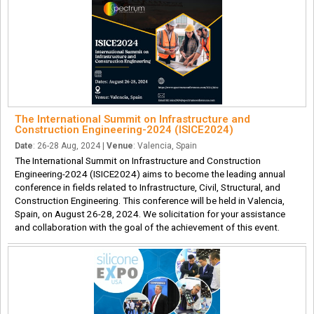
The International Summit on Infrastructure and
Construction Engineering-2024 (ISICE2024)
Date
: 26-28 Aug, 2024 |
Venue
: Valencia, Spain
The International Summit on Infrastructure and Construction
Engineering-2024 (ISICE2024) aims to become the leading annual
conference in fields related to Infrastructure, Civil, Structural, and
Construction Engineering. This conference will be held in Valencia,
Spain, on August 26-28, 2024. We solicitation for your assistance
and collaboration with the goal of the achievement of this event.