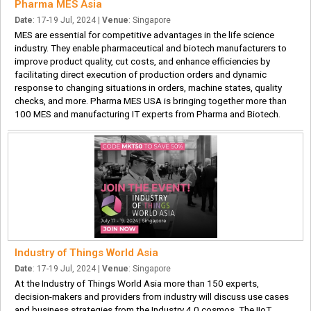
Pharma MES Asia
Date
: 17-19 Jul, 2024 |
Venue
: Singapore
MES are essential for competitive advantages in the life science
industry. They enable pharmaceutical and biotech manufacturers to
improve product quality, cut costs, and enhance efficiencies by
facilitating direct execution of production orders and dynamic
response to changing situations in orders, machine states, quality
checks, and more. Pharma MES USA is bringing together more than
100 MES and manufacturing IT experts from Pharma and Biotech.
Industry of Things World Asia
Date
: 17-19 Jul, 2024 |
Venue
: Singapore
At the Industry of Things World Asia more than 150 experts,
decision-makers and providers from industry will discuss use cases
and business strategies from the Industry 4.0 cosmos. The IIoT