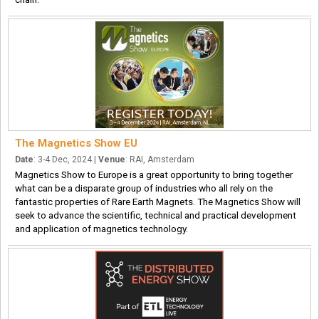
The Magnetics Show EU
Date
: 3-4 Dec, 2024 |
Venue
: RAI, Amsterdam
Magnetics Show to Europe is a great opportunity to bring together
what can be a disparate group of industries who all rely on the
fantastic properties of Rare Earth Magnets. The Magnetics Show will
seek to advance the scientific, technical and practical development
and application of magnetics technology.