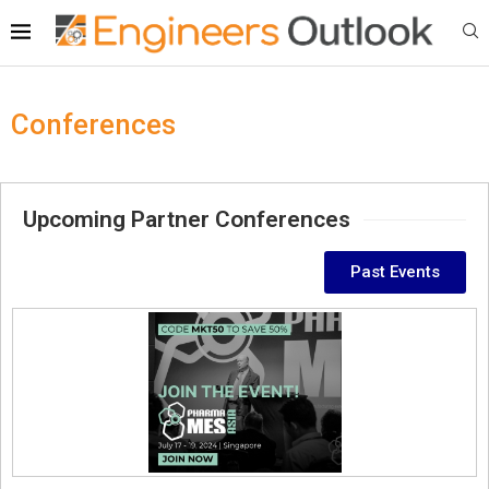
Conferences
Upcoming Partner Conferences
Past Events