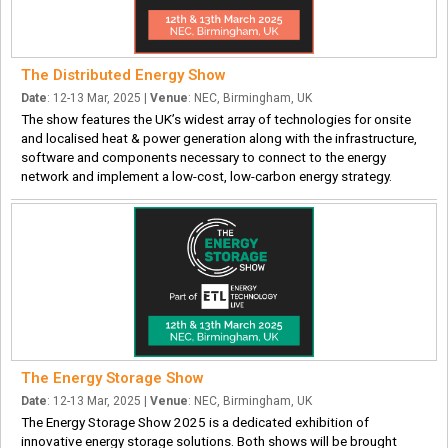
The Distributed Energy Show
Date
: 12-13 Mar, 2025 |
Venue
: NEC, Birmingham, UK
The show features the UK’s widest array of technologies for onsite
and localised heat & power generation along with the infrastructure,
software and components necessary to connect to the energy
network and implement a low-cost, low-carbon energy strategy.
The Energy Storage Show
Date
: 12-13 Mar, 2025 |
Venue
: NEC, Birmingham, UK
The Energy Storage Show 2025 is a dedicated exhibition of
innovative energy storage solutions. Both shows will be brought