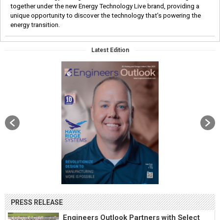
together under the new Energy Technology Live brand, providing a
unique opportunity to discover the technology that’s powering the
energy transition.
Latest Edition
PRESS RELEASE
Engineers Outlook Partners with Select