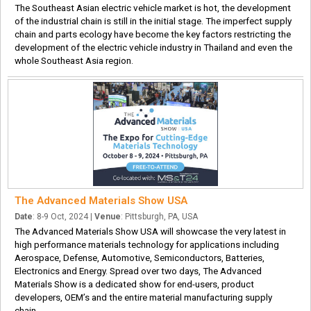
The Southeast Asian electric vehicle market is hot, the development
of the industrial chain is still in the initial stage. The imperfect supply
chain and parts ecology have become the key factors restricting the
development of the electric vehicle industry in Thailand and even the
whole Southeast Asia region.
The Advanced Materials Show USA
Date
: 8-9 Oct, 2024 |
Venue
: Pittsburgh, PA, USA
The Advanced Materials Show USA will showcase the very latest in
high performance materials technology for applications including
Aerospace, Defense, Automotive, Semiconductors, Batteries,
Electronics and Energy. Spread over two days, The Advanced
Materials Show is a dedicated show for end-users, product
developers, OEM’s and the entire material manufacturing supply
chain.