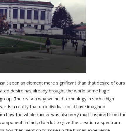
asn’t seen an element more significant than that desire of ours
stated desire has already brought the world some huge
group. The reason why we hold technology in such a high
wards a reality that no individual could have imagined
learn how the whole runner was also very much inspired from the
component, in fact, did a lot to give the creation a spectrum-
evolution then went on to scale up the human experience