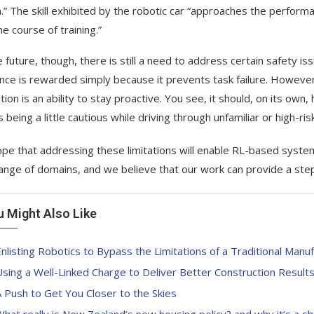
.” The skill exhibited by the robotic car “approaches the performa
e course of training.”
e future, though, there is still a need to address certain safety i
nce is rewarded simply because it prevents task failure. Howev
ation is an ability to stay proactive. You see, it should, on its ow
 being a little cautious while driving through unfamiliar or high-ri
pe that addressing these limitations will enable RL-based systems
ange of domains, and we believe that our work can provide a step
u Might Also Like
nlisting Robotics to Bypass the Limitations of a Traditional Manuf
sing a Well-Linked Charge to Deliver Better Construction Result
 Push to Get You Closer to the Skies