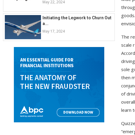
May 22, 2024
throug
goods.
Initiating the Legwork to Churn Out
envisi
a...
May 17, 2024
The re
scale 
Accord
drivin
sole g
then m
conjun
of dri
overal
learn 
Quizze
“emerg