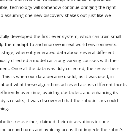
able, technology will somehow continue bringing the right
d assuming one new discovery shakes out just like we
fully developed the first ever system, which can train small-
lp them adapt to and improve in real world environments.
ion stage, where it generated data about several different
nually directed a model car along varying courses with their
ment. Once all the data was duly collected, the researchers
 This is when our data became useful, as it was used, in
lk about what these algorithms achieved across different facets
efficiently over time, avoiding obstacles, and enhancing its
y’s results, it was discovered that the robotic cars could
ning.
botics researcher, claimed their observations include
ation around turns and avoiding areas that impede the robot’s