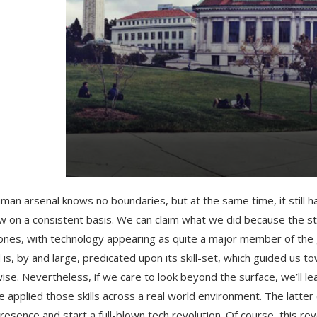
man arsenal knows no boundaries, but at the same time, it still h
w on a consistent basis. We can claim what we did because the 
ones, with technology appearing as quite a major member of the 
 is, by and large, predicated upon its skill-set, which guided us to
ise. Nevertheless, if we care to look beyond the surface, we’ll 
 applied those skills across a real world environment. The latter 
resence and start a full-blown tech revolution. Of course, this r