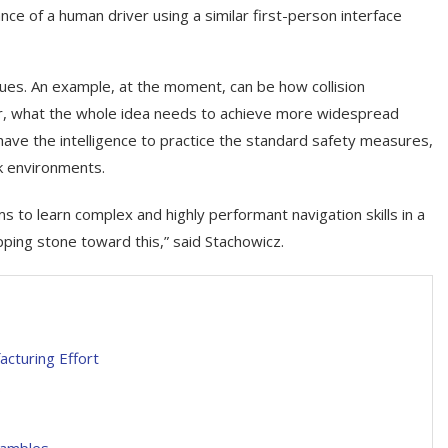
nce of a human driver using a similar first-person interface
ssues. An example, at the moment, can be how collision
er, what the whole idea needs to achieve more widespread
n, have the intelligence to practice the standard safety measures,
sk environments.
 to learn complex and highly performant navigation skills in a
ping stone toward this,” said Stachowicz.
acturing Effort
s