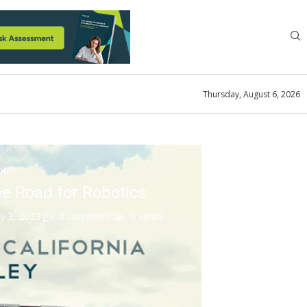
Thursday, August 6, 2026
tics
he Road for Robotics
y 3, 2023
0 comment
0
views