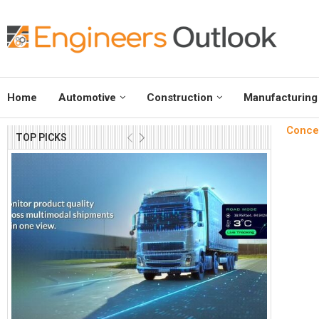
Home
Automotive
Construction
Manufacturing
Concei
TOP PICKS