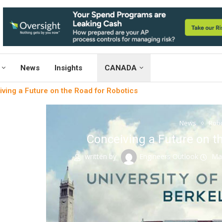
News
Insights
CANADA
ving a Future on the Road for Robotics
News
Robo
Conceiving a Future on t
written by
Engineers Outlook
Ma