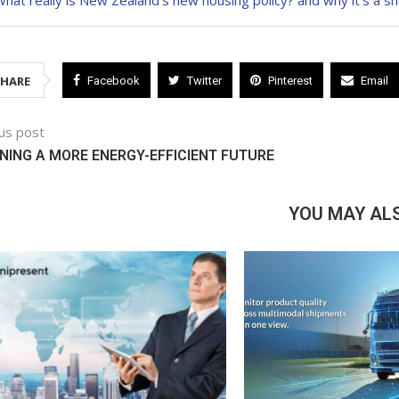
hat really is New Zealand’s new housing policy? and why it’s a s
SHARE
Facebook
Twitter
Pinterest
Email
us post
NING A MORE ENERGY-EFFICIENT FUTURE
YOU MAY ALS