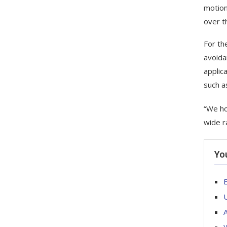
motion
over th
For th
avoida
applic
such as
“We ho
wide r
Yo
E
U
A