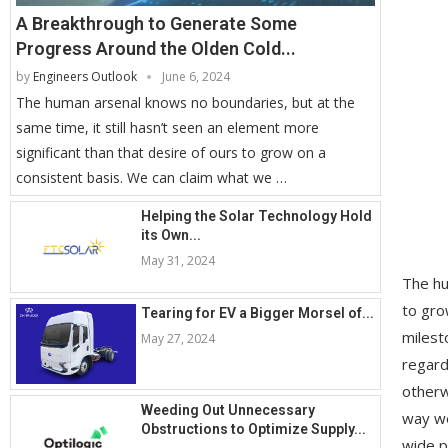
A Breakthrough to Generate Some
Progress Around the Olden Cold...
by
Engineers Outlook
June 6, 2024
The human arsenal knows no boundaries, but at the
same time, it still hasn’t seen an element more
significant than that desire of ours to grow on a
consistent basis. We can claim what we …
Helping the Solar Technology Hold
its Own...
May 31, 2024
The hu
to gro
Tearing for EV a Bigger Morsel of...
milest
May 27, 2024
regard
otherw
Weeding Out Unnecessary
way we
Obstructions to Optimize Supply...
wide p