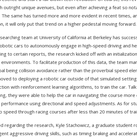
h outright unique avenues, but even after achieving a feat so not
 The same has turned more and more evident in recent times, an
on, it will only put that trend on a higher pedestal moving forward.
searching team at University of California at Berkeley has success
robotic cars to autonomously engage in high-speed driving and he
ing to certain reports, the research kicked off with an initializat
g environments. To facilitate production of this data, the team ma
oal being collision avoidance rather than the proverbial speed ele
oved to deploying a robotic car outside of that simulated setting.
ction with reinforcement learning algorithms, to train the car. Ta
ving, they were able to help the car in navigating the course more 
l performance using directional and speed adjustments. As for stud
to speed through racing courses after less than 20 minutes of trai
d regarding the research, Kyle Stachowicz, a graduate student ro
ent aggressive driving skills, such as timing braking and acceler