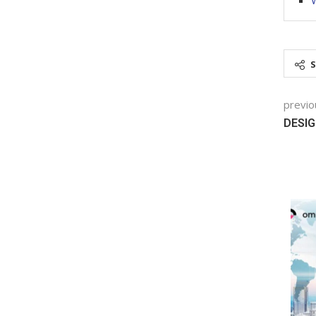
W
previo
DESIG