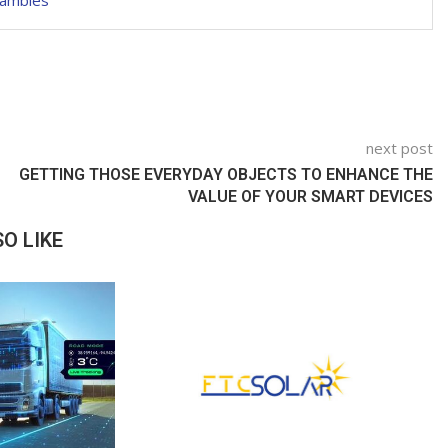
hambles
next post
GETTING THOSE EVERYDAY OBJECTS TO ENHANCE THE
VALUE OF YOUR SMART DEVICES
O LIKE